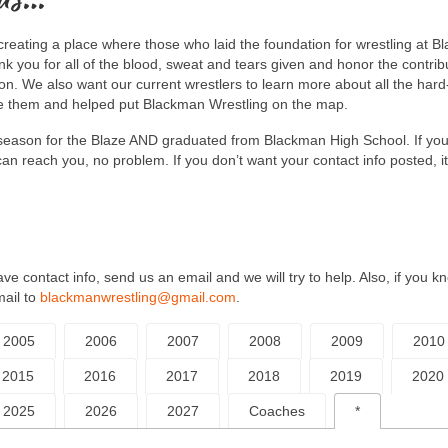
creating a place where those who laid the foundation for wrestling at 
 you for all of the blood, sweat and tears given and honor the contrib
ion. We also want our current wrestlers to learn more about all the har
e them and helped put Blackman Wrestling on the map.
ne season for the Blaze AND graduated from Blackman High School. If yo
an reach you, no problem. If you don’t want your contact info posted, it
e contact info, send us an email and we will try to help. Also, if you k
mail to
blackmanwrestling@gmail.com
.
2005
2006
2007
2008
2009
2010
2015
2016
2017
2018
2019
2020
2025
2026
2027
Coaches
*