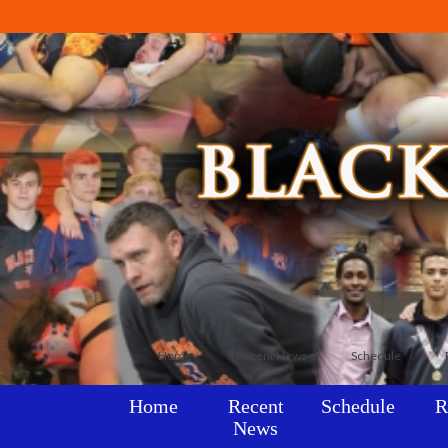
Home
Recent News
Schedule
Home
Recent
Schedule
R
News