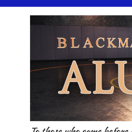
To those who came before