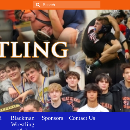
Search
for:
an Wrestling Club
Sponsors
Contact Us
i
Blackman
Sponsors
Contact Us
Wrestling