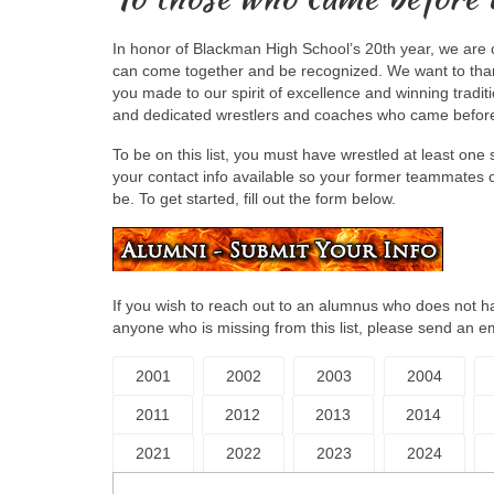
In honor of Blackman High School’s 20th year, we are 
can come together and be recognized. We want to thank
you made to our spirit of excellence and winning tradit
and dedicated wrestlers and coaches who came befor
To be on this list, you must have wrestled at least o
your contact info available so your former teammates c
be. To get started, fill out the form below.
If you wish to reach out to an alumnus who does not hav
anyone who is missing from this list, please send an e
2001
2002
2003
2004
2011
2012
2013
2014
2021
2022
2023
2024