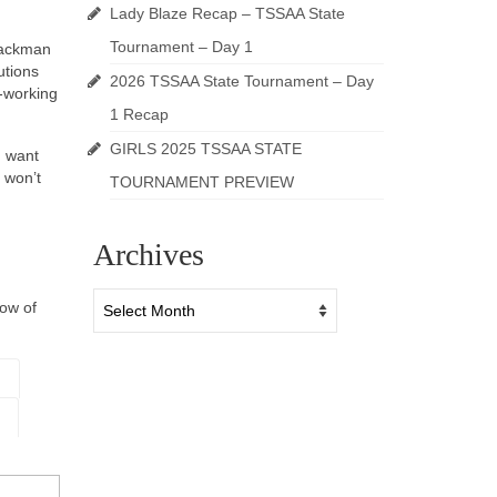
Lady Blaze Recap – TSSAA State
Tournament – Day 1
Blackman
utions
2026 TSSAA State Tournament – Day
d-working
1 Recap
GIRLS 2025 TSSAA STATE
u want
 won’t
TOURNAMENT PREVIEW
Archives
Archives
now of