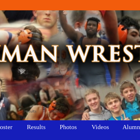
Roster
Results
Photos
Videos
Alumni
Blackm
oster
Results
Photos
Videos
Alumn