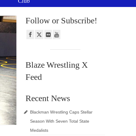
Club
Follow or Subscribe!
Blaze Wrestling X
Feed
Recent News
Blackman Wrestling Caps Stellar
Season With Seven Total State
Medalists