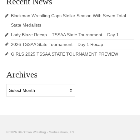
Recent News
Blackman Wrestling Caps Stellar Season With Seven Total
State Medalists
Lady Blaze Recap – TSSAA State Tournament – Day 1
2026 TSSAA State Tournament – Day 1 Recap
GIRLS 2025 TSSAA STATE TOURNAMENT PREVIEW
Archives
Archives
© 2026 Blackman Wrestling - Murfreesboro, TN