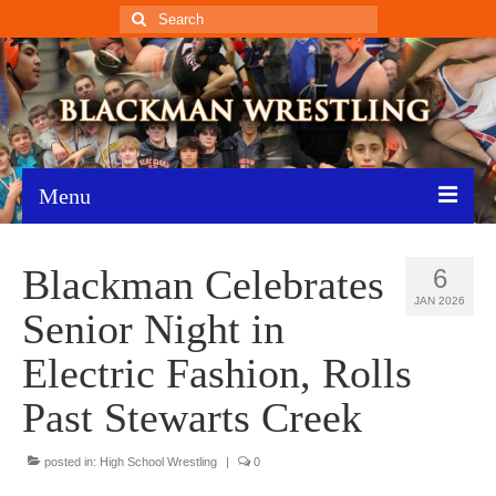
Search
for:
Menu
Home
Blackman Celebrates
6
Recent News
JAN 2026
Senior Night in
Schedule
Electric Fashion, Rolls
Roster
Past Stewarts Creek
Results
posted in:
High School Wrestling
|
0
Resources