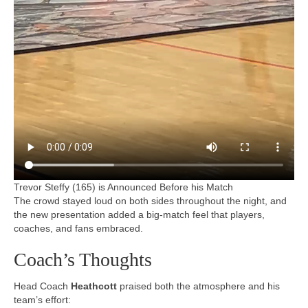
Trevor Steffy (165) is Announced Before his Match
The crowd stayed loud on both sides throughout the night, and
the new presentation added a big-match feel that players,
coaches, and fans embraced.
Coach’s Thoughts
Head Coach
Heathcott
praised both the atmosphere and his
team’s effort: