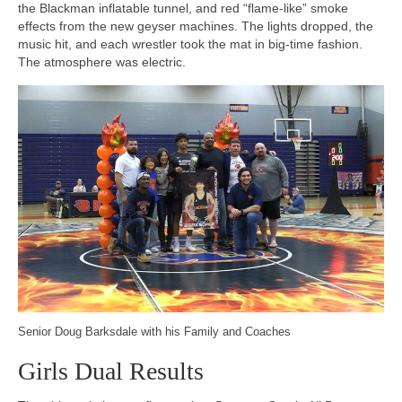
the Blackman inflatable tunnel, and red “flame-like” smoke
effects from the new geyser machines. The lights dropped, the
music hit, and each wrestler took the mat in big-time fashion.
The atmosphere was electric.
Senior Doug Barksdale with his Family and Coaches
Girls Dual Results