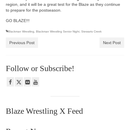
region, and it will be a great test for the Blaze as they continue
to prepare for the postseason.
GO BLAZE!!!
Blackman Wrestling
,
Blackman Wrestling Senior Night
,
Stewarts Creek
Previous Post
Next Post
Follow or Subscribe!
Blaze Wrestling X Feed