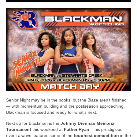
Senior Night may be in the books, but the Blaze aren’t finished
— with momentum building and the postseason approaching,
Blackman is focused and ready for what’s next.
Next up for Blackman is the
Johnny Drennan Memorial
Tournament
this weekend at
Father Ryan
. This prestigious
event always features some of the
toughest competition
in the