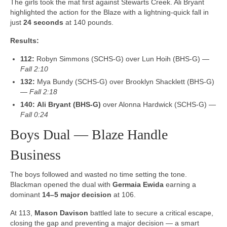
The girls took the mat first against Stewarts Creek. Ali Bryant
highlighted the action for the Blaze with a lightning-quick fall in
just
24 seconds
at 140 pounds.
Results:
112:
Robyn Simmons (SCHS-G) over Lun Hoih (BHS-G) —
Fall 2:10
132:
Mya Bundy (SCHS-G) over Brooklyn Shacklett (BHS-G)
—
Fall 2:18
140:
Ali Bryant (BHS-G)
over Alonna Hardwick (SCHS-G) —
Fall 0:24
Boys Dual — Blaze Handle
Business
The boys followed and wasted no time setting the tone.
Blackman opened the dual with
Germaia Ewida
earning a
dominant
14–5 major decision
at 106.
At 113,
Mason Davison
battled late to secure a critical escape,
closing the gap and preventing a major decision — a smart