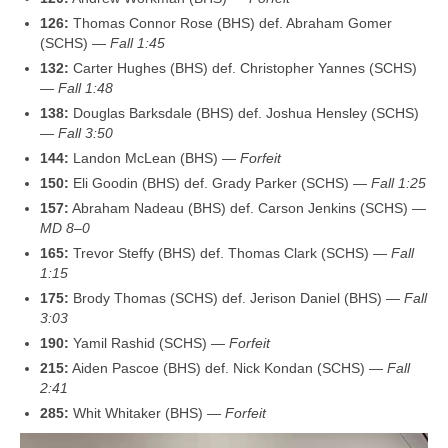
126:
Thomas Connor Rose (BHS) def. Abraham Gomer
(SCHS) —
Fall 1:45
132:
Carter Hughes (BHS) def. Christopher Yannes (SCHS)
—
Fall 1:48
138:
Douglas Barksdale (BHS) def. Joshua Hensley (SCHS)
—
Fall 3:50
144:
Landon McLean (BHS) —
Forfeit
150:
Eli Goodin (BHS) def. Grady Parker (SCHS) —
Fall 1:25
157:
Abraham Nadeau (BHS) def. Carson Jenkins (SCHS) —
MD 8–0
165:
Trevor Steffy (BHS) def. Thomas Clark (SCHS) —
Fall
1:15
175:
Brody Thomas (SCHS) def. Jerison Daniel (BHS) —
Fall
3:03
190:
Yamil Rashid (SCHS) —
Forfeit
215:
Aiden Pascoe (BHS) def. Nick Kondan (SCHS) —
Fall
2:41
285:
Whit Whitaker (BHS) —
Forfeit