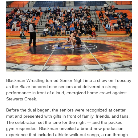
Photos
Videos
Alumni
Blackman Wrestling Club
Sponsors
Contact Us
Blackman Wrestling turned Senior Night into a show on Tuesday
as the Blaze honored nine seniors and delivered a strong
performance in front of a loud, energized home crowd against
Stewarts Creek.
Before the dual began, the seniors were recognized at center
mat and presented with gifts in front of family, friends, and fans.
The celebration set the tone for the night — and the packed
gym responded. Blackman unveiled a brand-new production
experience that included athlete walk-out songs, a run through