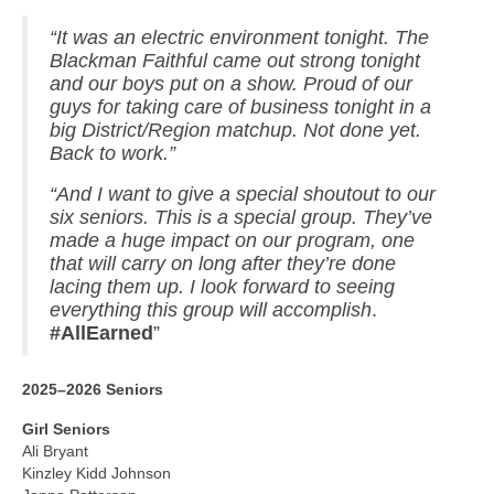
“It was an electric environment tonight. The
Blackman Faithful came out strong tonight
and our boys put on a show. Proud of our
guys for taking care of business tonight in a
big District/Region matchup. Not done yet.
Back to work.”
“And I want to give a special shoutout to our
six seniors. This is a special group. They’ve
made a huge impact on our program, one
that will carry on long after they’re done
lacing them up. I look forward to seeing
everything this group will accomplish
.
#AllEarned
”
2025–2026 Seniors
Girl Seniors
Ali Bryant
Kinzley Kidd Johnson