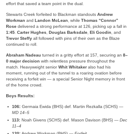
effort that saved a team point in the dual.
Stewarts Creek forfeited to Blackman standouts
Andrew
Workman
and
Landon McLean
, while
Thomas “Connor”
Rose
delivered a strong performance at 126, picking up a fall in
1:45
.
Carter Hughes
,
Douglas Barksdale
,
Eli Goodin
, and
Trevor Steffy
all followed with pins of their own as the Blaze
continued to roll.
Abraham Nadeau
turned in a gritty effort at 157, securing an
8–
0 major decision
with relentless pressure throughout the
match. Heavyweight senior
Whit Whitaker
also had his
moment, running out of the tunnel to a roaring ovation before
receiving a forfeit win — a special Senior Night memory in front
of the home crowd.
Boys Results:
106:
Germaia Ewida (BHS) def. Martin Rezkalla (SCHS) —
MD 14–5
113:
Noah Givens (SCHS) def. Mason Davison (BHS) —
Dec
11–4
120:
Andrew Workman (BHS) —
Forfeit