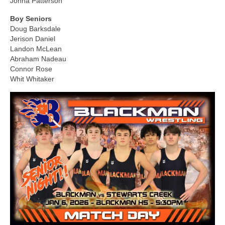
Jonna Patterson
Boy Seniors
Doug Barksdale
Jerison Daniel
Landon McLean
Abraham Nadeau
Connor Rose
Whit Whitaker