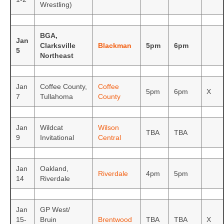
Wrestling)
BGA,
Jan
Clarksville
Blackman
5pm
6pm
5
Northeast
Jan
Coffee County,
Coffee
5pm
6pm
X
7
Tullahoma
County
Jan
Wildcat
Wilson
TBA
TBA
9
Invitational
Central
Jan
Oakland,
Riverdale
4pm
5pm
14
Riverdale
Jan
GP West/
15-
Bruin
Brentwood
TBA
TBA
X