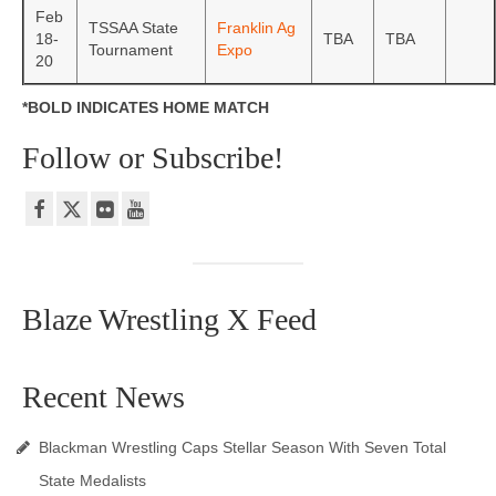
Feb
TSSAA State
Franklin Ag
18-
TBA
TBA
Tournament
Expo
20
*BOLD INDICATES HOME MATCH
Follow or Subscribe!
Blaze Wrestling X Feed
Recent News
Blackman Wrestling Caps Stellar Season With Seven Total
State Medalists