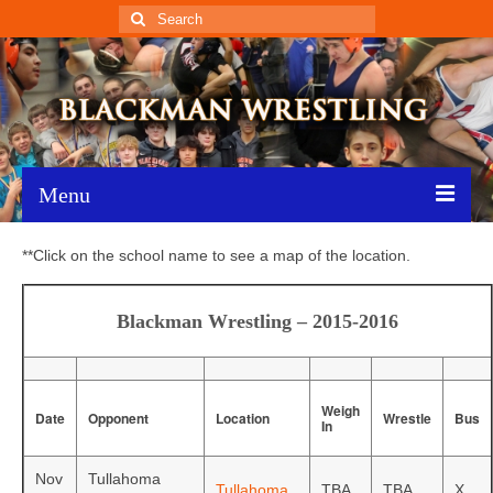
Search
for:
Menu
Home
**Click on the school name to see a map of the location.
Recent News
Blackman Wrestling – 2015-2016
Schedule
Roster
Weigh
Date
Opponent
Location
Wrestle
Bus
In
Results
Nov
Tullahoma
Resources
Tullahoma
TBA
TBA
X