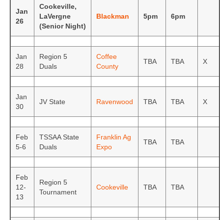
Cookeville,
Jan
LaVergne
Blackman
5pm
6pm
26
(Senior Night)
Jan
Region 5
Coffee
TBA
TBA
X
28
Duals
County
Jan
JV State
Ravenwood
TBA
TBA
X
30
Feb
TSSAA State
Franklin Ag
TBA
TBA
5-6
Duals
Expo
Feb
Region 5
12-
Cookeville
TBA
TBA
Tournament
13