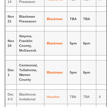
14
Preseason
Photos
Nov
Blackman
Videos
Blackman
TBA
TBA
21
Preseason
Alumni
Smyrna,
Blackman Wrestling Club
Nov
Franklin
Blackman
5pm
6pm
24
County,
Sponsors
McGavock
Contact Us
Centennial,
Dec
Tullahoma,
Blackman
5pm
6pm
1
Warren
County
Dec
Blackhorse
Houston
TBA
TBA
X
4-5
Invitational