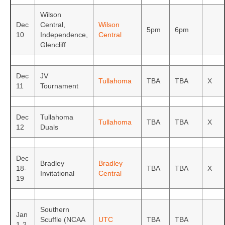
Wilson
Dec
Central,
Wilson
5pm
6pm
10
Independence,
Central
Glencliff
Dec
JV
Tullahoma
TBA
TBA
X
11
Tournament
Dec
Tullahoma
Tullahoma
TBA
TBA
X
12
Duals
Dec
Bradley
Bradley
18-
TBA
TBA
X
Invitational
Central
19
Southern
Jan
Scuffle (NCAA
UTC
TBA
TBA
1-2