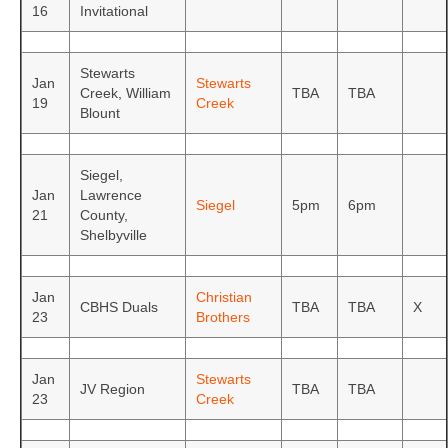
16
Invitational
Stewarts
Jan
Stewarts
Creek, William
TBA
TBA
19
Creek
Blount
Siegel,
Jan
Lawrence
Siegel
5pm
6pm
21
County,
Shelbyville
Jan
Christian
CBHS Duals
TBA
TBA
X
23
Brothers
Jan
Stewarts
JV Region
TBA
TBA
23
Creek