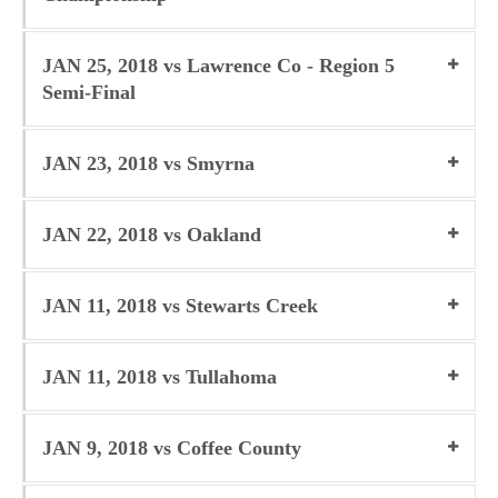
JAN 25, 2018 vs Lawrence Co - Region 5
Semi-Final
JAN 23, 2018 vs Smyrna
JAN 22, 2018 vs Oakland
JAN 11, 2018 vs Stewarts Creek
JAN 11, 2018 vs Tullahoma
JAN 9, 2018 vs Coffee County