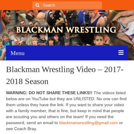
Search
for:
Menu
Blackman Wrestling Video – 2017-
Home
2018 Season
Recent News
WARNING: DO NOT SHARE THESE LINKS!!
The videos listed
Schedule
below are on YouTube but they are UNLISTED. No one can find
them unless they have the link. If you want to share your video
Roster
with a family member, that is fine, but keep in mind that people
are scouting you and others on the team! If you need the
Results
password, send an email to
blackmanwrestling@gmail.com
or
see Coach Bray.
Resources