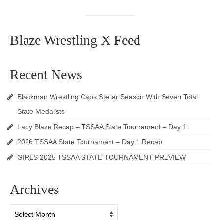
Blaze Wrestling X Feed
Recent News
Blackman Wrestling Caps Stellar Season With Seven Total
State Medalists
Lady Blaze Recap – TSSAA State Tournament – Day 1
2026 TSSAA State Tournament – Day 1 Recap
GIRLS 2025 TSSAA STATE TOURNAMENT PREVIEW
Archives
Archives