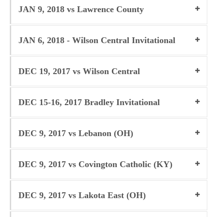
JAN 9, 2018 vs Lawrence County
JAN 6, 2018 - Wilson Central Invitational
DEC 19, 2017 vs Wilson Central
DEC 15-16, 2017 Bradley Invitational
DEC 9, 2017 vs Lebanon (OH)
DEC 9, 2017 vs Covington Catholic (KY)
DEC 9, 2017 vs Lakota East (OH)