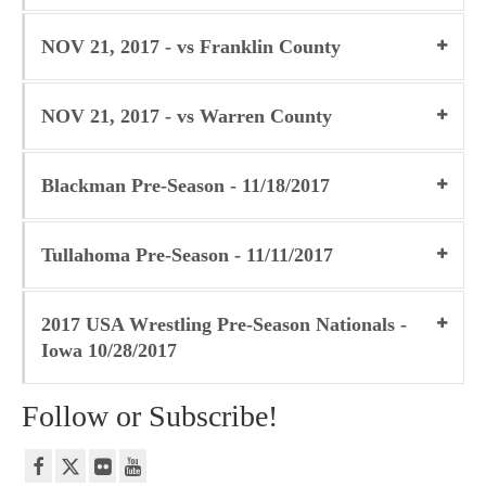
NOV 21, 2017 - vs Franklin County
NOV 21, 2017 - vs Warren County
Blackman Pre-Season - 11/18/2017
Tullahoma Pre-Season - 11/11/2017
2017 USA Wrestling Pre-Season Nationals -
Iowa 10/28/2017
Follow or Subscribe!