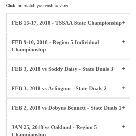
Click the match you wish to view.
Photos
Videos
FEB 15-17, 2018 - TSSAA State Championship
Alumni
FEB 9-10, 2018 - Region 5 Individual
Blackman Wrestling Club
Championship
Sponsors
FEB 3, 2018 vs Soddy Daisy - State Duals 3
Contact Us
FEB 3, 2018 vs Arlington - State Duals 2
FEB 2, 2018 vs Dobyns Bennett - State Duals 1
JAN 25, 2018 vs Oakland - Region 5
Championship