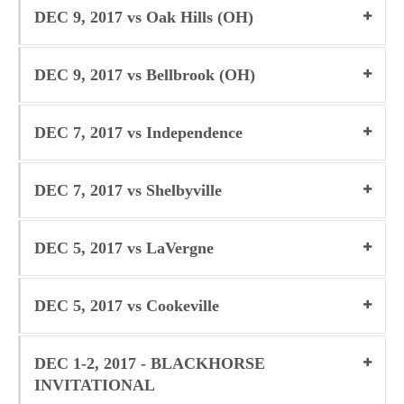
DEC 9, 2017 vs Oak Hills (OH)
DEC 9, 2017 vs Bellbrook (OH)
DEC 7, 2017 vs Independence
DEC 7, 2017 vs Shelbyville
DEC 5, 2017 vs LaVergne
DEC 5, 2017 vs Cookeville
DEC 1-2, 2017 - BLACKHORSE
INVITATIONAL