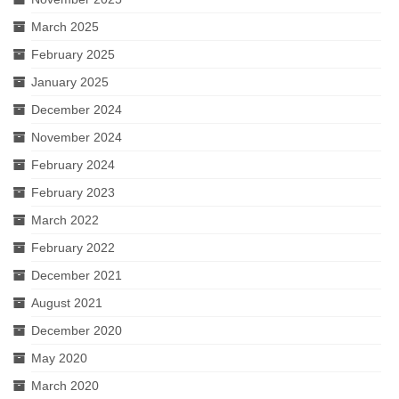
March 2025
February 2025
January 2025
December 2024
November 2024
February 2024
February 2023
March 2022
February 2022
December 2021
August 2021
December 2020
May 2020
March 2020