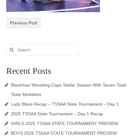
Photos
Videos
Previous Post
Alumni
Search
Blackman Wrestling Club
for:
Sponsors
Recent Posts
Contact Us
Blackman Wrestling Caps Stellar Season With Seven Total
State Medalists
Lady Blaze Recap – TSSAA State Tournament – Day 1
2026 TSSAA State Tournament – Day 1 Recap
GIRLS 2025 TSSAA STATE TOURNAMENT PREVIEW
BOYS 2026 TSSAA STATE TOURNAMENT PREVIEW