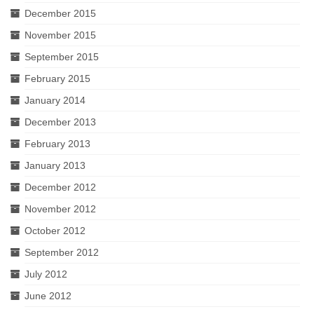
December 2015
November 2015
September 2015
February 2015
January 2014
December 2013
February 2013
January 2013
December 2012
November 2012
October 2012
September 2012
July 2012
June 2012