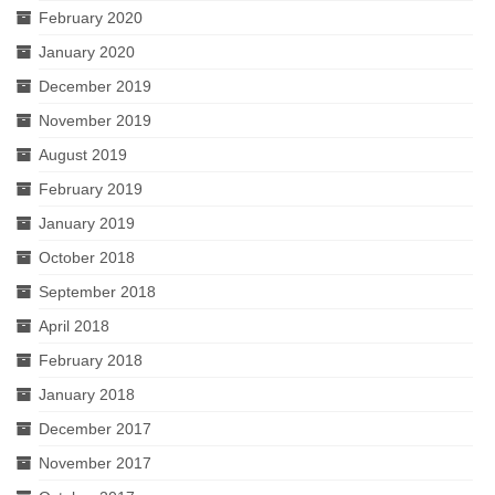
February 2020
January 2020
December 2019
November 2019
August 2019
February 2019
January 2019
October 2018
September 2018
April 2018
February 2018
January 2018
December 2017
November 2017