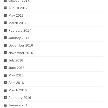
October 2017
August 2017
May 2017
March 2017
February 2017
January 2017
December 2016
November 2016
July 2016
June 2016
May 2016
April 2016
March 2016
February 2016
January 2016