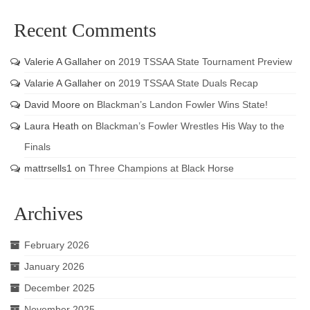
Recent Comments
Valerie A Gallaher
on
2019 TSSAA State Tournament Preview
Valarie A Gallaher
on
2019 TSSAA State Duals Recap
David Moore
on
Blackman’s Landon Fowler Wins State!
Laura Heath
on
Blackman’s Fowler Wrestles His Way to the
Finals
mattrsells1
on
Three Champions at Black Horse
Archives
February 2026
January 2026
December 2025
November 2025