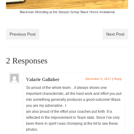
Blackman Wrestling at the Stewart Schay Black Horse Invitational
Previous Post
Next Post
2 Responses
Valarie Gallaher
December 5, 2017
|
Reply
So proud of the whole team…it always shows one
important characteristic..all the hard work and effort you put
into something generally produces a good outcome! Blaze
you are my adrenaline.. I
am also proud of the effort your coaches put forth. It is
reflected in the improvement in Team stats. Since I’ve only
been there in spirit I was chomping at the bit to see these
photos.