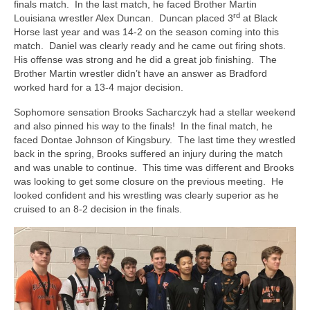
finals match. In the last match, he faced Brother Martin
rd
Louisiana wrestler Alex Duncan. Duncan placed 3
at Black
Horse last year and was 14-2 on the season coming into this
match. Daniel was clearly ready and he came out firing shots.
His offense was strong and he did a great job finishing. The
Brother Martin wrestler didn’t have an answer as Bradford
worked hard for a 13-4 major decision.
Sophomore sensation Brooks Sacharczyk had a stellar weekend
and also pinned his way to the finals! In the final match, he
faced Dontae Johnson of Kingsbury. The last time they wrestled
back in the spring, Brooks suffered an injury during the match
and was unable to continue. This time was different and Brooks
was looking to get some closure on the previous meeting. He
looked confident and his wrestling was clearly superior as he
cruised to an 8-2 decision in the finals.