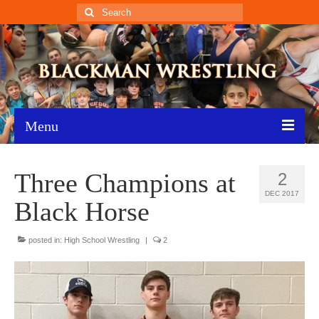
Search
for:
Menu
Home
Three Champions at
2
Recent News
DEC 2017
Black Horse
Schedule
posted in:
High School Wrestling
|
2
Roster
Results
Resources