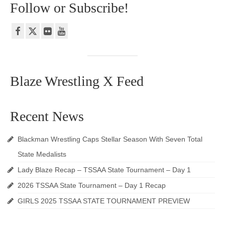
Follow or Subscribe!
Blaze Wrestling X Feed
Recent News
Blackman Wrestling Caps Stellar Season With Seven Total
State Medalists
Lady Blaze Recap – TSSAA State Tournament – Day 1
2026 TSSAA State Tournament – Day 1 Recap
GIRLS 2025 TSSAA STATE TOURNAMENT PREVIEW