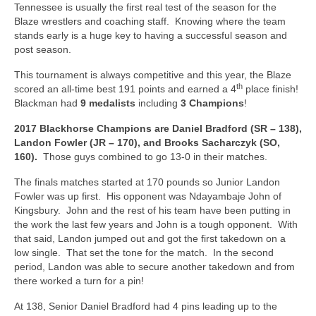
Tennessee is usually the first real test of the season for the
Blaze wrestlers and coaching staff. Knowing where the team
stands early is a huge key to having a successful season and
post season.
This tournament is always competitive and this year, the Blaze
th
scored an all-time best 191 points and earned a 4
place finish!
Blackman had
9 medalists
including
3 Champions
!
2017 Blackhorse Champions are Daniel Bradford (SR – 138),
Landon Fowler (JR – 170), and Brooks Sacharczyk (SO,
160).
Those guys combined to go 13-0 in their matches.
The finals matches started at 170 pounds so Junior Landon
Fowler was up first. His opponent was Ndayambaje John of
Kingsbury. John and the rest of his team have been putting in
the work the last few years and John is a tough opponent. With
that said, Landon jumped out and got the first takedown on a
low single. That set the tone for the match. In the second
period, Landon was able to secure another takedown and from
there worked a turn for a pin!
At 138, Senior Daniel Bradford had 4 pins leading up to the