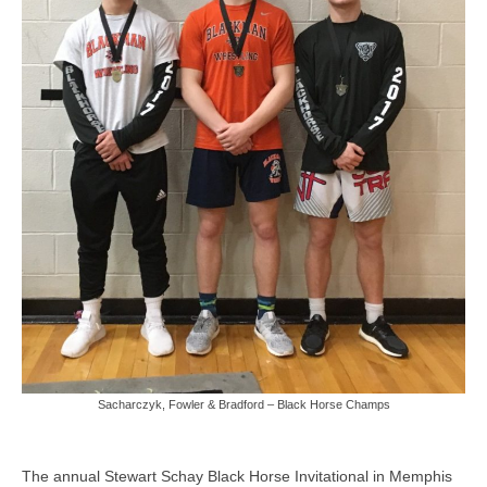
Photos
Videos
Alumni
Blackman Wrestling Club
Sponsors
Contact Us
Sacharczyk, Fowler & Bradford – Black Horse Champs
The annual Stewart Schay Black Horse Invitational in Memphis