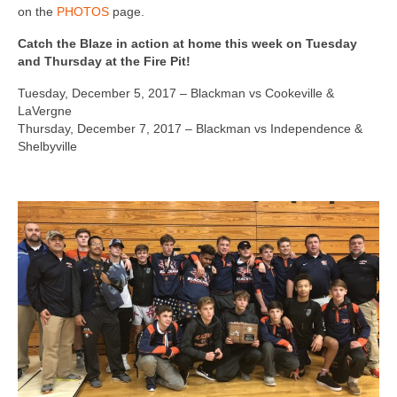
on the
PHOTOS
page.
Catch the Blaze in action at home this week on Tuesday
and Thursday at the Fire Pit!
Tuesday, December 5, 2017 – Blackman vs Cookeville &
LaVergne
Thursday, December 7, 2017 – Blackman vs Independence &
Shelbyville