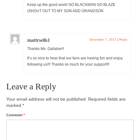
Keep up the good work! GO BLACKMAN GO BLAZE
(SHOUT OUT TO MY SON AND GRANDSON
mattrsells1
December 7, 2017
|
Reply
Thanks Ms. Gallaher!!
It’s so nice to hear that our fans are having fun and enjoy
following us!!! Thanks so much for your support!!!
Leave a Reply
Your email address will not be published.
Required fields are
marked
*
Comment
*