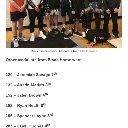
Blackman Wrestling Medalists from Black Horse
Other medalists from Black Horse were:
th
120 – Jeremiah Savage 7
th
132 – Austin Marlatt 8
th
152 – Jalen Brown 4
th
182 – Ryan Heath 8
rd
195 – Spencer Layne 3
th
285 – Jamil Hughes 4