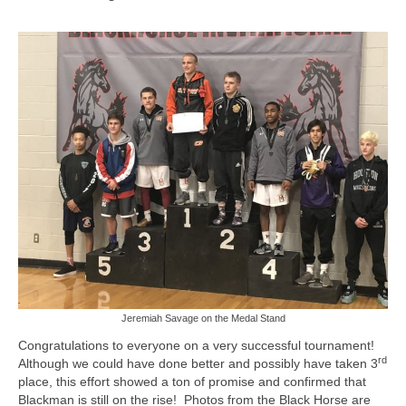
Jeremiah Savage on the Medal Stand
Congratulations to everyone on a very successful tournament!
rd
Although we could have done better and possibly have taken 3
place, this effort showed a ton of promise and confirmed that
Blackman is still on the rise! Photos from the Black Horse are