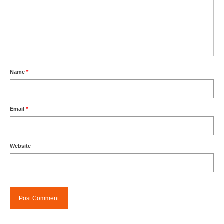
Name
*
Email
*
Website