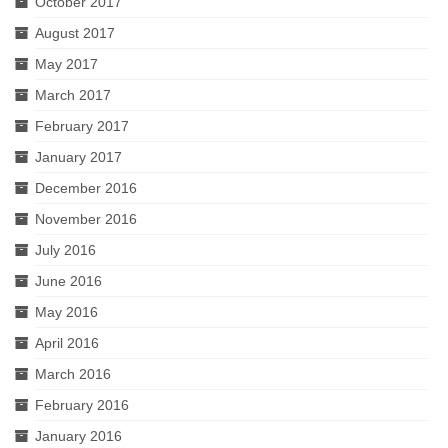
October 2017
August 2017
May 2017
March 2017
February 2017
January 2017
December 2016
November 2016
July 2016
June 2016
May 2016
April 2016
March 2016
February 2016
January 2016