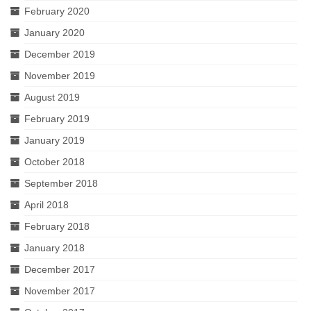
February 2020
January 2020
December 2019
November 2019
August 2019
February 2019
January 2019
October 2018
September 2018
April 2018
February 2018
January 2018
December 2017
November 2017