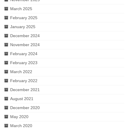
March 2025
February 2025
January 2025
December 2024
November 2024
February 2024
February 2023
March 2022
February 2022
December 2021
August 2021
December 2020
May 2020
March 2020