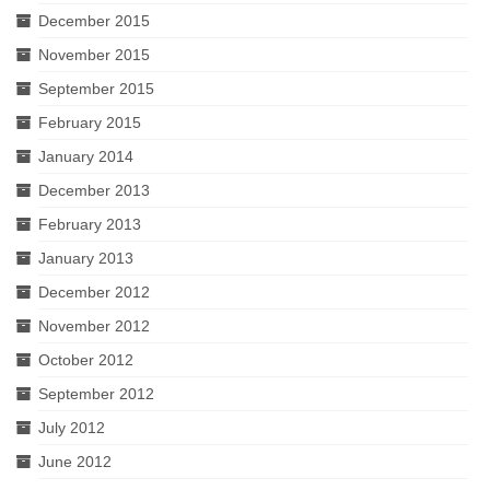
December 2015
November 2015
September 2015
February 2015
January 2014
December 2013
February 2013
January 2013
December 2012
November 2012
October 2012
September 2012
July 2012
June 2012