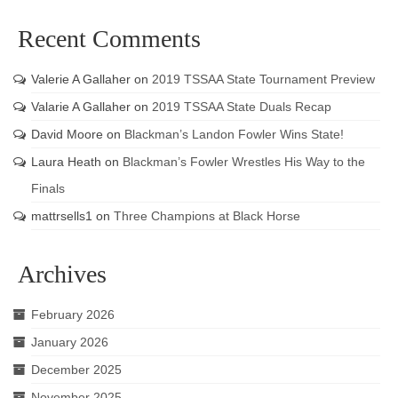
Recent Comments
Valerie A Gallaher
on
2019 TSSAA State Tournament Preview
Valarie A Gallaher
on
2019 TSSAA State Duals Recap
David Moore
on
Blackman’s Landon Fowler Wins State!
Laura Heath
on
Blackman’s Fowler Wrestles His Way to the
Finals
mattrsells1
on
Three Champions at Black Horse
Archives
February 2026
January 2026
December 2025
November 2025