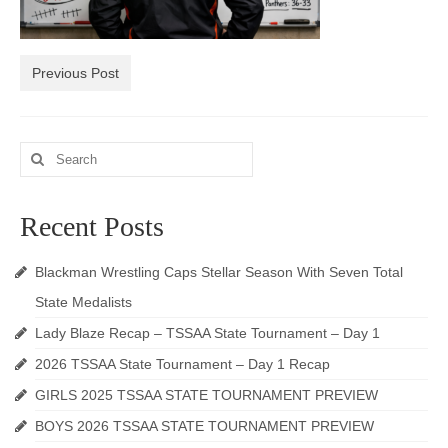
Photos
Videos
Previous Post
Alumni
Search
Blackman Wrestling Club
for:
Sponsors
Recent Posts
Contact Us
Blackman Wrestling Caps Stellar Season With Seven Total
State Medalists
Lady Blaze Recap – TSSAA State Tournament – Day 1
2026 TSSAA State Tournament – Day 1 Recap
GIRLS 2025 TSSAA STATE TOURNAMENT PREVIEW
BOYS 2026 TSSAA STATE TOURNAMENT PREVIEW