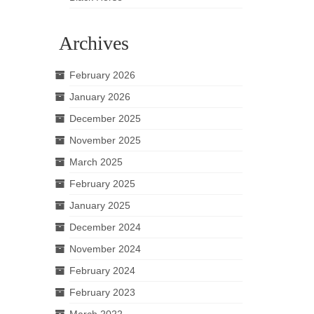
Archives
February 2026
January 2026
December 2025
November 2025
March 2025
February 2025
January 2025
December 2024
November 2024
February 2024
February 2023
March 2022