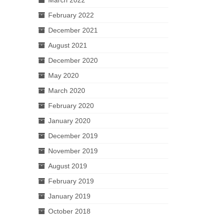
February 2022
December 2021
August 2021
December 2020
May 2020
March 2020
February 2020
January 2020
December 2019
November 2019
August 2019
February 2019
January 2019
October 2018