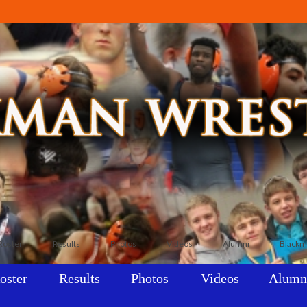
Roster
Results
Photos
Videos
Alumni
Blackm
oster
Results
Photos
Videos
Alumn