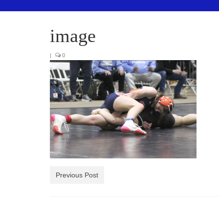
image
|
0
Previous Post