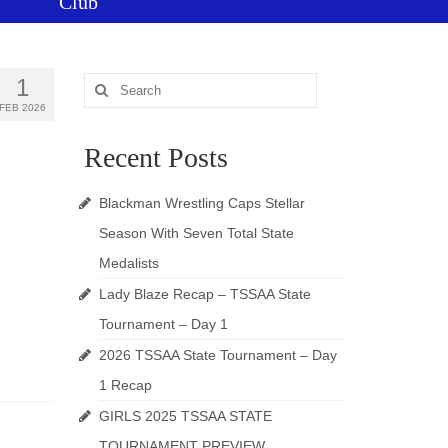
Club
1
Search
for:
FEB 2026
Recent Posts
Blackman Wrestling Caps Stellar
Season With Seven Total State
Medalists
Lady Blaze Recap – TSSAA State
Tournament – Day 1
2026 TSSAA State Tournament – Day
1 Recap
GIRLS 2025 TSSAA STATE
TOURNAMENT PREVIEW