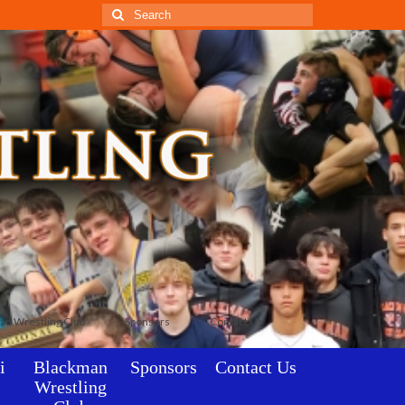
Search
for:
an Wrestling Club
Sponsors
Contact Us
i
Blackman
Sponsors
Contact Us
Wrestling