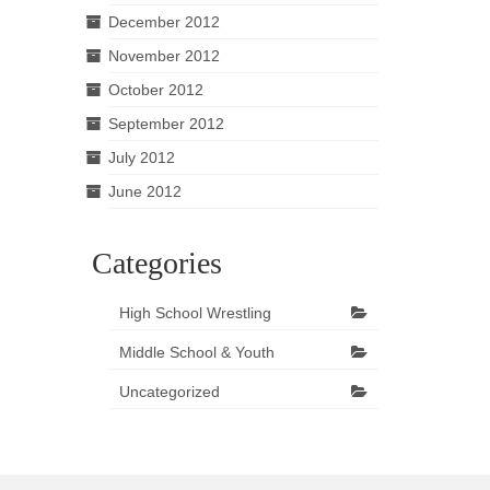
December 2012
November 2012
October 2012
September 2012
July 2012
June 2012
Categories
High School Wrestling
Middle School & Youth
Uncategorized