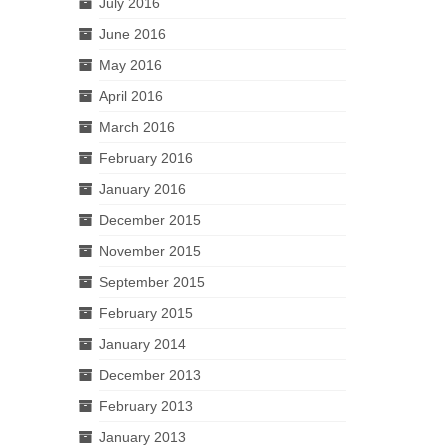
July 2016
June 2016
May 2016
April 2016
March 2016
February 2016
January 2016
December 2015
November 2015
September 2015
February 2015
January 2014
December 2013
February 2013
January 2013