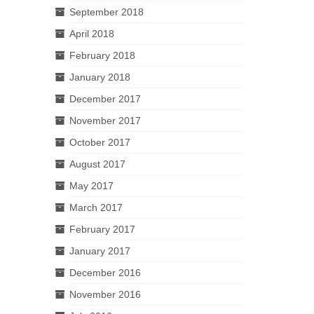
September 2018
April 2018
February 2018
January 2018
December 2017
November 2017
October 2017
August 2017
May 2017
March 2017
February 2017
January 2017
December 2016
November 2016