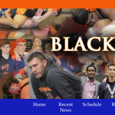
Home
Recent News
Schedule
Home
Recent
Schedule
R
News