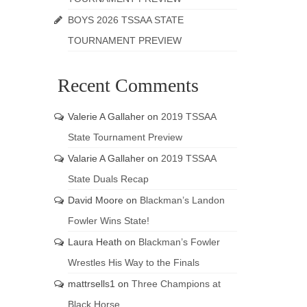
BOYS 2026 TSSAA STATE
TOURNAMENT PREVIEW
Recent Comments
Valerie A Gallaher
on
2019 TSSAA
State Tournament Preview
Valarie A Gallaher
on
2019 TSSAA
State Duals Recap
David Moore
on
Blackman’s Landon
Fowler Wins State!
Laura Heath
on
Blackman’s Fowler
Wrestles His Way to the Finals
mattrsells1
on
Three Champions at
Black Horse