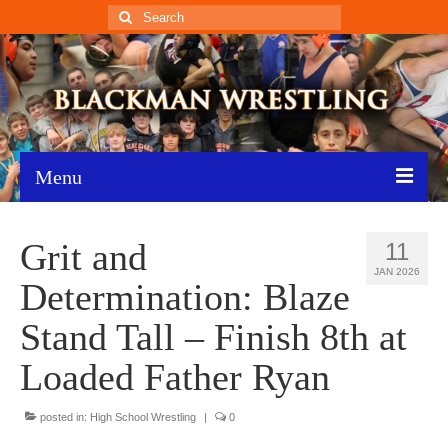
Search
for:
Menu
Home
Grit and
11
Recent News
JAN 2026
Determination: Blaze
Schedule
Stand Tall – Finish 8th at
Roster
Loaded Father Ryan
Results
posted in:
High School Wrestling
|
0
Resources