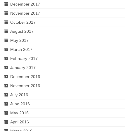
December 2017
November 2017
October 2017
August 2017
May 2017
March 2017
February 2017
January 2017
December 2016
November 2016
July 2016
June 2016
May 2016
April 2016
March 2016