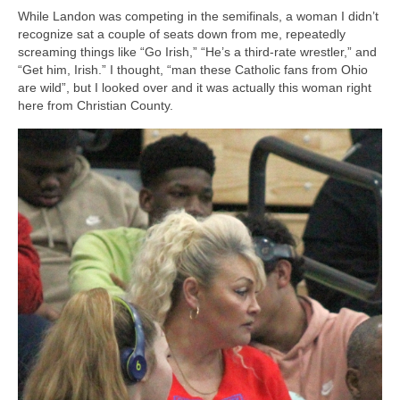
While Landon was competing in the semifinals, a woman I didn’t
recognize sat a couple of seats down from me, repeatedly
screaming things like “Go Irish,” “He’s a third-rate wrestler,” and
“Get him, Irish.” I thought, “man these Catholic fans from Ohio
are wild”, but I looked over and it was actually this woman right
here from Christian County.