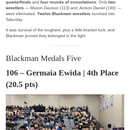
quarterfinals
and
four rounds of consolations
. Only
two
wrestlers
—
Mason Davison (113)
and
Jerison Daniel (190)
—
were eliminated.
Twelve Blackman wrestlers
survived into
Saturday.
It was survival of the toughest, plus a little bracket luck, and
Blackman proved they belonged in the fight.
Blackman Medals Five
106 – Germaia Ewida | 4th Place
(20.5 pts)