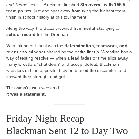
and Tennessee
— Blackman finished
8th overall with 155.5
team points
, just one spot away from tying the highest team
finish in school history at this tournament.
Along the way, the Blaze crowned
five medalists
, tying a
school record
for the Drennan.
What stood out most was the
determination, teamwork, and
relentless mindset
shared by the entire lineup. Wrestling has a
way of testing resolve — when a lead fades or time slips away,
many wrestlers “shut down” and accept defeat. Blackman
wrestlers did the opposite, they embraced the discomfort and
showed their strength and grit.
This wasn’t just a weekend.
It was a statement.
Friday Night Recap –
Blackman Sent 12 to Day Two