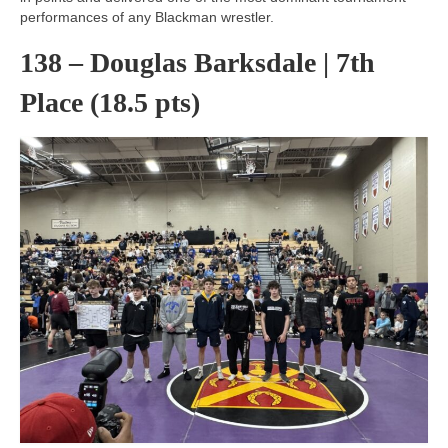
performances of any Blackman wrestler.
138 – Douglas Barksdale | 7th
Place (18.5 pts)