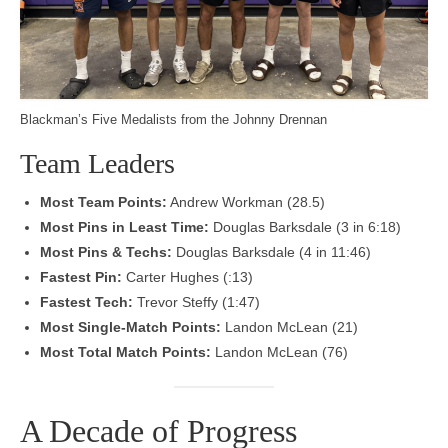
Blackman’s Five Medalists from the Johnny Drennan
Team Leaders
Most Team Points:
Andrew Workman (28.5)
Most Pins in Least Time:
Douglas Barksdale (3 in 6:18)
Most Pins & Techs:
Douglas Barksdale (4 in 11:46)
Fastest Pin:
Carter Hughes (:13)
Fastest Tech:
Trevor Steffy (1:47)
Most Single-Match Points:
Landon McLean (21)
Most Total Match Points:
Landon McLean (76)
A Decade of Progress