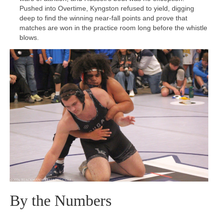
Pushed into Overtime, Kyngston refused to yield, digging
deep to find the winning near-fall points and prove that
matches are won in the practice room long before the whistle
blows.
By the Numbers