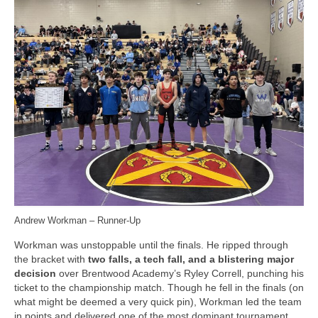
Andrew Workman – Runner-Up
Workman was unstoppable until the finals. He ripped through
the bracket with
two falls, a tech fall, and a blistering major
decision
over Brentwood Academy’s Ryley Correll, punching his
ticket to the championship match. Though he fell in the finals (on
what might be deemed a very quick pin), Workman led the team
in points and delivered one of the most dominant tournament