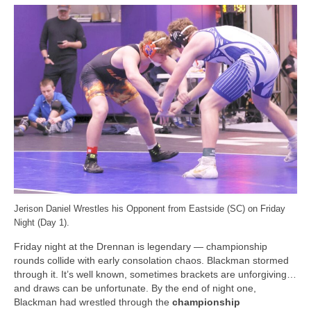
Jerison Daniel Wrestles his Opponent from Eastside (SC) on Friday
Night (Day 1).
Friday night at the Drennan is legendary — championship
rounds collide with early consolation chaos. Blackman stormed
through it. It’s well known, sometimes brackets are unforgiving…
and draws can be unfortunate. By the end of night one,
Blackman had wrestled through the
championship