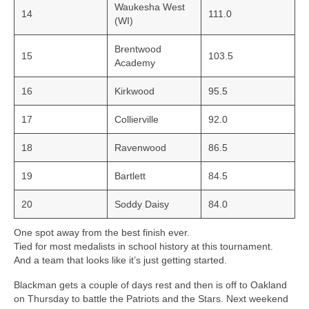
Waukesha West
14
111.0
(WI)
Brentwood
15
103.5
Academy
16
Kirkwood
95.5
17
Collierville
92.0
18
Ravenwood
86.5
19
Bartlett
84.5
20
Soddy Daisy
84.0
One spot away from the best finish ever.
Tied for most medalists in school history at this tournament.
And a team that looks like it’s just getting started.
Blackman gets a couple of days rest and then is off to Oakland
on Thursday to battle the Patriots and the Stars. Next weekend