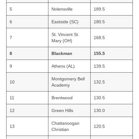
5
Nolensville
189.5
6
Eastside (SC)
180.5
St. Vincent St.
7
168.5
Mary (OH)
8
Blackman
155.5
9
Athens (AL)
139.5
Montgomery Bell
10
132.5
Academy
11
Brentwood
130.5
12
Green Hills
130.0
Chattanoogan
13
120.5
Christian