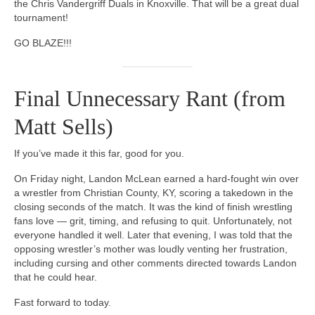
the Chris Vandergriff Duals in Knoxville. That will be a great dual
tournament!
GO BLAZE!!!
Final Unnecessary Rant (from
Matt Sells)
If you’ve made it this far, good for you.
On Friday night, Landon McLean earned a hard-fought win over
a wrestler from Christian County, KY, scoring a takedown in the
closing seconds of the match. It was the kind of finish wrestling
fans love — grit, timing, and refusing to quit. Unfortunately, not
everyone handled it well. Later that evening, I was told that the
opposing wrestler’s mother was loudly venting her frustration,
including cursing and other comments directed towards Landon
that he could hear.
Fast forward to today.