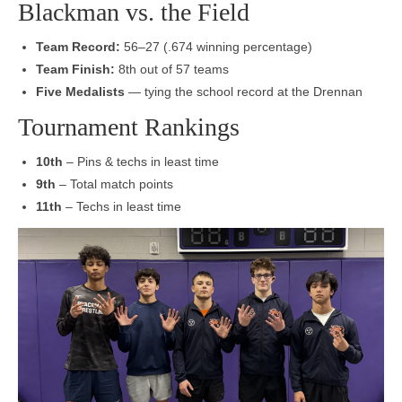
Blackman vs. the Field
Team Record:
56–27 (.674 winning percentage)
Team Finish:
8th out of 57 teams
Five Medalists
— tying the school record at the Drennan
Tournament Rankings
10th
– Pins & techs in least time
9th
– Total match points
11th
– Techs in least time