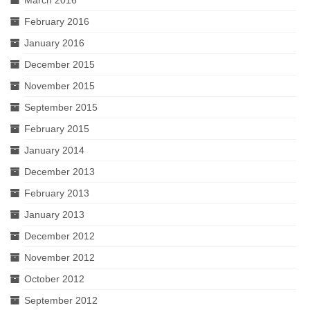
February 2016
January 2016
December 2015
November 2015
September 2015
February 2015
January 2014
December 2013
February 2013
January 2013
December 2012
November 2012
October 2012
September 2012