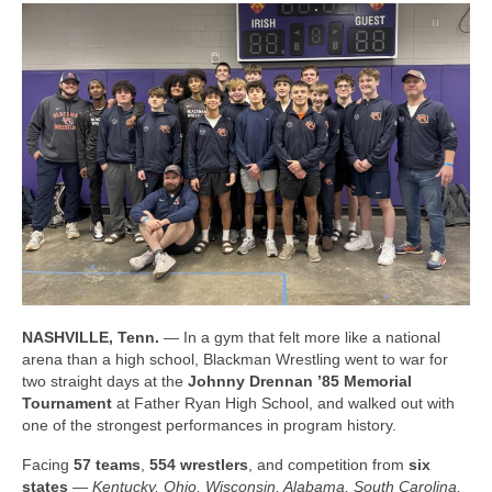
Photos
Videos
Alumni
Blackman Wrestling Club
Sponsors
Contact Us
NASHVILLE, Tenn.
— In a gym that felt more like a national
arena than a high school, Blackman Wrestling went to war for
two straight days at the
Johnny Drennan ’85 Memorial
Tournament
at Father Ryan High School, and walked out with
one of the strongest performances in program history.
Facing
57 teams
,
554 wrestlers
, and competition from
six
states
—
Kentucky, Ohio, Wisconsin, Alabama, South Carolina,