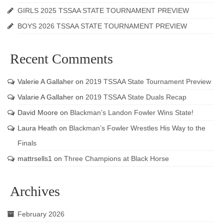
GIRLS 2025 TSSAA STATE TOURNAMENT PREVIEW
BOYS 2026 TSSAA STATE TOURNAMENT PREVIEW
Recent Comments
Valerie A Gallaher
on
2019 TSSAA State Tournament Preview
Valarie A Gallaher
on
2019 TSSAA State Duals Recap
David Moore
on
Blackman’s Landon Fowler Wins State!
Laura Heath
on
Blackman’s Fowler Wrestles His Way to the
Finals
mattrsells1
on
Three Champions at Black Horse
Archives
February 2026