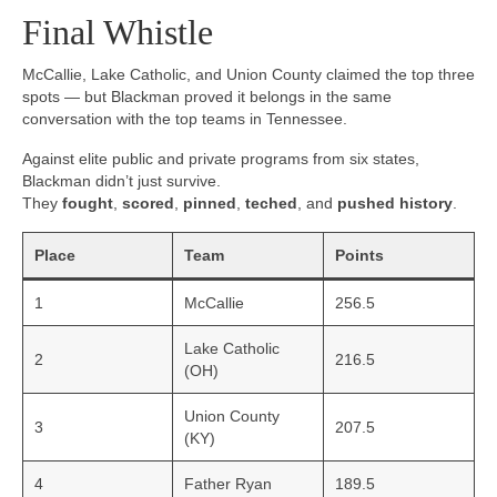
Final Whistle
McCallie, Lake Catholic, and Union County claimed the top three
spots — but Blackman proved it belongs in the same
conversation with the top teams in Tennessee.
Against elite public and private programs from six states,
Blackman didn’t just survive.
They
fought
,
scored
,
pinned
,
teched
, and
pushed history
.
Place
Team
Points
1
McCallie
256.5
Lake Catholic
2
216.5
(OH)
Union County
3
207.5
(KY)
4
Father Ryan
189.5