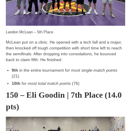
Landon McLean – 5th Place
McLean put on a clinic. He opened with a tech fall and a major,
then knocked off tough competition with short time left to reach
the semifinals. After dropping into consolations, he bounced
back to claim fifth. He finished:
9th
in the entire tournament for
most single-match points
(21)
10th
for
most total match points
(76)
150 – Eli Goodin | 7th Place (14.0
pts)