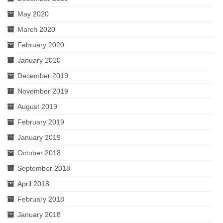
May 2020
March 2020
February 2020
January 2020
December 2019
November 2019
August 2019
February 2019
January 2019
October 2018
September 2018
April 2018
February 2018
January 2018