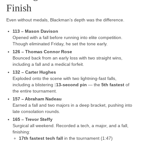
Finish
Even without medals, Blackman’s depth was the difference.
113 – Mason Davison
Opened with a fall before running into elite competition.
Though eliminated Friday, he set the tone early.
126 – Thomas Connor Rose
Bounced back from an early loss with two straight wins,
including a fall and a medical forfeit.
132 – Carter Hughes
Exploded onto the scene with two lightning-fast falls,
including a blistering
:13-second pin
— the
5th fastest
of
the entire tournament.
157 – Abraham Nadeau
Earned a fall and two majors in a deep bracket, pushing into
late consolation rounds.
165 – Trevor Steffy
Surgical all weekend. Recorded a tech, a major, and a fall,
finishing:
17th fastest tech fall
in the tournament (1:47)