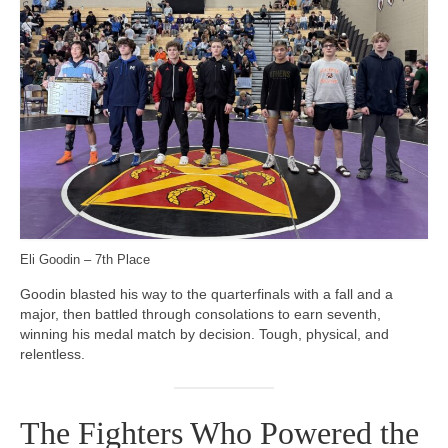
Eli Goodin – 7th Place
Goodin blasted his way to the quarterfinals with a fall and a
major, then battled through consolations to earn seventh,
winning his medal match by decision. Tough, physical, and
relentless.
The Fighters Who Powered the