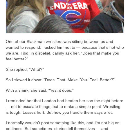
One of our Blackman wrestlers was sitting between us and
wanted to respond. I asked him not to — because that’s not who
we are. I did, in disbelief, calmly ask her, “Does that make you
feel better?”
She replied, “What?”
So I slowed it down: “Does. That. Make. You. Feel. Better?”
With a smirk, she said, “Yes, it does.”
I reminded her that Landon had beaten her son the night before
— not to escalate things, but to make a simple point. Wrestling
is tough. Losses hurt. But how you handle them says a lot.
I normally wouldn’t post something like this, and I’m not big on
pettiness. But sometimes, stories tell themselves — and