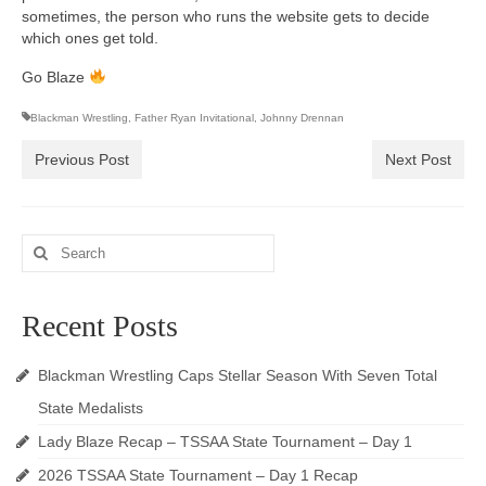
sometimes, the person who runs the website gets to decide
which ones get told.
Go Blaze
Blackman Wrestling
,
Father Ryan Invitational
,
Johnny Drennan
Previous Post
Next Post
Search
for:
Recent Posts
Blackman Wrestling Caps Stellar Season With Seven Total
State Medalists
Lady Blaze Recap – TSSAA State Tournament – Day 1
2026 TSSAA State Tournament – Day 1 Recap