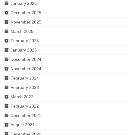
January 2026
December 2025
November 2025
March 2025
February 2025
January 2025
December 2024
November 2024
February 2024
February 2023
March 2022
February 2022
December 2021
August 2021
December 2020