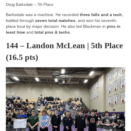
Doug Barksdale – 7th Place
Barksdale was a machine. He recorded
three falls and a tech
,
battled through
seven total matches
, and won his seventh-
place bout by major decision. He also led Blackman in
pins in
least time
and
total pins & techs
.
144 – Landon McLean | 5th Place
(16.5 pts)