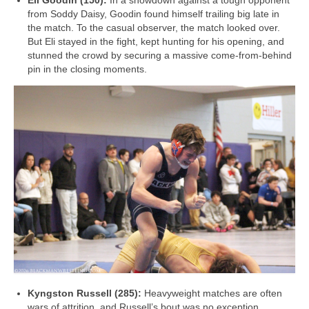
Eli Goodin (150):
In a showdown against a tough opponent
from Soddy Daisy, Goodin found himself trailing big late in
the match. To the casual observer, the match looked over.
But Eli stayed in the fight, kept hunting for his opening, and
stunned the crowd by securing a massive come-from-behind
pin in the closing moments.
Kyngston Russell (285):
Heavyweight matches are often
wars of attrition, and Russell’s bout was no exception.