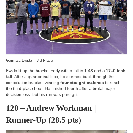
Germaia Ewida – 3rd Place
Ewida lit up the bracket early with a fall in
1:43
and a
17–0 tech
fall
. After a quarterfinal loss, he stormed back through the
consolation bracket, winning
four straight matches
to reach
the third-place bout. He finished fourth after a brutal major
decision loss, but his run was pure grit.
120 – Andrew Workman |
Runner-Up (28.5 pts)