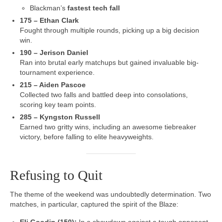
Blackman’s
fastest tech fall
175 – Ethan Clark
Fought through multiple rounds, picking up a big decision
win.
190 – Jerison Daniel
Ran into brutal early matchups but gained invaluable big-
tournament experience.
215 – Aiden Pascoe
Collected two falls and battled deep into consolations,
scoring key team points.
285 – Kyngston Russell
Earned two gritty wins, including an awesome tiebreaker
victory, before falling to elite heavyweights.
Refusing to Quit
The theme of the weekend was undoubtedly determination. Two
matches, in particular, captured the spirit of the Blaze: