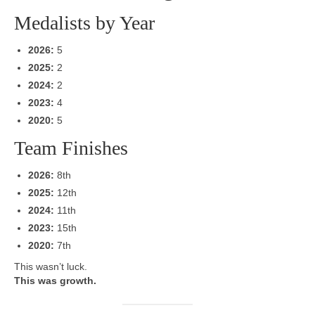
Medalists by Year
2026:
5
2025:
2
2024:
2
2023:
4
2020:
5
Team Finishes
2026:
8th
2025:
12th
2024:
11th
2023:
15th
2020:
7th
This wasn’t luck.
This was growth.