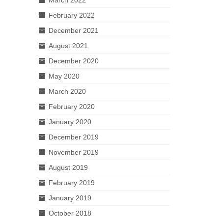
February 2022
December 2021
August 2021
December 2020
May 2020
March 2020
February 2020
January 2020
December 2019
November 2019
August 2019
February 2019
January 2019
October 2018