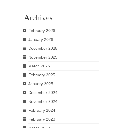
Archives
February 2026
January 2026
December 2025
November 2025
March 2025
February 2025
January 2025
December 2024
November 2024
February 2024
February 2023
March 2022