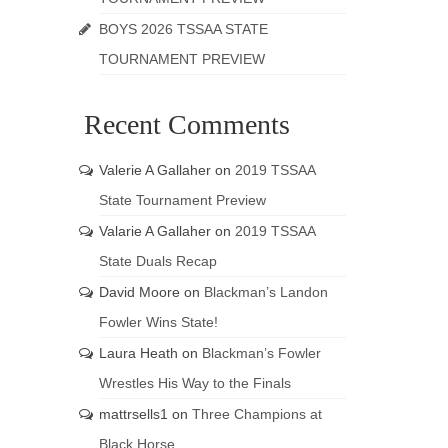
BOYS 2026 TSSAA STATE
TOURNAMENT PREVIEW
Recent Comments
Valerie A Gallaher
on
2019 TSSAA
State Tournament Preview
Valarie A Gallaher
on
2019 TSSAA
State Duals Recap
David Moore
on
Blackman’s Landon
Fowler Wins State!
Laura Heath
on
Blackman’s Fowler
Wrestles His Way to the Finals
mattrsells1
on
Three Champions at
Black Horse