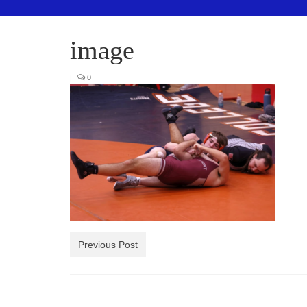
image
|
0
Previous Post