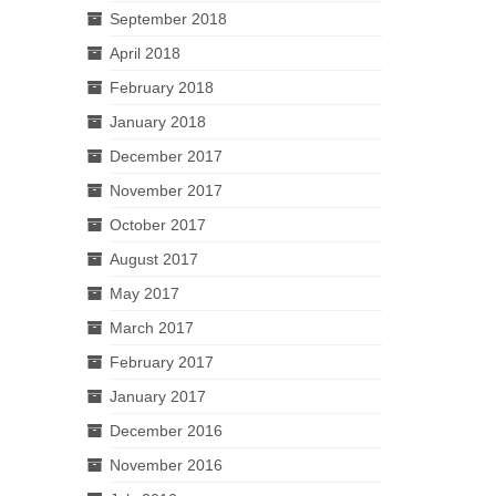
September 2018
April 2018
February 2018
January 2018
December 2017
November 2017
October 2017
August 2017
May 2017
March 2017
February 2017
January 2017
December 2016
November 2016