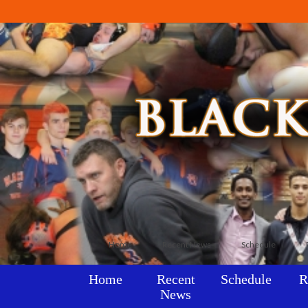
Home
Recent News
Schedule
Home
Recent
Schedule
R
News