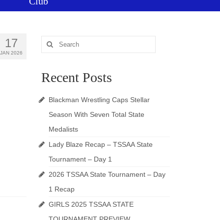
Club
17
Search
for:
JAN 2026
Recent Posts
Blackman Wrestling Caps Stellar
Season With Seven Total State
Medalists
Lady Blaze Recap – TSSAA State
Tournament – Day 1
2026 TSSAA State Tournament – Day
1 Recap
GIRLS 2025 TSSAA STATE
TOURNAMENT PREVIEW