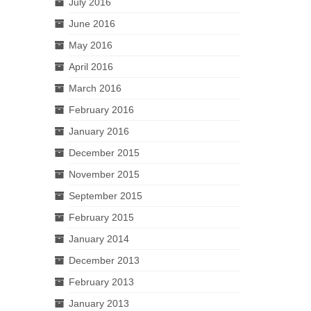
July 2016
June 2016
May 2016
April 2016
March 2016
February 2016
January 2016
December 2015
November 2015
September 2015
February 2015
January 2014
December 2013
February 2013
January 2013