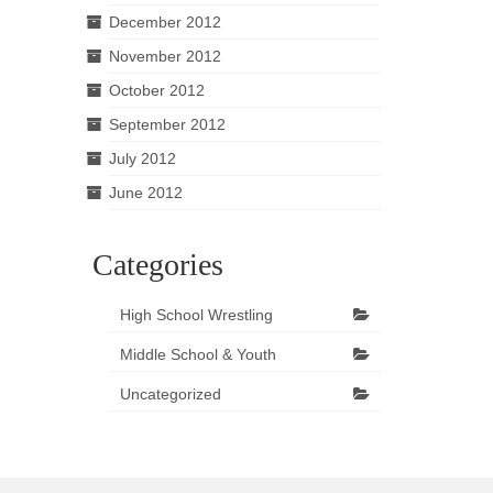
December 2012
November 2012
October 2012
September 2012
July 2012
June 2012
Categories
High School Wrestling
Middle School & Youth
Uncategorized