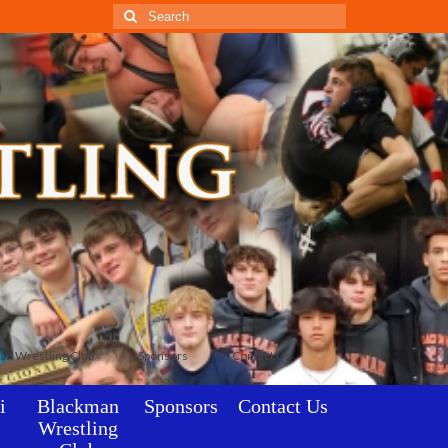
Search
for:
an Wrestling Club
Sponsors
Contact Us
i
Blackman
Sponsors
Contact Us
Wrestling