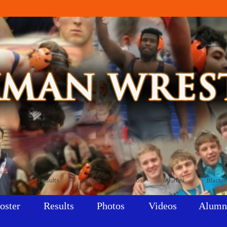
Roster
Results
Photos
Videos
Alumni
Blackm
oster
Results
Photos
Videos
Alumn