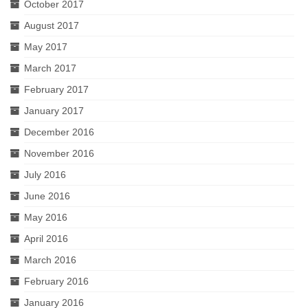
October 2017
August 2017
May 2017
March 2017
February 2017
January 2017
December 2016
November 2016
July 2016
June 2016
May 2016
April 2016
March 2016
February 2016
January 2016