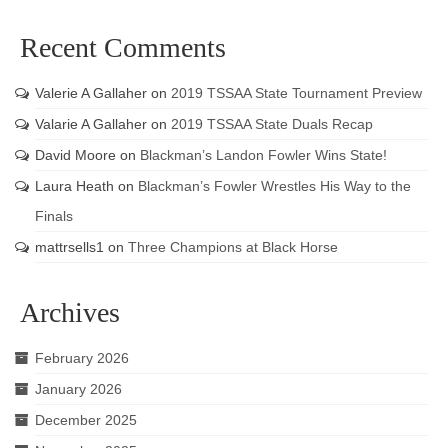
Recent Comments
Valerie A Gallaher
on
2019 TSSAA State Tournament Preview
Valarie A Gallaher
on
2019 TSSAA State Duals Recap
David Moore
on
Blackman’s Landon Fowler Wins State!
Laura Heath
on
Blackman’s Fowler Wrestles His Way to the
Finals
mattrsells1
on
Three Champions at Black Horse
Archives
February 2026
January 2026
December 2025