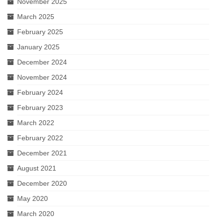
November 2025
March 2025
February 2025
January 2025
December 2024
November 2024
February 2024
February 2023
March 2022
February 2022
December 2021
August 2021
December 2020
May 2020
March 2020