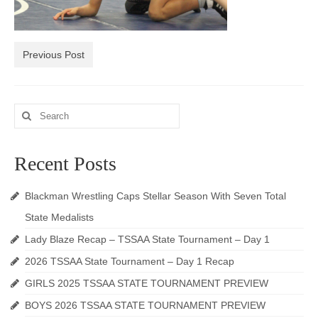
Photos
Videos
Previous Post
Alumni
Blackman Wrestling Club
Search
for:
Sponsors
Recent Posts
Contact Us
Blackman Wrestling Caps Stellar Season With Seven Total
State Medalists
Lady Blaze Recap – TSSAA State Tournament – Day 1
2026 TSSAA State Tournament – Day 1 Recap
GIRLS 2025 TSSAA STATE TOURNAMENT PREVIEW
BOYS 2026 TSSAA STATE TOURNAMENT PREVIEW