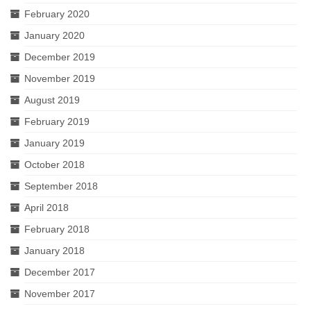
February 2020
January 2020
December 2019
November 2019
August 2019
February 2019
January 2019
October 2018
September 2018
April 2018
February 2018
January 2018
December 2017
November 2017