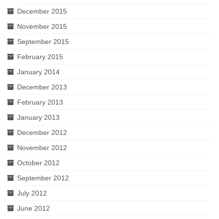
December 2015
November 2015
September 2015
February 2015
January 2014
December 2013
February 2013
January 2013
December 2012
November 2012
October 2012
September 2012
July 2012
June 2012