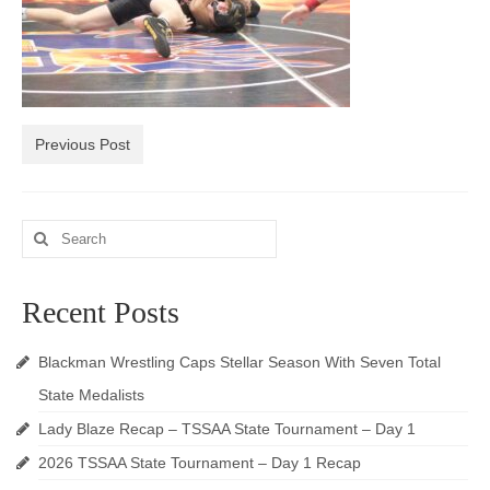
Photos
Videos
Alumni
Previous Post
Blackman Wrestling Club
Sponsors
Search
for:
Contact Us
Recent Posts
Blackman Wrestling Caps Stellar Season With Seven Total
State Medalists
Lady Blaze Recap – TSSAA State Tournament – Day 1
2026 TSSAA State Tournament – Day 1 Recap