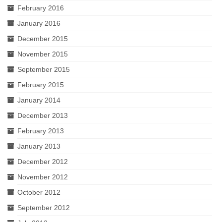
February 2016
January 2016
December 2015
November 2015
September 2015
February 2015
January 2014
December 2013
February 2013
January 2013
December 2012
November 2012
October 2012
September 2012