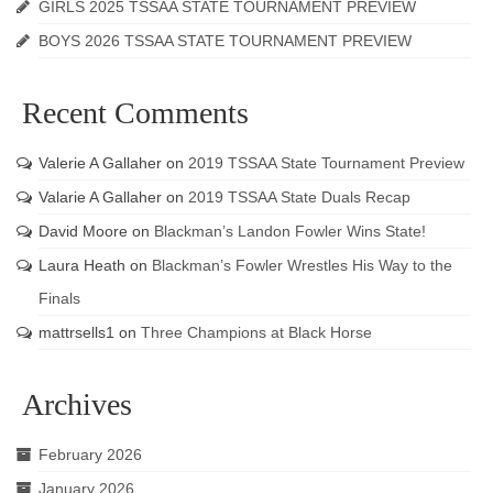
GIRLS 2025 TSSAA STATE TOURNAMENT PREVIEW
BOYS 2026 TSSAA STATE TOURNAMENT PREVIEW
Recent Comments
Valerie A Gallaher
on
2019 TSSAA State Tournament Preview
Valarie A Gallaher
on
2019 TSSAA State Duals Recap
David Moore
on
Blackman’s Landon Fowler Wins State!
Laura Heath
on
Blackman’s Fowler Wrestles His Way to the
Finals
mattrsells1
on
Three Champions at Black Horse
Archives
February 2026
January 2026