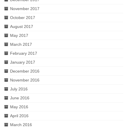
November 2017
October 2017
August 2017
May 2017
March 2017
February 2017
January 2017
December 2016
November 2016
July 2016
June 2016
May 2016
April 2016
March 2016