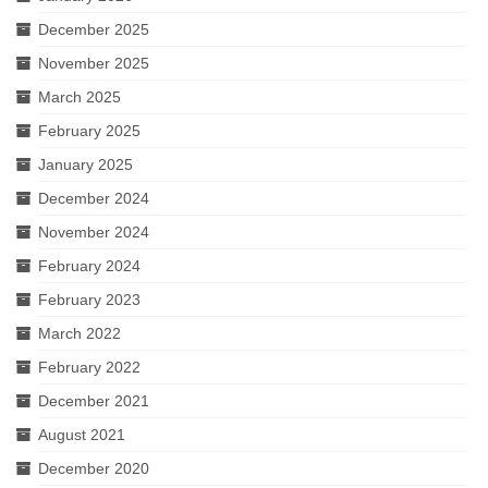
December 2025
November 2025
March 2025
February 2025
January 2025
December 2024
November 2024
February 2024
February 2023
March 2022
February 2022
December 2021
August 2021
December 2020