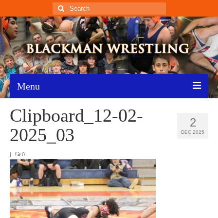
Search
for:
Menu
Clipboard_12-02-
Home
2
2025_03
Recent News
DEC 2025
Schedule
|
0
Roster
Results
Resources