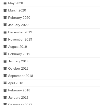
May 2020
March 2020
February 2020
January 2020
December 2019
November 2019
August 2019
February 2019
January 2019
October 2018
September 2018
April 2018
February 2018
January 2018
December 2017