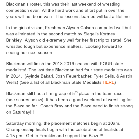
Blackman’s roster, this was their last weekend of wrestling
competition ever. All the hard work and effort put in over the
years will not be in vain. The lessons learned will last a lifetime.
In the girls division, Freshman Alyson Colson competed well but
was eliminated in the second match by Siegel’s Kortney
Brinkley. Alyson did extremely well for her first trip to state! She
wrestled tough but experience matters. Looking forward to
seeing her next season.
Blackman will finish the 2018-2019 season with FOUR state
medalists! The last time Blackman had four state medalists was
in 2014. (Ayinde Bakari, Josh Feuerbacher, Tyler Sells, & Austin
Wells) (See a list of all Blackman State Medalists
HERE
)
th
Blackman still has a firm grasp of 5
place in the team race.
(see scores below) It has been a good weekend of wrestling for
the Blaze so far. Coach Bray and the Blaze need to finish strong
on Saturday!!!
Saturday morning, the placement matches begin at 10am.
Championship finals begin with the celebration of finalists at
4:15 pm. Get to Franklin and support the Blaze!!!