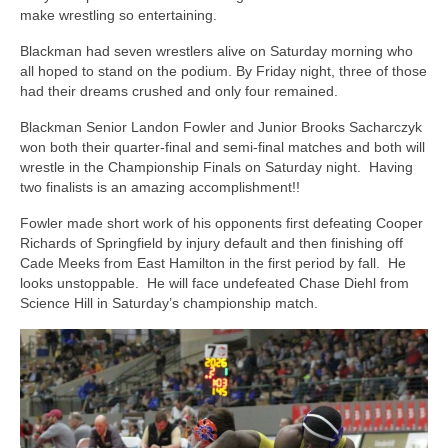
make wrestling so entertaining.
Blackman had seven wrestlers alive on Saturday morning who
all hoped to stand on the podium. By Friday night, three of those
had their dreams crushed and only four remained.
Blackman Senior Landon Fowler and Junior Brooks Sacharczyk
won both their quarter-final and semi-final matches and both will
wrestle in the Championship Finals on Saturday night. Having
two finalists is an amazing accomplishment!!
Fowler made short work of his opponents first defeating Cooper
Richards of Springfield by injury default and then finishing off
Cade Meeks from East Hamilton in the first period by fall. He
looks unstoppable. He will face undefeated Chase Diehl from
Science Hill in Saturday’s championship match.