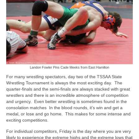
Photos
Videos
Alumni
Blackman Wrestling Club
Sponsors
Landon Fowler Pins Cade Meeks from East Hamilton
Contact Us
For many wrestling spectators, day two of the TSSAA State
Wrestling Tournament is always the most exciting day. The
quarter-finals and the semi-finals are always stacked with great
wrestlers and there is an incredible atmosphere of competition
and urgency. Even better wrestling is sometimes found in the
consolation matches In the blood rounds, it’s win and get a
medal, or lose and go home. This makes for some intense and
exciting competitions.
For individual competitors, Friday is the day where you are very
likely to experience the extreme highs and the extreme lows that