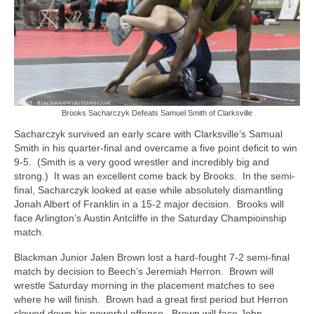
Brooks Sacharczyk Defeats Samuel Smith of Clarksville
Sacharczyk survived an early scare with Clarksville’s Samual
Smith in his quarter-final and overcame a five point deficit to win
9-5. (Smith is a very good wrestler and incredibly big and
strong.) It was an excellent come back by Brooks. In the semi-
final, Sacharczyk looked at ease while absolutely dismantling
Jonah Albert of Franklin in a 15-2 major decision. Brooks will
face Arlington’s Austin Antcliffe in the Saturday Champioinship
match.
Blackman Junior Jalen Brown lost a hard-fought 7-2 semi-final
match by decision to Beech’s Jeremiah Herron. Brown will
wrestle Saturday morning in the placement matches to see
where he will finish. Brown had a great first period but Herron
slowed down his powerful offense. Brown will face John