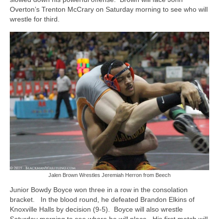
Overton’s Trenton McCrary on Saturday morning to see who will
wrestle for third.
Jalen Brown Wrestles Jeremiah Herron from Beech
Junior Bowdy Boyce won three in a row in the consolation
bracket. In the blood round, he defeated Brandon Elkins of
Knoxville Halls by decision (9-5). Boyce will also wrestle