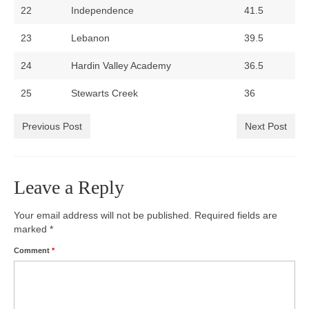
22
Independence
41.5
23
Lebanon
39.5
24
Hardin Valley Academy
36.5
25
Stewarts Creek
36
Previous Post
Next Post
Leave a Reply
Your email address will not be published.
Required fields are
marked
*
Comment
*