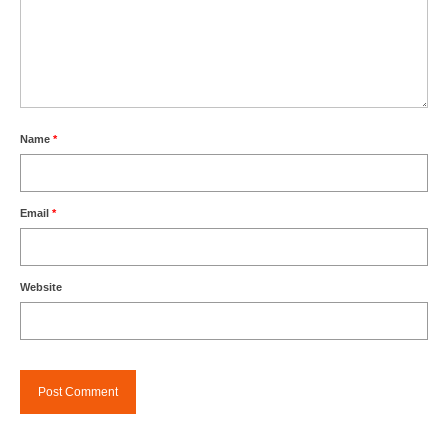
Name
*
Email
*
Website