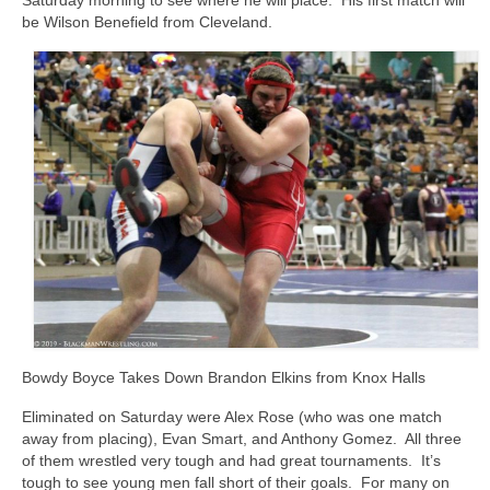
Saturday morning to see where he will place. His first match will
be Wilson Benefield from Cleveland.
Bowdy Boyce Takes Down Brandon Elkins from Knox Halls
Eliminated on Saturday were Alex Rose (who was one match
away from placing), Evan Smart, and Anthony Gomez. All three
of them wrestled very tough and had great tournaments. It’s
tough to see young men fall short of their goals. For many on