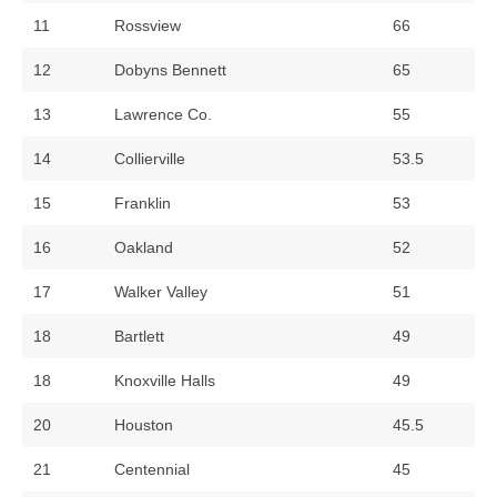
11
Rossview
66
12
Dobyns Bennett
65
13
Lawrence Co.
55
14
Collierville
53.5
15
Franklin
53
16
Oakland
52
17
Walker Valley
51
18
Bartlett
49
18
Knoxville Halls
49
20
Houston
45.5
21
Centennial
45