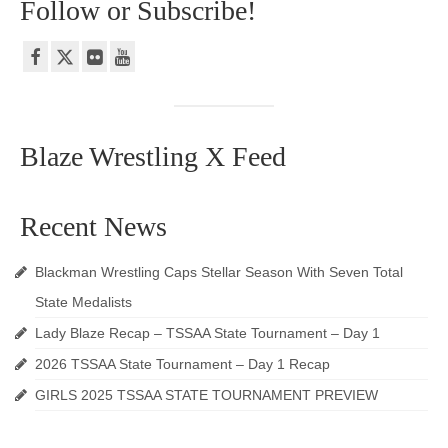
Follow or Subscribe!
Blaze Wrestling X Feed
Recent News
Blackman Wrestling Caps Stellar Season With Seven Total
State Medalists
Lady Blaze Recap – TSSAA State Tournament – Day 1
2026 TSSAA State Tournament – Day 1 Recap
GIRLS 2025 TSSAA STATE TOURNAMENT PREVIEW