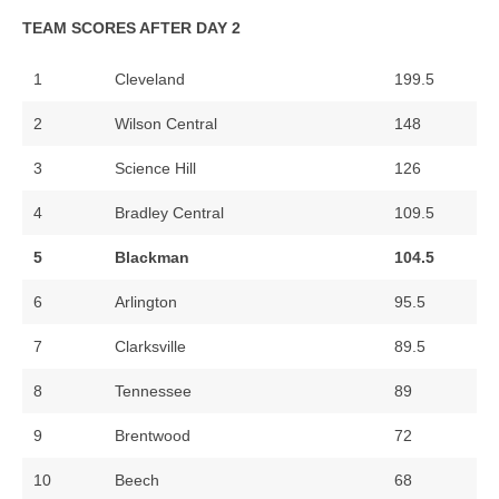
TEAM SCORES AFTER DAY 2
1
Cleveland
199.5
2
Wilson Central
148
3
Science Hill
126
4
Bradley Central
109.5
5
Blackman
104.5
6
Arlington
95.5
7
Clarksville
89.5
8
Tennessee
89
9
Brentwood
72
10
Beech
68