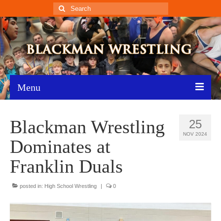
Search
for:
Menu
Home
Blackman Wrestling
25
Recent News
NOV 2024
Dominates at
Schedule
Franklin Duals
Roster
posted in:
High School Wrestling
|
0
Results
Resources