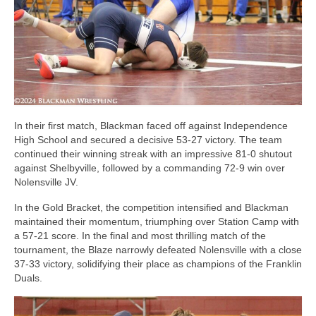
In their first match, Blackman faced off against Independence
High School and secured a decisive 53-27 victory. The team
continued their winning streak with an impressive 81-0 shutout
against Shelbyville, followed by a commanding 72-9 win over
Nolensville JV.
In the Gold Bracket, the competition intensified and Blackman
maintained their momentum, triumphing over Station Camp with
a 57-21 score. In the final and most thrilling match of the
tournament, the Blaze narrowly defeated Nolensville with a close
37-33 victory, solidifying their place as champions of the Franklin
Duals.