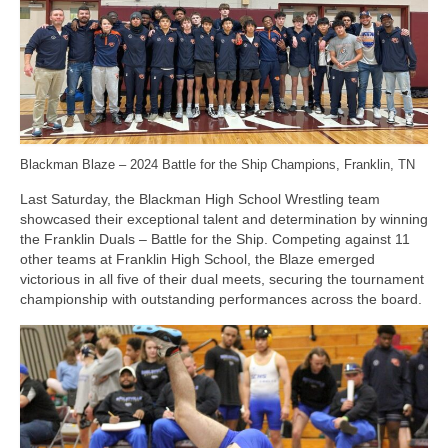
Photos
Videos
Alumni
Blackman Wrestling Club
Blackman Blaze – 2024 Battle for the Ship Champions, Franklin, TN
Sponsors
Last Saturday, the Blackman High School Wrestling team
showcased their exceptional talent and determination by winning
Contact Us
the Franklin Duals – Battle for the Ship. Competing against 11
other teams at Franklin High School, the Blaze emerged
victorious in all five of their dual meets, securing the tournament
championship with outstanding performances across the board.