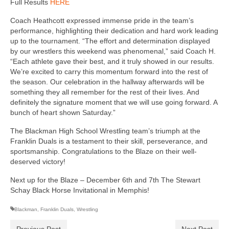
Full Results
HERE
Coach Heathcott expressed immense pride in the team’s
performance, highlighting their dedication and hard work leading
up to the tournament. “The effort and determination displayed
by our wrestlers this weekend was phenomenal,” said Coach H.
“Each athlete gave their best, and it truly showed in our results.
We’re excited to carry this momentum forward into the rest of
the season. Our celebration in the hallway afterwards will be
something they all remember for the rest of their lives. And
definitely the signature moment that we will use going forward. A
bunch of heart shown Saturday.”
The Blackman High School Wrestling team’s triumph at the
Franklin Duals is a testament to their skill, perseverance, and
sportsmanship. Congratulations to the Blaze on their well-
deserved victory!
Next up for the Blaze – December 6th and 7th The Stewart
Schay Black Horse Invitational in Memphis!
Blackman
,
Franklin Duals
,
Wrestling
Previous Post
Next Post