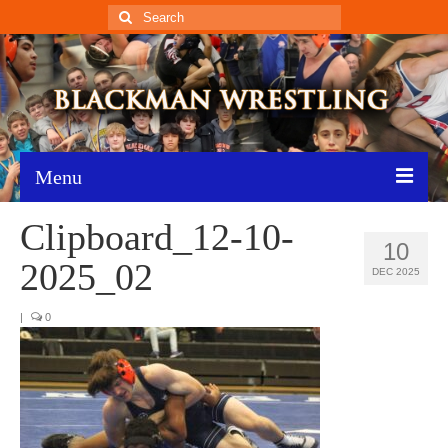
Search
for:
Menu
Clipboard_12-10-
Home
10
2025_02
Recent News
DEC 2025
Schedule
|
0
Roster
Results
Resources