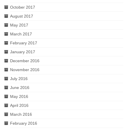
October 2017
August 2017
May 2017
March 2017
February 2017
January 2017
December 2016
November 2016
July 2016
June 2016
May 2016
April 2016
March 2016
February 2016