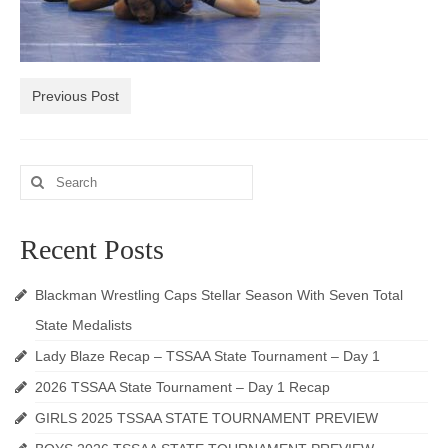
Photos
Videos
Previous Post
Alumni
Blackman Wrestling Club
Search
Sponsors
for:
Contact Us
Recent Posts
Blackman Wrestling Caps Stellar Season With Seven Total
State Medalists
Lady Blaze Recap – TSSAA State Tournament – Day 1
2026 TSSAA State Tournament – Day 1 Recap
GIRLS 2025 TSSAA STATE TOURNAMENT PREVIEW