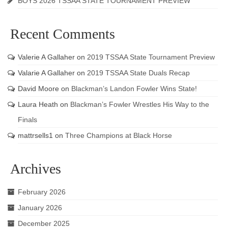
BOYS 2026 TSSAA STATE TOURNAMENT PREVIEW
Recent Comments
Valerie A Gallaher
on
2019 TSSAA State Tournament Preview
Valarie A Gallaher
on
2019 TSSAA State Duals Recap
David Moore
on
Blackman’s Landon Fowler Wins State!
Laura Heath
on
Blackman’s Fowler Wrestles His Way to the
Finals
mattrsells1
on
Three Champions at Black Horse
Archives
February 2026
January 2026
December 2025