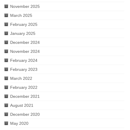
November 2025
March 2025
February 2025
January 2025
December 2024
November 2024
February 2024
February 2023
March 2022
February 2022
December 2021
August 2021
December 2020
May 2020