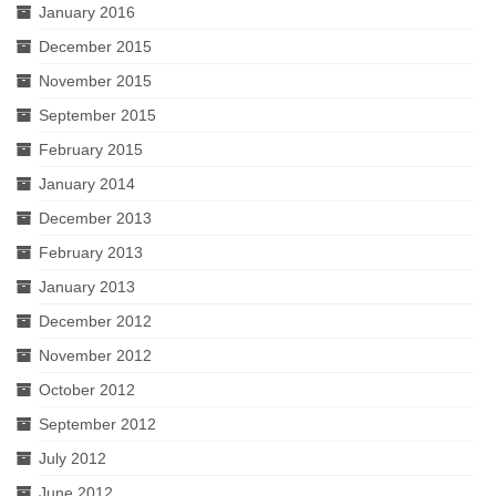
January 2016
December 2015
November 2015
September 2015
February 2015
January 2014
December 2013
February 2013
January 2013
December 2012
November 2012
October 2012
September 2012
July 2012
June 2012