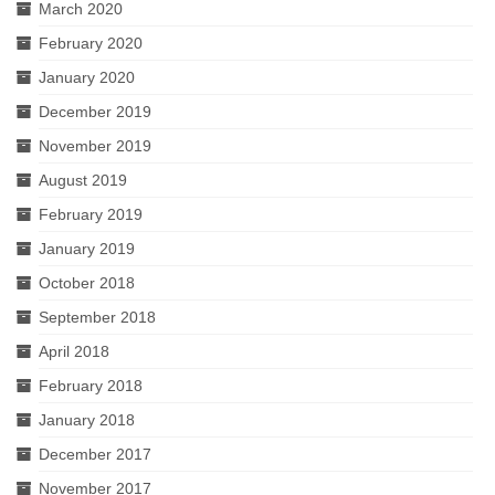
March 2020
February 2020
January 2020
December 2019
November 2019
August 2019
February 2019
January 2019
October 2018
September 2018
April 2018
February 2018
January 2018
December 2017
November 2017