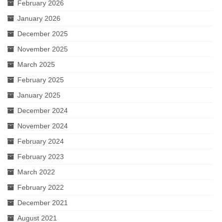
February 2026
January 2026
December 2025
November 2025
March 2025
February 2025
January 2025
December 2024
November 2024
February 2024
February 2023
March 2022
February 2022
December 2021
August 2021