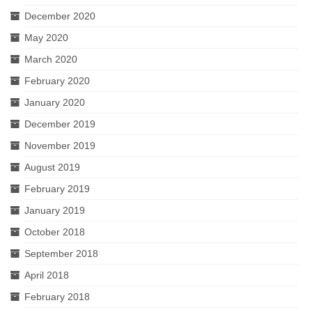
December 2020
May 2020
March 2020
February 2020
January 2020
December 2019
November 2019
August 2019
February 2019
January 2019
October 2018
September 2018
April 2018
February 2018