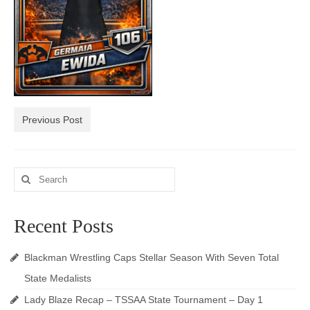
Photos
Videos
Alumni
Blackman Wrestling Club
Previous Post
Sponsors
Contact Us
Search
for:
Recent Posts
Blackman Wrestling Caps Stellar Season With Seven Total
State Medalists
Lady Blaze Recap – TSSAA State Tournament – Day 1