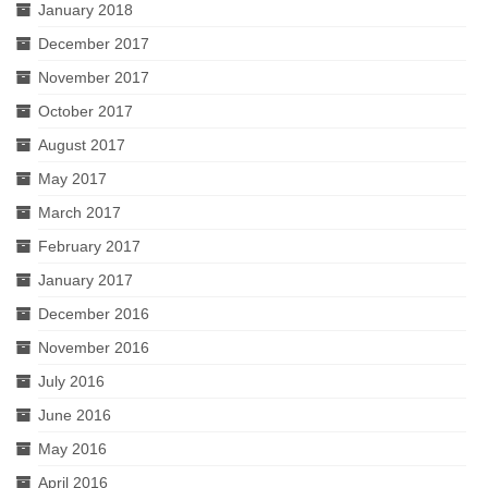
January 2018
December 2017
November 2017
October 2017
August 2017
May 2017
March 2017
February 2017
January 2017
December 2016
November 2016
July 2016
June 2016
May 2016
April 2016