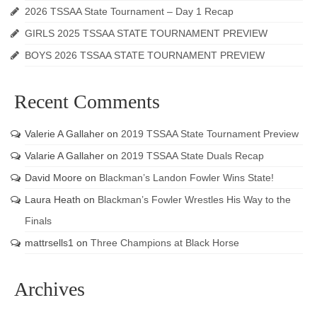
2026 TSSAA State Tournament – Day 1 Recap
GIRLS 2025 TSSAA STATE TOURNAMENT PREVIEW
BOYS 2026 TSSAA STATE TOURNAMENT PREVIEW
Recent Comments
Valerie A Gallaher
on
2019 TSSAA State Tournament Preview
Valarie A Gallaher
on
2019 TSSAA State Duals Recap
David Moore
on
Blackman’s Landon Fowler Wins State!
Laura Heath
on
Blackman’s Fowler Wrestles His Way to the
Finals
mattrsells1
on
Three Champions at Black Horse
Archives