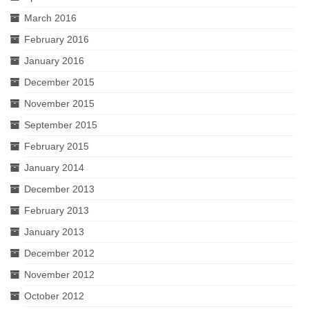
March 2016
February 2016
January 2016
December 2015
November 2015
September 2015
February 2015
January 2014
December 2013
February 2013
January 2013
December 2012
November 2012
October 2012