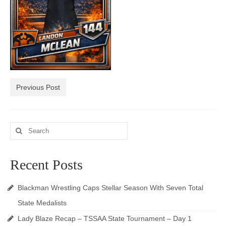
Photos
Videos
Alumni
Blackman Wrestling Club
Previous Post
Sponsors
Contact Us
Search
for:
Recent Posts
Blackman Wrestling Caps Stellar Season With Seven Total
State Medalists
Lady Blaze Recap – TSSAA State Tournament – Day 1