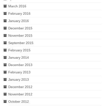
March 2016
February 2016
January 2016
December 2015
November 2015
September 2015
February 2015
January 2014
December 2013
February 2013
January 2013
December 2012
November 2012
October 2012