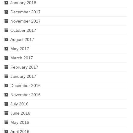
January 2018
December 2017
November 2017
October 2017
August 2017
May 2017
March 2017
February 2017
January 2017
December 2016
November 2016
July 2016
June 2016
May 2016
April 2016