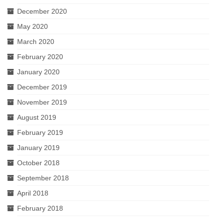
December 2020
May 2020
March 2020
February 2020
January 2020
December 2019
November 2019
August 2019
February 2019
January 2019
October 2018
September 2018
April 2018
February 2018