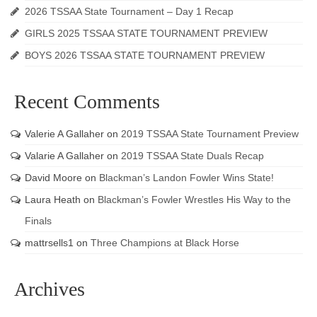
2026 TSSAA State Tournament – Day 1 Recap
GIRLS 2025 TSSAA STATE TOURNAMENT PREVIEW
BOYS 2026 TSSAA STATE TOURNAMENT PREVIEW
Recent Comments
Valerie A Gallaher
on
2019 TSSAA State Tournament Preview
Valarie A Gallaher
on
2019 TSSAA State Duals Recap
David Moore
on
Blackman’s Landon Fowler Wins State!
Laura Heath
on
Blackman’s Fowler Wrestles His Way to the
Finals
mattrsells1
on
Three Champions at Black Horse
Archives