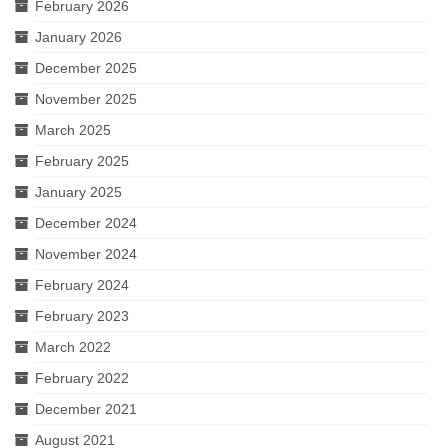
February 2026
January 2026
December 2025
November 2025
March 2025
February 2025
January 2025
December 2024
November 2024
February 2024
February 2023
March 2022
February 2022
December 2021
August 2021