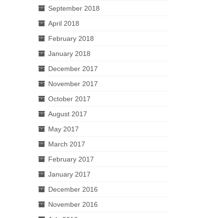
September 2018
April 2018
February 2018
January 2018
December 2017
November 2017
October 2017
August 2017
May 2017
March 2017
February 2017
January 2017
December 2016
November 2016