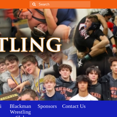
Search
for:
an Wrestling Club
Sponsors
Contact Us
i
Blackman
Sponsors
Contact Us
Wrestling