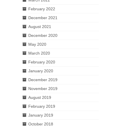
February 2022
December 2021
August 2021
December 2020
May 2020
March 2020
February 2020
January 2020
December 2019
November 2019
August 2019
February 2019
January 2019
October 2018