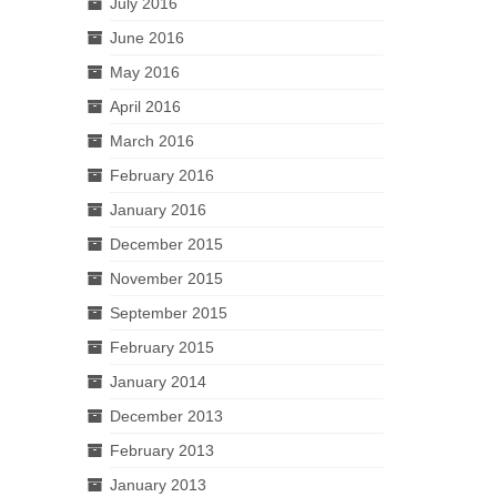
July 2016
June 2016
May 2016
April 2016
March 2016
February 2016
January 2016
December 2015
November 2015
September 2015
February 2015
January 2014
December 2013
February 2013
January 2013