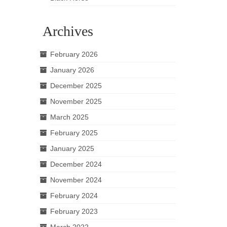
Archives
February 2026
January 2026
December 2025
November 2025
March 2025
February 2025
January 2025
December 2024
November 2024
February 2024
February 2023
March 2022