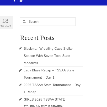
Club
18
Search
for:
FEB 2026
Recent Posts
Blackman Wrestling Caps Stellar
Season With Seven Total State
Medalists
Lady Blaze Recap – TSSAA State
Tournament – Day 1
2026 TSSAA State Tournament – Day
1 Recap
GIRLS 2025 TSSAA STATE
TOURNAMENT PREVIEW