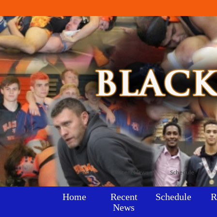
Home
Recent News
Schedule
Home
Recent
Schedule
R
News