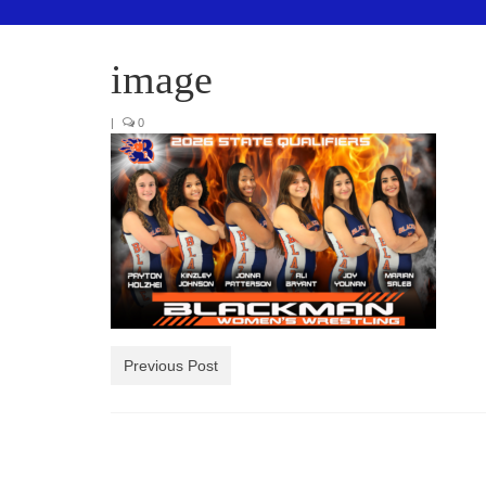
image
|
0
Previous Post