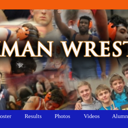
Roster
Results
Photos
Videos
Alumni
Blackm
oster
Results
Photos
Videos
Alumn