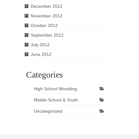
December 2012
November 2012
October 2012
September 2012
July 2012
June 2012
Categories
High School Wrestling
Middle School & Youth
Uncategorized