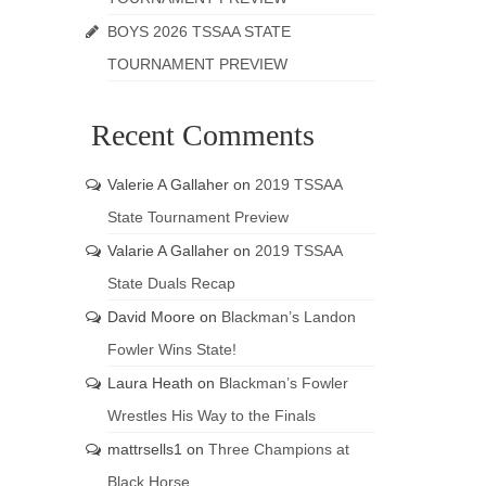
BOYS 2026 TSSAA STATE
TOURNAMENT PREVIEW
Recent Comments
Valerie A Gallaher
on
2019 TSSAA
State Tournament Preview
Valarie A Gallaher
on
2019 TSSAA
State Duals Recap
David Moore
on
Blackman’s Landon
Fowler Wins State!
Laura Heath
on
Blackman’s Fowler
Wrestles His Way to the Finals
mattrsells1
on
Three Champions at
Black Horse