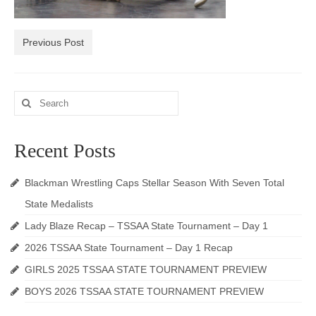
Photos
Previous Post
Videos
Alumni
Search
Blackman Wrestling Club
for:
Sponsors
Recent Posts
Contact Us
Blackman Wrestling Caps Stellar Season With Seven Total
State Medalists
Lady Blaze Recap – TSSAA State Tournament – Day 1
2026 TSSAA State Tournament – Day 1 Recap
GIRLS 2025 TSSAA STATE TOURNAMENT PREVIEW
BOYS 2026 TSSAA STATE TOURNAMENT PREVIEW