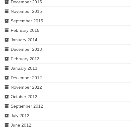
December 2015
November 2015
September 2015
February 2015
January 2014
December 2013
February 2013
January 2013
December 2012
November 2012
October 2012
September 2012
July 2012
June 2012