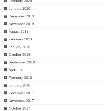
February 2020
January 2020
December 2019
November 2019
August 2019
February 2019
January 2019
October 2018
September 2018
April 2018
February 2018
January 2018
December 2017
November 2017
October 2017