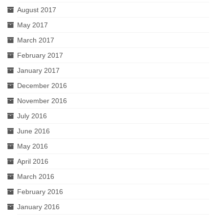
August 2017
May 2017
March 2017
February 2017
January 2017
December 2016
November 2016
July 2016
June 2016
May 2016
April 2016
March 2016
February 2016
January 2016