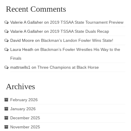
Recent Comments
Valerie A Gallaher
on
2019 TSSAA State Tournament Preview
Valarie A Gallaher
on
2019 TSSAA State Duals Recap
David Moore
on
Blackman’s Landon Fowler Wins State!
Laura Heath
on
Blackman’s Fowler Wrestles His Way to the
Finals
mattrsells1
on
Three Champions at Black Horse
Archives
February 2026
January 2026
December 2025
November 2025