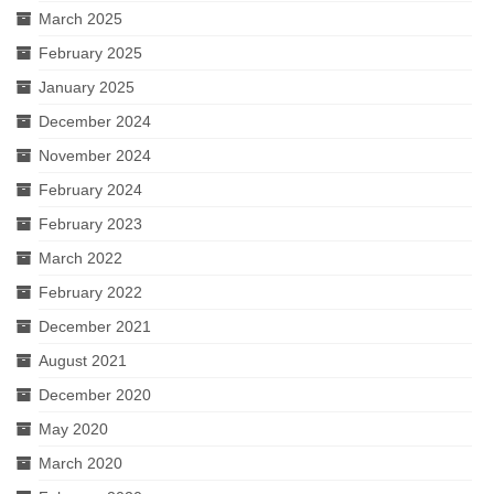
March 2025
February 2025
January 2025
December 2024
November 2024
February 2024
February 2023
March 2022
February 2022
December 2021
August 2021
December 2020
May 2020
March 2020