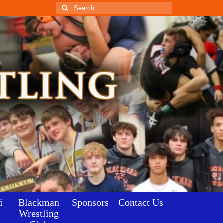
Search
for:
an Wrestling Club
Sponsors
Contact Us
i
Blackman
Sponsors
Contact Us
Wrestling