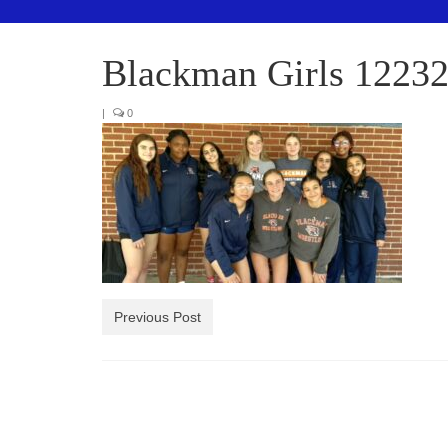
Blackman Girls 1223
|
0
Previous Post