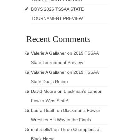
BOYS 2026 TSSAA STATE
TOURNAMENT PREVIEW
Recent Comments
Valerie A Gallaher
on
2019 TSSAA
State Tournament Preview
Valarie A Gallaher
on
2019 TSSAA
State Duals Recap
David Moore
on
Blackman’s Landon
Fowler Wins State!
Laura Heath
on
Blackman’s Fowler
Wrestles His Way to the Finals
mattrsells1
on
Three Champions at
Black Horse