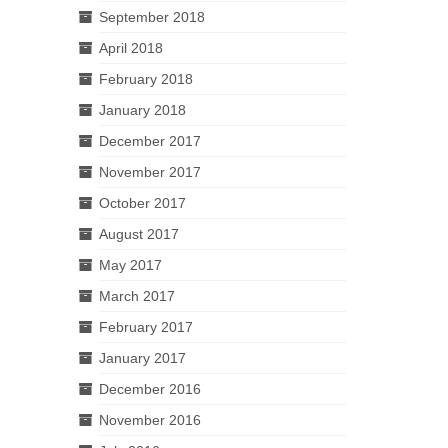
September 2018
April 2018
February 2018
January 2018
December 2017
November 2017
October 2017
August 2017
May 2017
March 2017
February 2017
January 2017
December 2016
November 2016