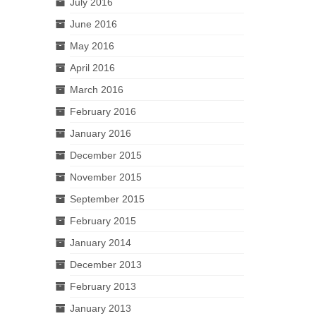
July 2016
June 2016
May 2016
April 2016
March 2016
February 2016
January 2016
December 2015
November 2015
September 2015
February 2015
January 2014
December 2013
February 2013
January 2013