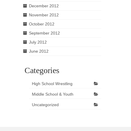
December 2012
November 2012
October 2012
September 2012
July 2012
June 2012
Categories
High School Wrestling
Middle School & Youth
Uncategorized