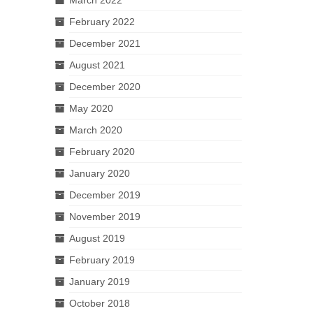
February 2022
December 2021
August 2021
December 2020
May 2020
March 2020
February 2020
January 2020
December 2019
November 2019
August 2019
February 2019
January 2019
October 2018