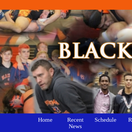
Home
Recent News
Schedule
Home
Recent
Schedule
R
News