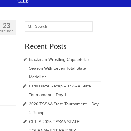
Club
23
Search
for:
DEC 2025
Recent Posts
Blackman Wrestling Caps Stellar
Season With Seven Total State
Medalists
Lady Blaze Recap – TSSAA State
Tournament – Day 1
2026 TSSAA State Tournament – Day
1 Recap
GIRLS 2025 TSSAA STATE
TOURNAMENT PREVIEW