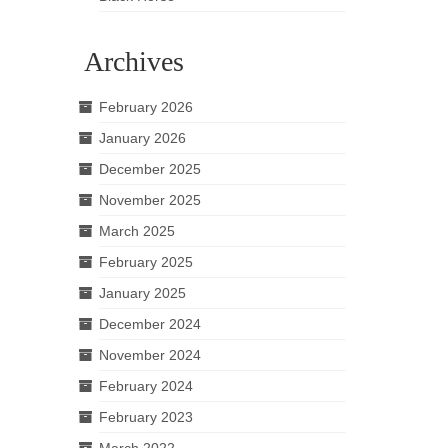
Archives
February 2026
January 2026
December 2025
November 2025
March 2025
February 2025
January 2025
December 2024
November 2024
February 2024
February 2023
March 2022