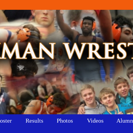
Roster
Results
Photos
Videos
Alumni
Blackm
oster
Results
Photos
Videos
Alumn