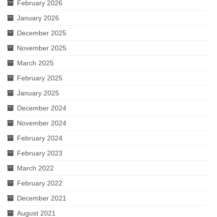
February 2026
January 2026
December 2025
November 2025
March 2025
February 2025
January 2025
December 2024
November 2024
February 2024
February 2023
March 2022
February 2022
December 2021
August 2021