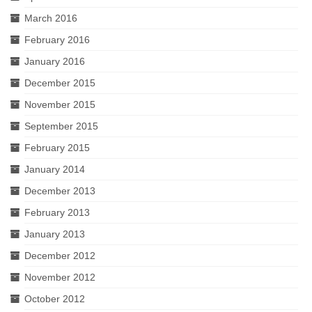
March 2016
February 2016
January 2016
December 2015
November 2015
September 2015
February 2015
January 2014
December 2013
February 2013
January 2013
December 2012
November 2012
October 2012