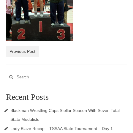
Photos
Videos
Alumni
Blackman Wrestling Club
Previous Post
Sponsors
Contact Us
Search
for:
Recent Posts
Blackman Wrestling Caps Stellar Season With Seven Total
State Medalists
Lady Blaze Recap – TSSAA State Tournament – Day 1