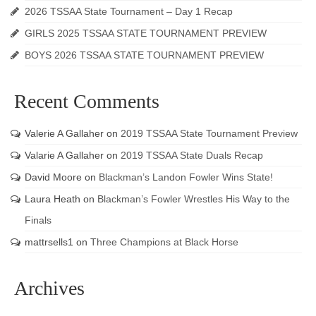
2026 TSSAA State Tournament – Day 1 Recap
GIRLS 2025 TSSAA STATE TOURNAMENT PREVIEW
BOYS 2026 TSSAA STATE TOURNAMENT PREVIEW
Recent Comments
Valerie A Gallaher
on
2019 TSSAA State Tournament Preview
Valarie A Gallaher
on
2019 TSSAA State Duals Recap
David Moore
on
Blackman’s Landon Fowler Wins State!
Laura Heath
on
Blackman’s Fowler Wrestles His Way to the
Finals
mattrsells1
on
Three Champions at Black Horse
Archives