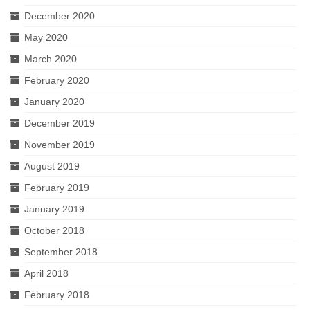
December 2020
May 2020
March 2020
February 2020
January 2020
December 2019
November 2019
August 2019
February 2019
January 2019
October 2018
September 2018
April 2018
February 2018