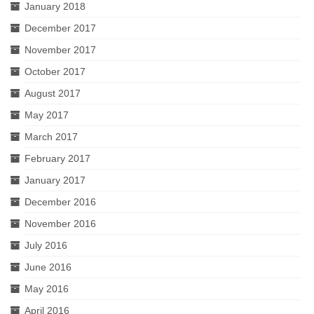
January 2018
December 2017
November 2017
October 2017
August 2017
May 2017
March 2017
February 2017
January 2017
December 2016
November 2016
July 2016
June 2016
May 2016
April 2016