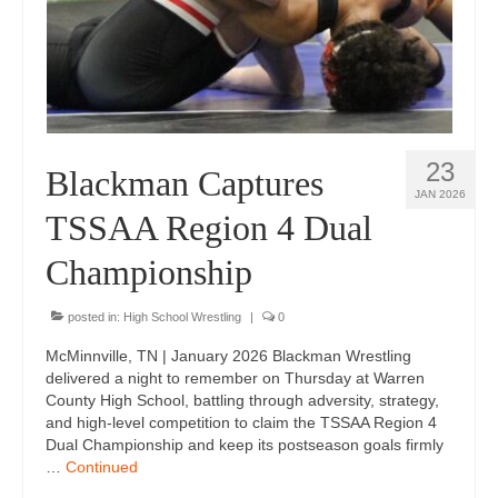
Photos
Videos
Alumni
23
Blackman Wrestling Club
Blackman Captures
JAN 2026
Sponsors
TSSAA Region 4 Dual
Contact Us
Championship
posted in:
High School Wrestling
|
0
McMinnville, TN | January 2026 Blackman Wrestling
delivered a night to remember on Thursday at Warren
County High School, battling through adversity, strategy,
and high-level competition to claim the TSSAA Region 4
Dual Championship and keep its postseason goals firmly
…
Continued