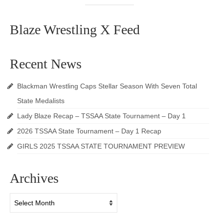
Blaze Wrestling X Feed
Recent News
Blackman Wrestling Caps Stellar Season With Seven Total
State Medalists
Lady Blaze Recap – TSSAA State Tournament – Day 1
2026 TSSAA State Tournament – Day 1 Recap
GIRLS 2025 TSSAA STATE TOURNAMENT PREVIEW
Archives
Archives