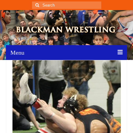
Search
for:
Menu
Home
Recent News
Schedule
Roster
Results
Resources