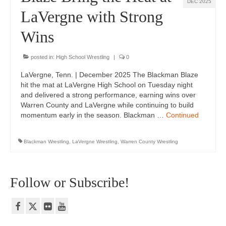
DEC 2025
LaVergne with Strong
Wins
posted in:
High School Wrestling
|
0
LaVergne, Tenn. | December 2025 The Blackman Blaze
hit the mat at LaVergne High School on Tuesday night
and delivered a strong performance, earning wins over
Warren County and LaVergne while continuing to build
momentum early in the season. Blackman …
Continued
Blackman Wrestling
,
LaVergne Wrestling
,
Warren County Wrestling
Follow or Subscribe!