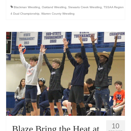
Blackman Wrestling
,
Oakland Wrestling
,
Stewarts Creek Wrestling
,
TSSAA Region
4 Dual Championship
,
Warren County Wrestling
10
Blaze Bring the Heat at