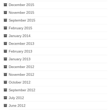
December 2015
November 2015
September 2015
February 2015
January 2014
December 2013
February 2013
January 2013
December 2012
November 2012
October 2012
September 2012
July 2012
June 2012