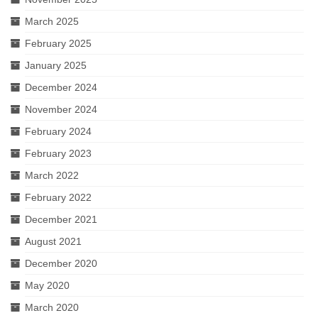
March 2025
February 2025
January 2025
December 2024
November 2024
February 2024
February 2023
March 2022
February 2022
December 2021
August 2021
December 2020
May 2020
March 2020