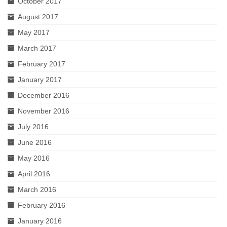
October 2017
August 2017
May 2017
March 2017
February 2017
January 2017
December 2016
November 2016
July 2016
June 2016
May 2016
April 2016
March 2016
February 2016
January 2016