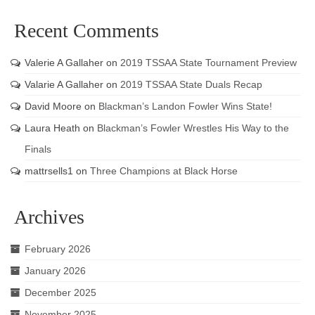
Recent Comments
Valerie A Gallaher
on
2019 TSSAA State Tournament Preview
Valarie A Gallaher
on
2019 TSSAA State Duals Recap
David Moore
on
Blackman’s Landon Fowler Wins State!
Laura Heath
on
Blackman’s Fowler Wrestles His Way to the
Finals
mattrsells1
on
Three Champions at Black Horse
Archives
February 2026
January 2026
December 2025
November 2025