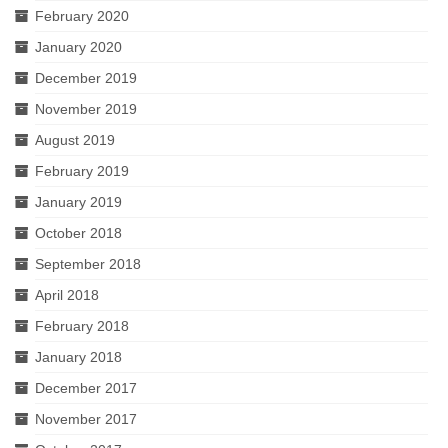
February 2020
January 2020
December 2019
November 2019
August 2019
February 2019
January 2019
October 2018
September 2018
April 2018
February 2018
January 2018
December 2017
November 2017