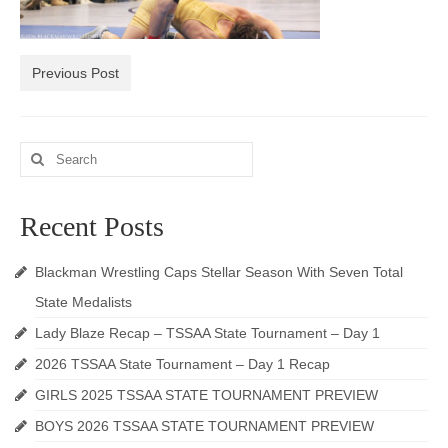
Photos
Videos
Previous Post
Alumni
Search
Blackman Wrestling Club
for:
Sponsors
Recent Posts
Contact Us
Blackman Wrestling Caps Stellar Season With Seven Total
State Medalists
Lady Blaze Recap – TSSAA State Tournament – Day 1
2026 TSSAA State Tournament – Day 1 Recap
GIRLS 2025 TSSAA STATE TOURNAMENT PREVIEW
BOYS 2026 TSSAA STATE TOURNAMENT PREVIEW