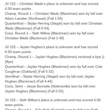
JV 152 – Christian Wade’s place is unknown and has scored
4.00 team points.
Champ. Round 1 – Christian Wade (Blackman) won by fall over
Adam Lassiter (Northeast) (Fall 1:55)
Quarterfinal – Skylar Herring (Siegel) won by fall over Christian
Wade (Blackman) (Fall 0:54)
Cons. Round 2 – Seth Willow (Blackman) won by fall over
Christian Wade (Blackman) (Fall 1:49)
JV 152 – Jaylan Hughes’s place is unknown and has scored
6.00 team points.
Champ. Round 1 – Jaylan Hughes (Blackman) received a bye ()
(Bye)
Quarterfinal – Jaylan Hughes (Blackman) won by fall over Cole
Coughran (Oakland) (Fall 5:32)
Semifinal – Skylar Herring (Siegel) won by fall over Jaylan
Hughes (Blackman) (Fall 4:44)
Cons. Semi – Jesse Burnette (Nolensville) won by fall over
Jaylan Hughes (Blackman) (Fall 0:32)
JV 152 – Seth Willow’s place is unknown and has scored 4.00
team points.
Champ. Round 1 – Kyle Kish (Summit) won by fall over Seth