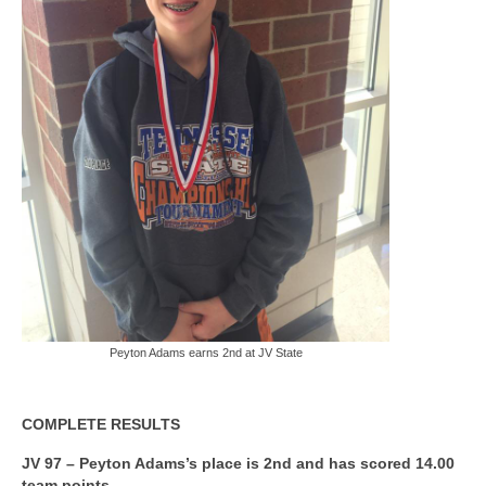
Peyton Adams earns 2nd at JV State
COMPLETE RESULTS
JV 97 – Peyton Adams’s place is 2nd and has scored 14.00
team points.