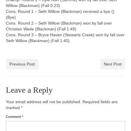
Willow (Blackman) (Fall 0:23)
Cons. Round 1 – Seth Willow (Blackman) received a bye ()
(Bye)
Cons. Round 2 – Seth Willow (Blackman) won by fall over
Christian Wade (Blackman) (Fall 1:49)
Cons. Round 3 – Bryce Haven (Stewarts Creek) won by fall over
Seth Willow (Blackman) (Fall 1:40)
Previous Post
Next Post
Leave a Reply
Your email address will not be published.
Required fields are
marked
*
Comment
*