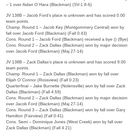
– 1 over Aidan O`Hara (Blackman) (SV-1 8-6)
JV 138B – Jacob Ford’s place is unknown and has scored 0.00
team points.
Champ. Round 1 – Jacob Key (Montgommery Central) won by
fall over Jacob Ford (Blackman) (Fall 0:43)
Cons. Round 1 – Jacob Ford (Blackman) received a bye () (Bye)
Cons. Round 2 – Zack Dallas (Blackman) won by major decision
over Jacob Ford (Blackman) (Maj 27-14)
JV 138B – Zack Dallas’s place is unknown and has scored 9.00
team points.
Champ. Round 1 – Zack Dallas (Blackman) won by fall over
Elijah O`Connor (Rossview) (Fall 0:23)
Quarterfinal – Jake Burnette (Nolensville) won by fall over Zack
Dallas (Blackman) (Fall 4:59)
Cons. Round 2 – Zack Dallas (Blackman) won by major decision
over Jacob Ford (Blackman) (Maj 27-14)
Cons. Round 3 – Zack Dallas (Blackman) won by fall over Gary
Hamilton (Fairview) (Fall 0:41)
Cons. Semi – Dominique Jones (West Creek) won by fall over
Zack Dallas (Blackman) (Fall 4:21)