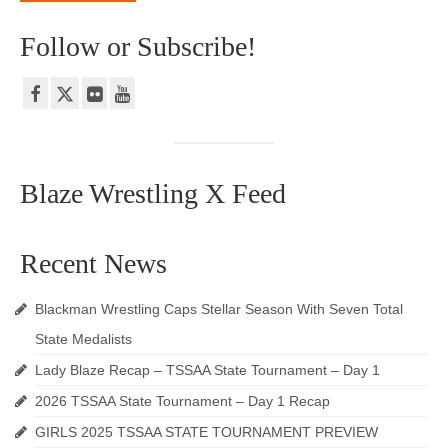
Follow or Subscribe!
Blaze Wrestling X Feed
Recent News
Blackman Wrestling Caps Stellar Season With Seven Total
State Medalists
Lady Blaze Recap – TSSAA State Tournament – Day 1
2026 TSSAA State Tournament – Day 1 Recap
GIRLS 2025 TSSAA STATE TOURNAMENT PREVIEW