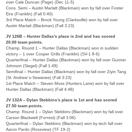
over Cale Duncan (Page) (Dec 11-5)
Cons. Semi – Austin Marlatt (Blackman) won by fall over Foster
Eire (Franklin) (Fall 0:40)
3rd Place Match – Brock Young (Clarksville) won by fall over
Austin Marlatt (Blackman) (Fall 3:23)
JV 126B – Hunter Dallas’s place is 2nd and has scored
20.00 team points.
Champ. Round 1 – Hunter Dallas (Blackman) won in sudden
victory – 1 over Cooper Grills (Franklin) (SV-1 8-6)
Quarterfinal – Hunter Dallas (Blackman) won by fall over Gunner
Johnson (Siegel) (Fall 1:49)
Semifinal – Hunter Dallas (Blackman) won by fall over Ziyin Tang
(St. Andrew`s-Sewanee) (Fall 3:23)
1st Place Match – Steven Moss (Hunters Lane) won by fall over
Hunter Dallas (Blackman) (Fall 4:48)
JV 132A – Dylan Stebbins’s place is 1st and has scored
27.50 team points.
Champ. Round 1 – Dylan Stebbins (Blackman) won by fall over
Carson Blackwell (Forrest) (Fall 3:06)
Quarterfinal – Dylan Stebbins (Blackman) won by tech fall over
Aaron Pardo (Rossview) (TF 19-2)