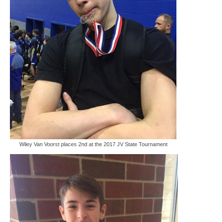
Wiley Van Voorst places 2nd at the 2017 JV State Tournament