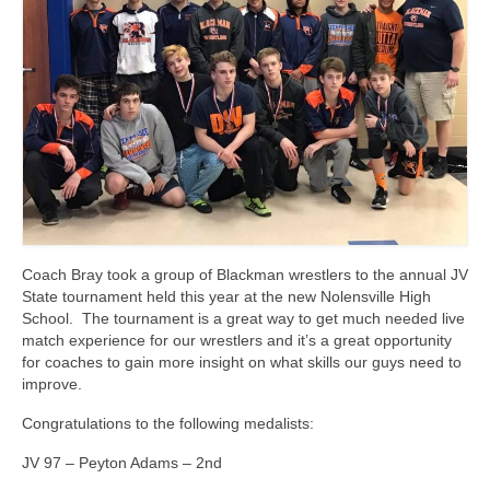
Photos
Videos
Alumni
Blackman Wrestling Club
Sponsors
Contact Us
Coach Bray took a group of Blackman wrestlers to the annual JV
State tournament held this year at the new Nolensville High
School. The tournament is a great way to get much needed live
match experience for our wrestlers and it’s a great opportunity
for coaches to gain more insight on what skills our guys need to
improve.
Congratulations to the following medalists:
JV 97 – Peyton Adams – 2nd