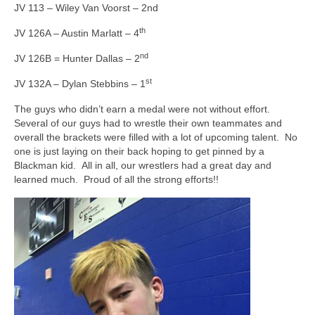
JV 113 – Wiley Van Voorst – 2nd
th
JV 126A – Austin Marlatt – 4
nd
JV 126B = Hunter Dallas – 2
st
JV 132A – Dylan Stebbins – 1
The guys who didn’t earn a medal were not without effort.
Several of our guys had to wrestle their own teammates and
overall the brackets were filled with a lot of upcoming talent. No
one is just laying on their back hoping to get pinned by a
Blackman kid. All in all, our wrestlers had a great day and
learned much. Proud of all the strong efforts!!