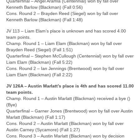
Quarterfinal – Angel Aramla (Centennial) won by fall over
Kenneth Barlow (Blackman) (Fall 0:56)
Cons. Round 2 – Brayden Reed (Siegel) won by fall over
Kenneth Barlow (Blackman) (Fall 1:48)
JV 113 – Liam Elam’s place is unknown and has scored 4.00
team points.
Champ. Round 1 – Liam Elam (Blackman) won by fall over
Brayden Reed (Siegel) (Fall 1:51)
Quarterfinal – Stephen McCullough (Centennial) won by fall over
Liam Elam (Blackman) (Fall 5:22)
Cons. Round 2 – Ian Jennings (Brentwood) won by fall over
Liam Elam (Blackman) (Fall 2:22)
JV 126A – Austin Marlatt’s place is 4th and has scored 11.00
team points.
Champ. Round 1 – Austin Marlatt (Blackman) received a bye ()
(Bye)
Quarterfinal – Garner Jones (Brentwood) won by fall over Austin
Marlatt (Blackman) (Fall 1:17)
Cons. Round 2 – Austin Marlatt (Blackman) won by fall over
Austin Carney (Sycamore) (Fall 1:27)
Cons. Round 3 – Austin Marlatt (Blackman) won by decision