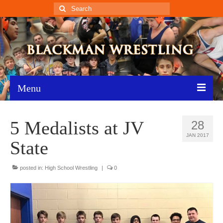
Search
for:
Menu
Home
5 Medalists at JV
28
Recent News
JAN 2017
State
Schedule
posted in:
High School Wrestling
|
0
Roster
Results
Resources