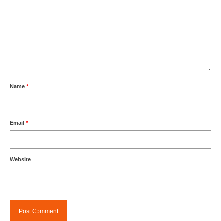
Name
*
Email
*
Website