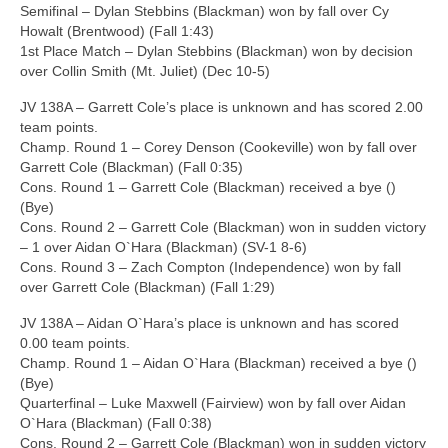
Semifinal – Dylan Stebbins (Blackman) won by fall over Cy
Howalt (Brentwood) (Fall 1:43)
1st Place Match – Dylan Stebbins (Blackman) won by decision
over Collin Smith (Mt. Juliet) (Dec 10-5)
JV 138A – Garrett Cole’s place is unknown and has scored 2.00
team points.
Champ. Round 1 – Corey Denson (Cookeville) won by fall over
Garrett Cole (Blackman) (Fall 0:35)
Cons. Round 1 – Garrett Cole (Blackman) received a bye ()
(Bye)
Cons. Round 2 – Garrett Cole (Blackman) won in sudden victory
– 1 over Aidan O`Hara (Blackman) (SV-1 8-6)
Cons. Round 3 – Zach Compton (Independence) won by fall
over Garrett Cole (Blackman) (Fall 1:29)
JV 138A – Aidan O`Hara’s place is unknown and has scored
0.00 team points.
Champ. Round 1 – Aidan O`Hara (Blackman) received a bye ()
(Bye)
Quarterfinal – Luke Maxwell (Fairview) won by fall over Aidan
O`Hara (Blackman) (Fall 0:38)
Cons. Round 2 – Garrett Cole (Blackman) won in sudden victory