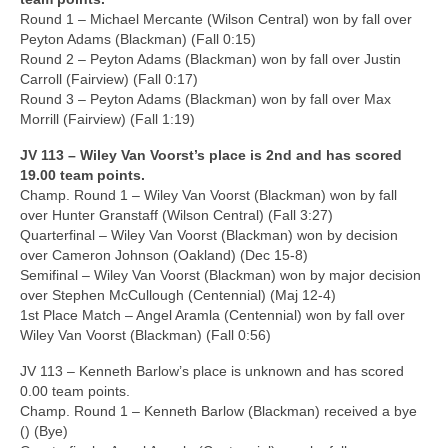
Round 1 – Michael Mercante (Wilson Central) won by fall over
Peyton Adams (Blackman) (Fall 0:15)
Round 2 – Peyton Adams (Blackman) won by fall over Justin
Carroll (Fairview) (Fall 0:17)
Round 3 – Peyton Adams (Blackman) won by fall over Max
Morrill (Fairview) (Fall 1:19)
JV 113 – Wiley Van Voorst’s place is 2nd and has scored
19.00 team points.
Champ. Round 1 – Wiley Van Voorst (Blackman) won by fall
over Hunter Granstaff (Wilson Central) (Fall 3:27)
Quarterfinal – Wiley Van Voorst (Blackman) won by decision
over Cameron Johnson (Oakland) (Dec 15-8)
Semifinal – Wiley Van Voorst (Blackman) won by major decision
over Stephen McCullough (Centennial) (Maj 12-4)
1st Place Match – Angel Aramla (Centennial) won by fall over
Wiley Van Voorst (Blackman) (Fall 0:56)
JV 113 – Kenneth Barlow’s place is unknown and has scored
0.00 team points.
Champ. Round 1 – Kenneth Barlow (Blackman) received a bye
() (Bye)