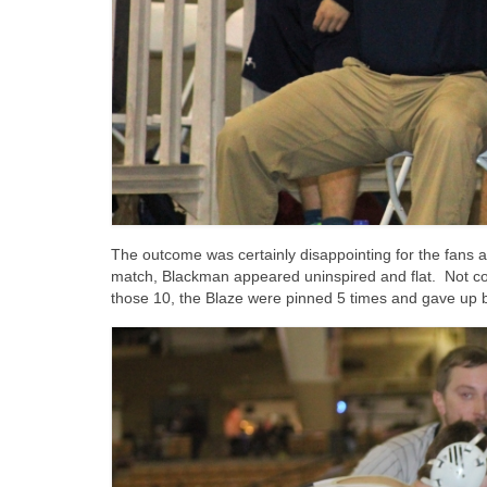
The outcome was certainly disappointing for the fans 
match, Blackman appeared uninspired and flat. Not cou
those 10, the Blaze were pinned 5 times and gave up b