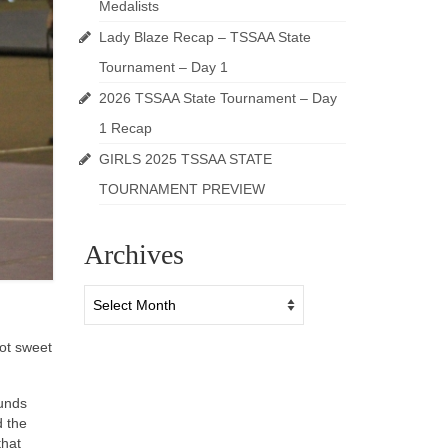
Medalists
Lady Blaze Recap – TSSAA State
Tournament – Day 1
2026 TSSAA State Tournament – Day
1 Recap
GIRLS 2025 TSSAA STATE
TOURNAMENT PREVIEW
Archives
Archives
ot sweet
ounds
d the
that