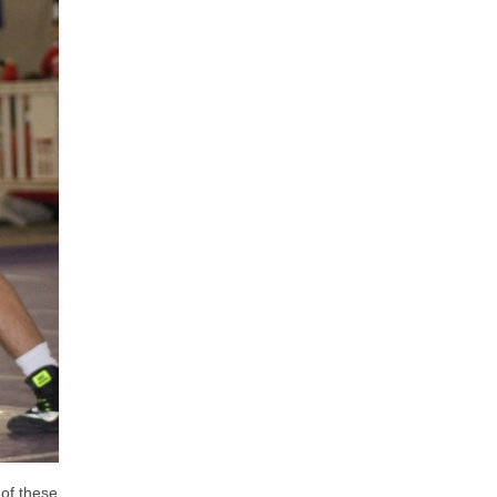
 of these