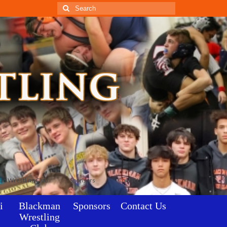
Search
for:
an Wrestling Club
Sponsors
Contact Us
i
Blackman
Sponsors
Contact Us
Wrestling