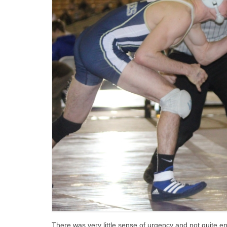
There was very little sense of urgency and not quite 