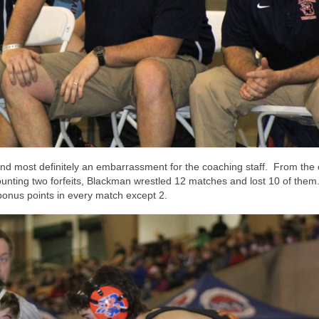
and most definitely an embarrassment for the coaching staff. From the
nting two forfeits, Blackman wrestled 12 matches and lost 10 of them
onus points in every match except 2.