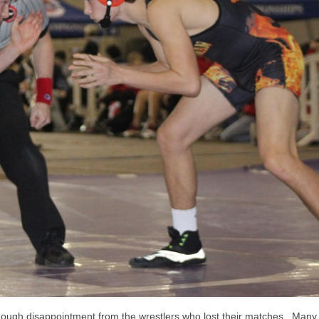
enough disappointment from the wrestlers who lost their matches. Many