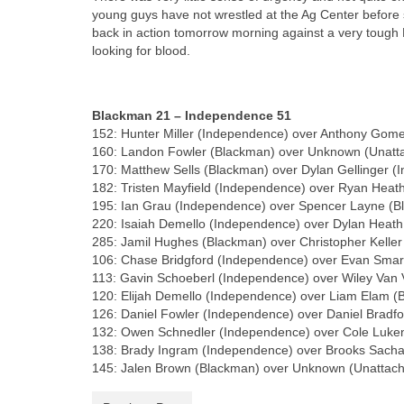
young guys have not wrestled at the Ag Center before s
back in action tomorrow morning against a very tough 
looking for blood.
Blackman 21 – Independence 51
152: Hunter Miller (Independence) over Anthony Gome
160: Landon Fowler (Blackman) over Unknown (Unatta
170: Matthew Sells (Blackman) over Dylan Gellinger (
182: Tristen Mayfield (Independence) over Ryan Heath
195: Ian Grau (Independence) over Spencer Layne (B
220: Isaiah Demello (Independence) over Dylan Heath
285: Jamil Hughes (Blackman) over Christopher Kelle
106: Chase Bridgford (Independence) over Evan Smart
113: Gavin Schoeberl (Independence) over Wiley Van V
120: Elijah Demello (Independence) over Liam Elam (
126: Daniel Fowler (Independence) over Daniel Bradf
132: Owen Schnedler (Independence) over Cole Luken
138: Brady Ingram (Independence) over Brooks Sacha
145: Jalen Brown (Blackman) over Unknown (Unattac