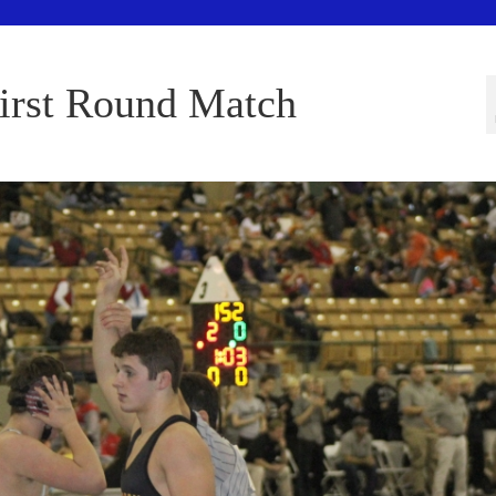
First Round Match