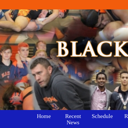
Home
Recent News
Schedule
Home
Recent
Schedule
R
News