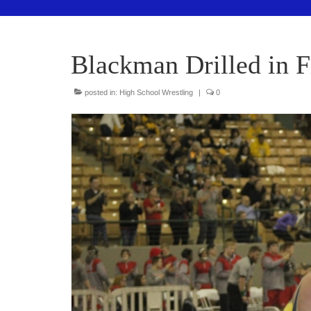
Blackman Drilled in 
posted in:
High School Wrestling
|
0