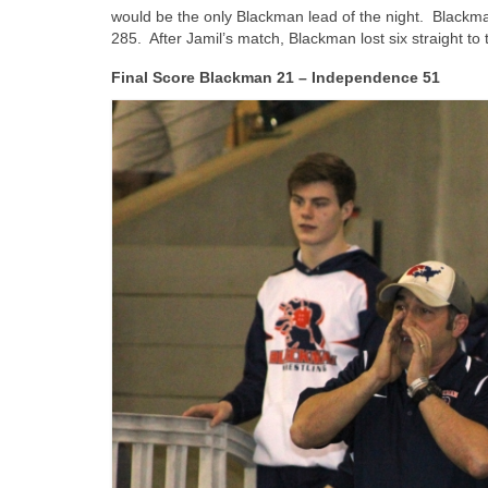
would be the only Blackman lead of the night. Blackma
285. After Jamil’s match, Blackman lost six straight to 
Final Score Blackman 21 – Independence 51