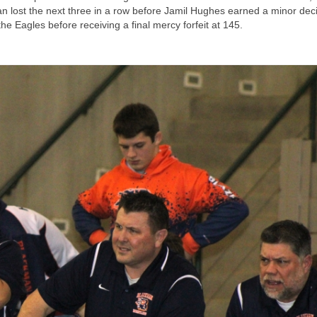
n lost the next three in a row before Jamil Hughes earned a minor deci
the Eagles before receiving a final mercy forfeit at 145.