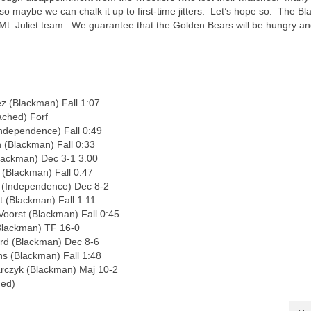
o maybe we can chalk it up to first-time jitters. Let’s hope so. The Bl
Mt. Juliet team. We guarantee that the Golden Bears will be hungry a
z (Blackman) Fall 1:07
ched) Forf
Independence) Fall 0:49
 (Blackman) Fall 0:33
lackman) Dec 3-1 3.00
 (Blackman) Fall 0:47
r (Independence) Dec 8-2
 (Blackman) Fall 1:11
oorst (Blackman) Fall 0:45
Blackman) TF 16-0
ord (Blackman) Dec 8-6
s (Blackman) Fall 1:48
rczyk (Blackman) Maj 10-2
hed)