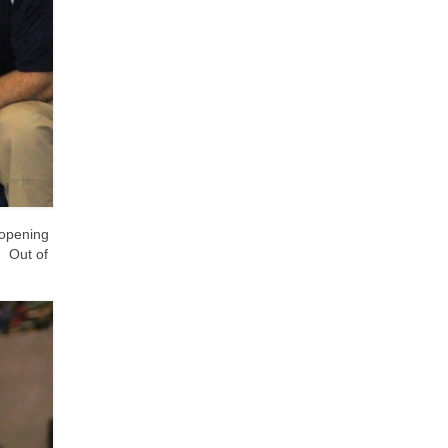
 opening
. Out of