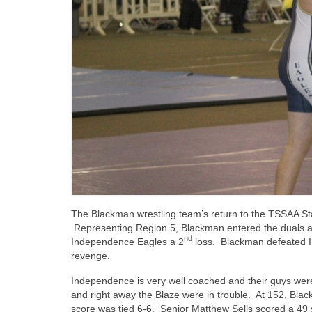
The Blackman wrestling team’s return to the TSSAA S
Representing Region 5, Blackman entered the duals a
nd
Independence Eagles a 2
loss. Blackman defeated In
revenge.
Independence is very well coached and their guys were
and right away the Blaze were in trouble. At 152, Bla
score was tied 6-6. Senior Matthew Sells scored a 49 s