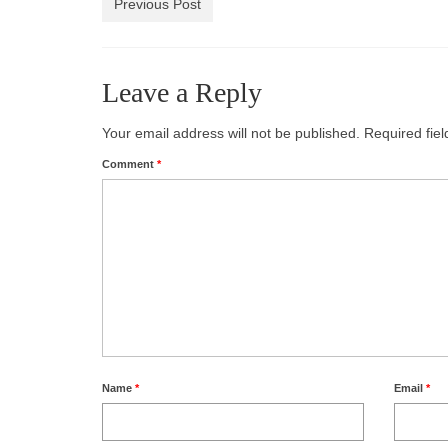
Previous Post
Leave a Reply
Your email address will not be published.
Required fie
Comment
*
Name
*
Email
*