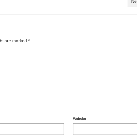
Ne
lds are marked
*
Website