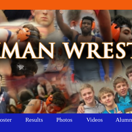
Roster
Results
Photos
Videos
Alumni
Blackm
oster
Results
Photos
Videos
Alumn