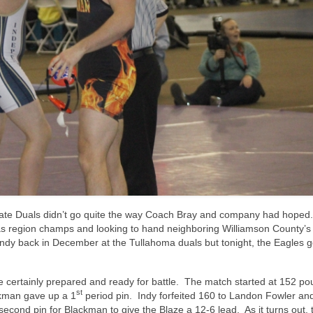
tate Duals didn’t go quite the way Coach Bray and company had hoped.
s region champs and looking to hand neighboring Williamson County’s
dy back in December at the Tullahoma duals but tonight, the Eagles g
 certainly prepared and ready for battle. The match started at 152 p
st
ckman gave up a 1
period pin. Indy forfeited 160 to Landon Fowler an
econd pin for Blackman to give the Blaze a 12-6 lead. As it turns out, 