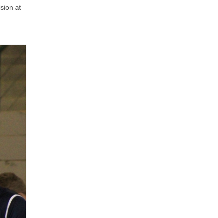
sion at