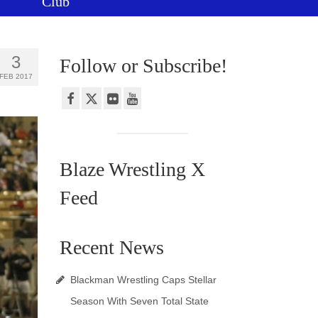
Club
3
Follow or Subscribe!
FEB 2017
Blaze Wrestling X
Feed
Recent News
Blackman Wrestling Caps Stellar
Season With Seven Total State