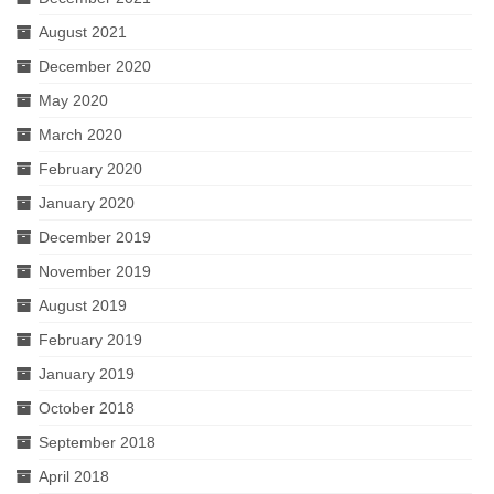
August 2021
December 2020
May 2020
March 2020
February 2020
January 2020
December 2019
November 2019
August 2019
February 2019
January 2019
October 2018
September 2018
April 2018