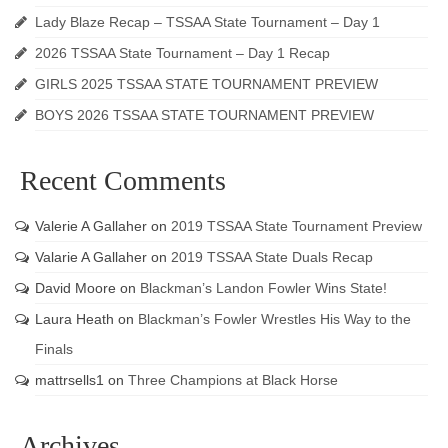
Lady Blaze Recap – TSSAA State Tournament – Day 1
2026 TSSAA State Tournament – Day 1 Recap
GIRLS 2025 TSSAA STATE TOURNAMENT PREVIEW
BOYS 2026 TSSAA STATE TOURNAMENT PREVIEW
Recent Comments
Valerie A Gallaher
on
2019 TSSAA State Tournament Preview
Valarie A Gallaher
on
2019 TSSAA State Duals Recap
David Moore
on
Blackman’s Landon Fowler Wins State!
Laura Heath
on
Blackman’s Fowler Wrestles His Way to the
Finals
mattrsells1
on
Three Champions at Black Horse
Archives