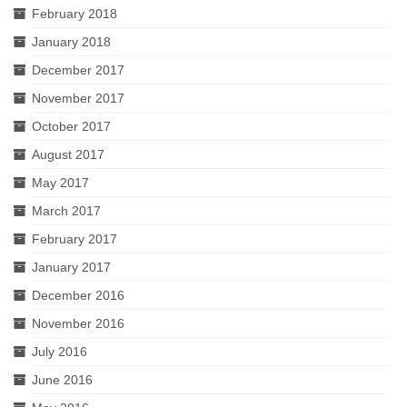
February 2018
January 2018
December 2017
November 2017
October 2017
August 2017
May 2017
March 2017
February 2017
January 2017
December 2016
November 2016
July 2016
June 2016