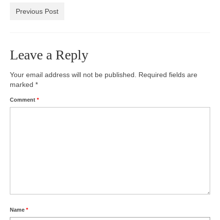
Previous Post
Photos
Videos
Leave a Reply
Alumni
Your email address will not be published.
Blackman Wrestling Club
Required fields are
marked
*
Sponsors
Comment
*
Contact Us
Name
*