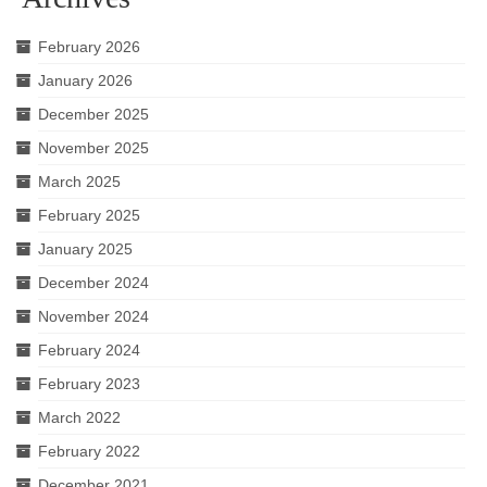
February 2026
January 2026
December 2025
November 2025
March 2025
February 2025
January 2025
December 2024
November 2024
February 2024
February 2023
March 2022
February 2022
December 2021