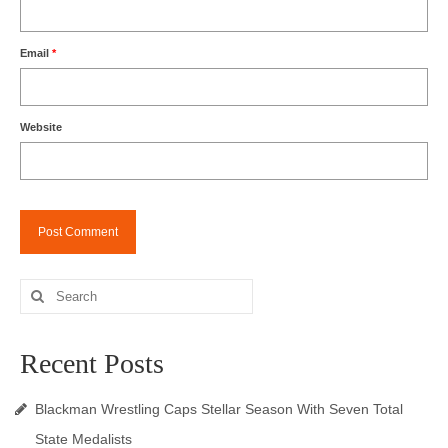
Email
*
Website
Search
for:
Recent Posts
Blackman Wrestling Caps Stellar Season With Seven Total
State Medalists