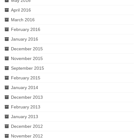
May 2016
April 2016
March 2016
February 2016
January 2016
December 2015
November 2015
September 2015
February 2015
January 2014
December 2013
February 2013
January 2013
December 2012
November 2012