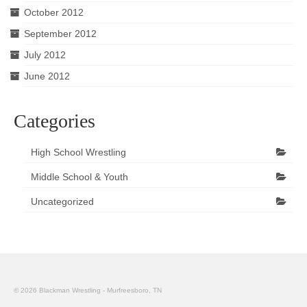
October 2012
September 2012
July 2012
June 2012
Categories
High School Wrestling
Middle School & Youth
Uncategorized
© 2026 Blackman Wrestling - Murfreesboro, TN