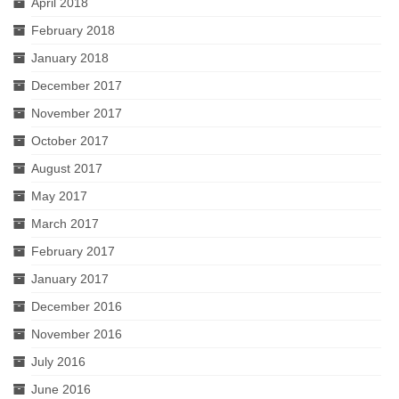
April 2018
February 2018
January 2018
December 2017
November 2017
October 2017
August 2017
May 2017
March 2017
February 2017
January 2017
December 2016
November 2016
July 2016
June 2016