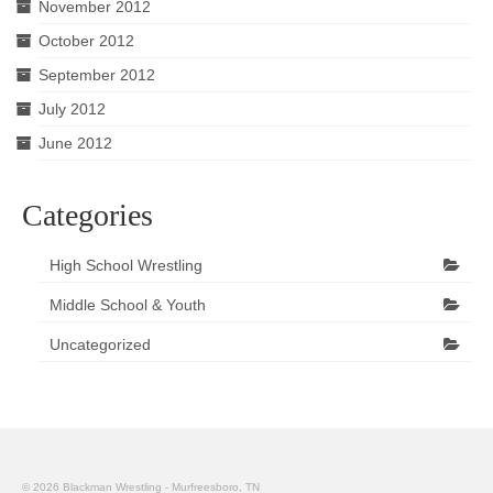
November 2012
October 2012
September 2012
July 2012
June 2012
Categories
High School Wrestling
Middle School & Youth
Uncategorized
© 2026 Blackman Wrestling - Murfreesboro, TN