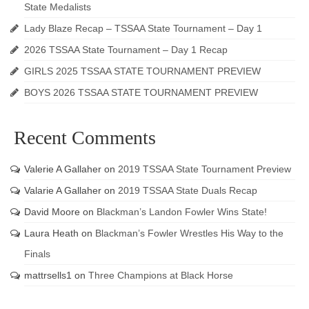
State Medalists
Lady Blaze Recap – TSSAA State Tournament – Day 1
2026 TSSAA State Tournament – Day 1 Recap
GIRLS 2025 TSSAA STATE TOURNAMENT PREVIEW
BOYS 2026 TSSAA STATE TOURNAMENT PREVIEW
Recent Comments
Valerie A Gallaher
on
2019 TSSAA State Tournament Preview
Valarie A Gallaher
on
2019 TSSAA State Duals Recap
David Moore
on
Blackman’s Landon Fowler Wins State!
Laura Heath
on
Blackman’s Fowler Wrestles His Way to the
Finals
mattrsells1
on
Three Champions at Black Horse