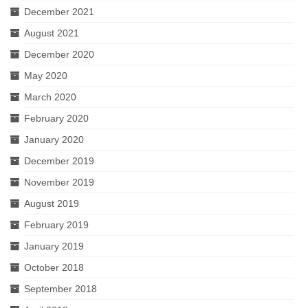
December 2021
August 2021
December 2020
May 2020
March 2020
February 2020
January 2020
December 2019
November 2019
August 2019
February 2019
January 2019
October 2018
September 2018