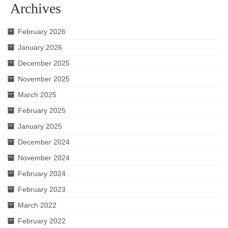
Archives
February 2026
January 2026
December 2025
November 2025
March 2025
February 2025
January 2025
December 2024
November 2024
February 2024
February 2023
March 2022
February 2022