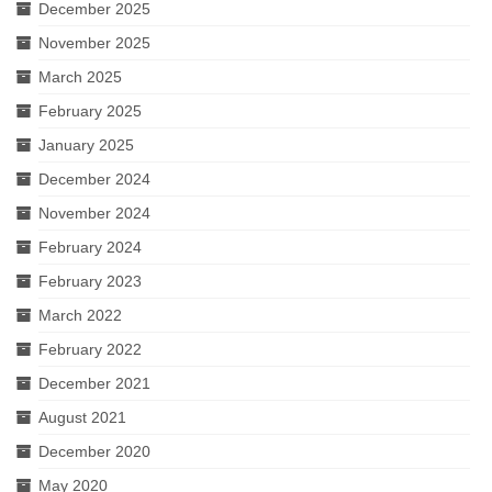
December 2025
November 2025
March 2025
February 2025
January 2025
December 2024
November 2024
February 2024
February 2023
March 2022
February 2022
December 2021
August 2021
December 2020
May 2020