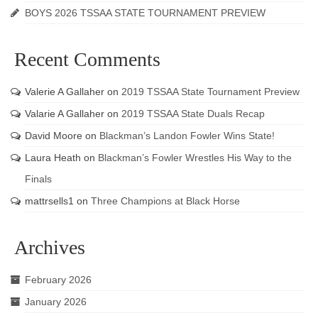
BOYS 2026 TSSAA STATE TOURNAMENT PREVIEW
Recent Comments
Valerie A Gallaher
on
2019 TSSAA State Tournament Preview
Valarie A Gallaher
on
2019 TSSAA State Duals Recap
David Moore
on
Blackman’s Landon Fowler Wins State!
Laura Heath
on
Blackman’s Fowler Wrestles His Way to the
Finals
mattrsells1
on
Three Champions at Black Horse
Archives
February 2026
January 2026