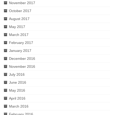
November 2017
October 2017
August 2017
May 2017
March 2017
February 2017
January 2017
December 2016
November 2016
July 2016
June 2016
May 2016
April 2016
March 2016
February 2016