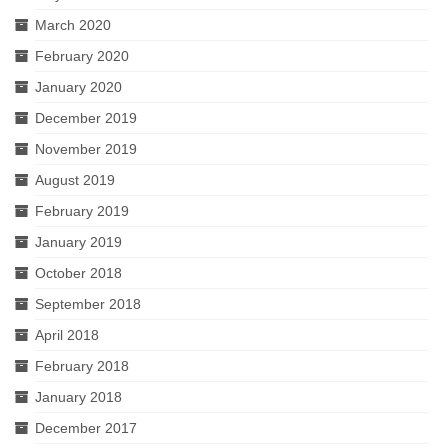
March 2020
February 2020
January 2020
December 2019
November 2019
August 2019
February 2019
January 2019
October 2018
September 2018
April 2018
February 2018
January 2018
December 2017