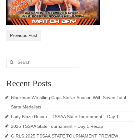
Photos
Videos
Alumni
Previous Post
Blackman Wrestling Club
Search
Sponsors
for:
Contact Us
Recent Posts
Blackman Wrestling Caps Stellar Season With Seven Total
State Medalists
Lady Blaze Recap – TSSAA State Tournament – Day 1
2026 TSSAA State Tournament – Day 1 Recap
GIRLS 2025 TSSAA STATE TOURNAMENT PREVIEW