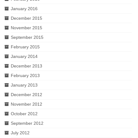
January 2016
December 2015
November 2015
September 2015
February 2015
January 2014
December 2013
February 2013
January 2013
December 2012
November 2012
October 2012
September 2012
July 2012