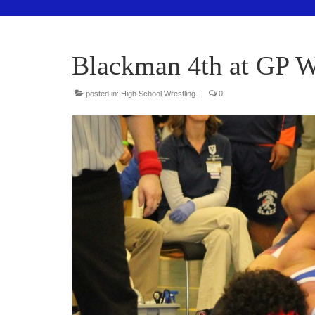
Blackman 4th at GP W
posted in:
High School Wrestling
|
0