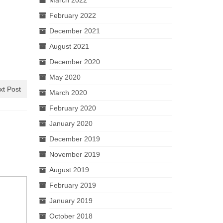
February 2022
December 2021
August 2021
December 2020
May 2020
xt Post
March 2020
February 2020
January 2020
December 2019
November 2019
August 2019
February 2019
January 2019
October 2018