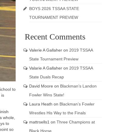
BOYS 2026 TSSAA STATE
TOURNAMENT PREVIEW
Recent Comments
Valerie A Gallaher
on
2019 TSSAA
State Tournament Preview
Valarie A Gallaher
on
2019 TSSAA
State Duals Recap
David Moore
on
Blackman’s Landon
School to
Fowler Wins State!
 is
Laura Heath
on
Blackman’s Fowler
inish
Wrestles His Way to the Finals
 a whole,
mattrsells1
on
Three Champions at
ys to
point so
Black Horse