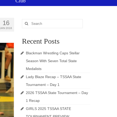
Club
16
Search
for:
JAN 2016
Recent Posts
Blackman Wrestling Caps Stellar
Season With Seven Total State
Medalists
Lady Blaze Recap – TSSAA State
Tournament – Day 1
2026 TSSAA State Tournament – Day
1 Recap
GIRLS 2025 TSSAA STATE
TOURNAMENT PREVIEW