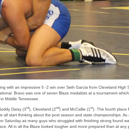
ng with an impressive 5 -2 win over Seth Garcia from Cleveland High 
tional. Bravo was one of seven Blaze medalists at a tournament which
 in Middle Tennessee.
rd
nd
st
Soddy Daisy (3
), Cleveland (2
) and McCallie (1
). The fourth place f
we all start thinking about the post season and state championships. As
 on Saturday as many guys who struggled with finishing strong found wa
ace. All in all the Blaze looked tougher and more prepared than at any 