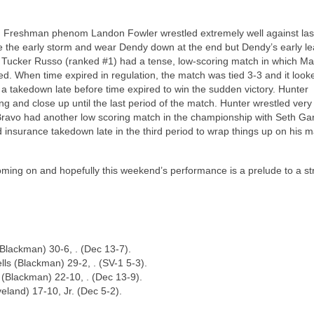
n. Freshman phenom Landon Fowler wrestled extremely well against las
e the early storm and wear Dendy down at the end but Dendy’s early l
 Tucker Russo (ranked #1) had a tense, low-scoring match in which M
. When time expired in regulation, the match was tied 3-3 and it looke
takedown late before time expired to win the sudden victory. Hunter
g and close up until the last period of the match. Hunter wrestled very
e Bravo had another low scoring match in the championship with Seth Ga
nsurance takedown late in the third period to wrap things up on his m
 coming on and hopefully this weekend’s performance is a prelude to a s
Blackman) 30-6, . (Dec 13-7).
ls (Blackman) 29-2, . (SV-1 5-3).
 (Blackman) 22-10, . (Dec 13-9).
eland) 17-10, Jr. (Dec 5-2).