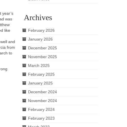
t year’s
Archives
ead was
atthew
d like
February 2026
January 2026
 well and
rcia from
December 2025
arch to
November 2025
March 2025
trong
February 2025
January 2025
December 2024
November 2024
February 2024
February 2023
March 2022