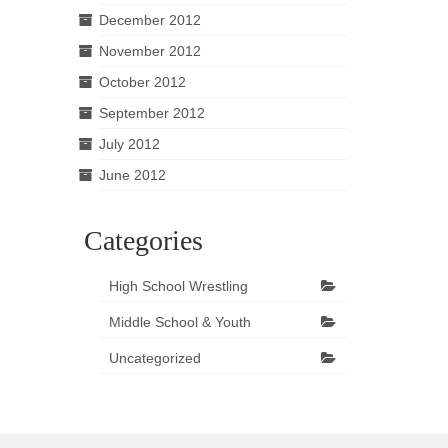
December 2012
November 2012
October 2012
September 2012
July 2012
June 2012
Categories
High School Wrestling
Middle School & Youth
Uncategorized