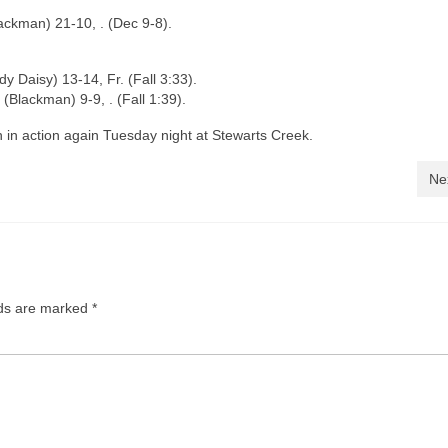
lackman) 21-10, . (Dec 9-8).
 Daisy) 13-14, Fr. (Fall 3:33).
(Blackman) 9-9, . (Fall 1:39).
n action again Tuesday night at Stewarts Creek.
Ne
lds are marked
*