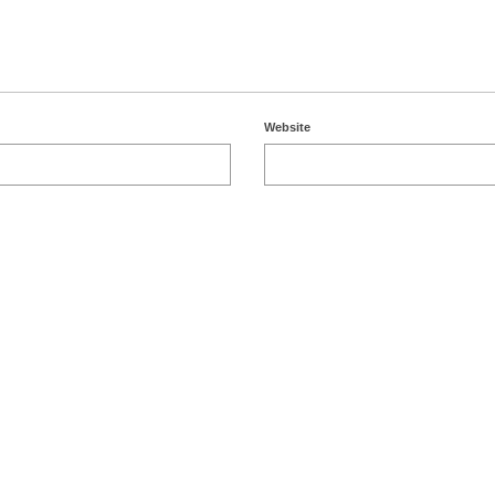
Website