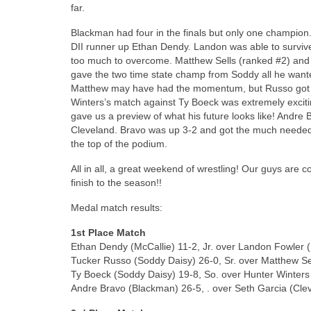
far.
Blackman had four in the finals but only one champio
DII runner up Ethan Dendy. Landon was able to surviv
too much to overcome. Matthew Sells (ranked #2) and
gave the two time state champ from Soddy all he wanted
Matthew may have had the momentum, but Russo got a 
Winters’s match against Ty Boeck was extremely excitin
gave us a preview of what his future looks like! Andr
Cleveland. Bravo was up 3-2 and got the much needed i
the top of the podium.
All in all, a great weekend of wrestling! Our guys are
finish to the season!!
Medal match results:
1st Place Match
Ethan Dendy (McCallie) 11-2, Jr. over Landon Fowler (
Tucker Russo (Soddy Daisy) 26-0, Sr. over Matthew Sel
Ty Boeck (Soddy Daisy) 19-8, So. over Hunter Winters
Andre Bravo (Blackman) 26-5, . over Seth Garcia (Clev