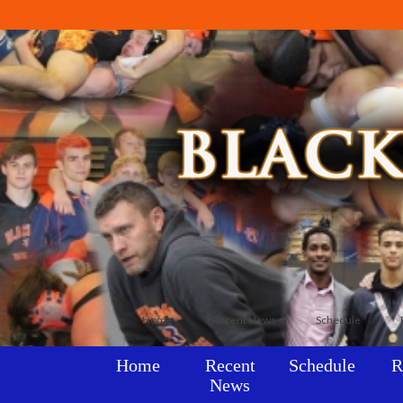
Home
Recent News
Schedule
Home
Recent
Schedule
R
News