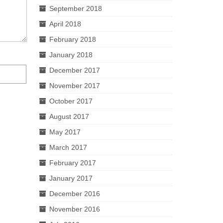
September 2018
April 2018
February 2018
January 2018
December 2017
November 2017
October 2017
August 2017
May 2017
March 2017
February 2017
January 2017
December 2016
November 2016