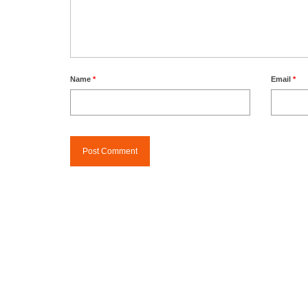
Name
*
Email
*