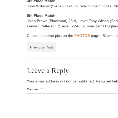
3rd Place Match
John Williams (Siegel) 11-3, Sr. over Vincent Cross (B
5th Place Match
Jalen Brown (Blackman) 28-9, . over Tony Wilson (Soddy
Landen Patterson (Siegel) 22-6, Sr. over Jamil Hughes 
Check out some pics on the
PHOTOS
page. Blackman i
Previous Post
Leave a Reply
Your email address will not be published.
Required fie
Comment
*