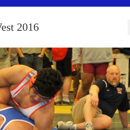
est 2016