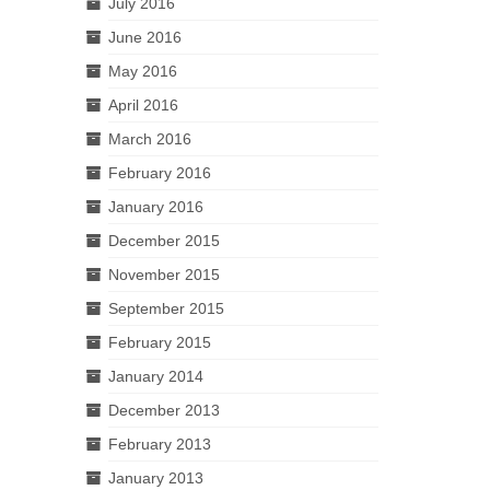
July 2016
June 2016
May 2016
April 2016
March 2016
February 2016
January 2016
December 2015
November 2015
September 2015
February 2015
January 2014
December 2013
February 2013
January 2013