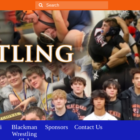
Search
for:
an Wrestling Club
Sponsors
Contact Us
i
Blackman
Sponsors
Contact Us
Wrestling