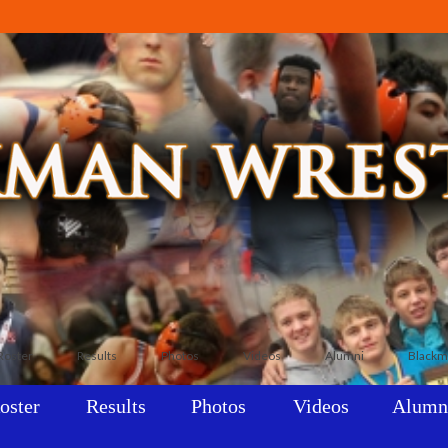
Roster
Results
Photos
Videos
Alumni
Blackm
oster
Results
Photos
Videos
Alumn