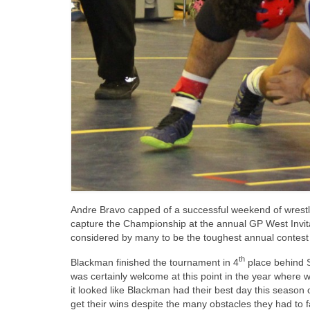
Andre Bravo capped of a successful weekend of wrestli
capture the Championship at the annual GP West Invita
considered by many to be the toughest annual contest
th
Blackman finished the tournament in 4
place behind 
was certainly welcome at this point in the year where 
it looked like Blackman had their best day this season
get their wins despite the many obstacles they had to f