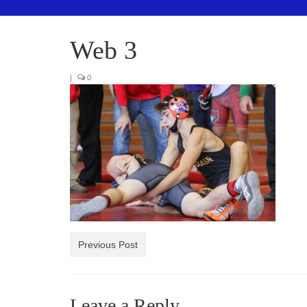
Web 3
|
0
Previous Post
Leave a Reply