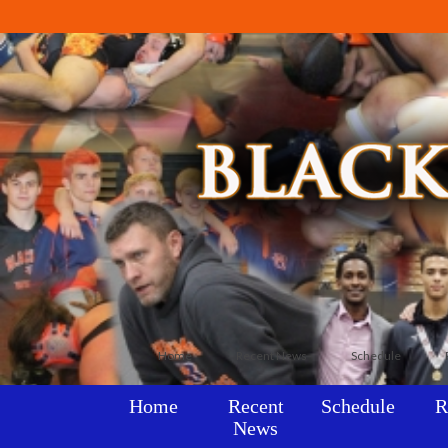
Home
Recent News
Schedule
Home
Recent
Schedule
R
News