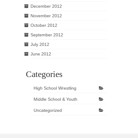
December 2012
November 2012
October 2012
September 2012
July 2012
June 2012
Categories
High School Wrestling
Middle School & Youth
Uncategorized