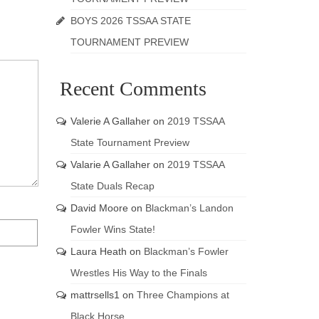
BOYS 2026 TSSAA STATE
TOURNAMENT PREVIEW
Recent Comments
Valerie A Gallaher
on
2019 TSSAA
State Tournament Preview
Valarie A Gallaher
on
2019 TSSAA
State Duals Recap
David Moore
on
Blackman’s Landon
Fowler Wins State!
Laura Heath
on
Blackman’s Fowler
Wrestles His Way to the Finals
mattrsells1
on
Three Champions at
Black Horse