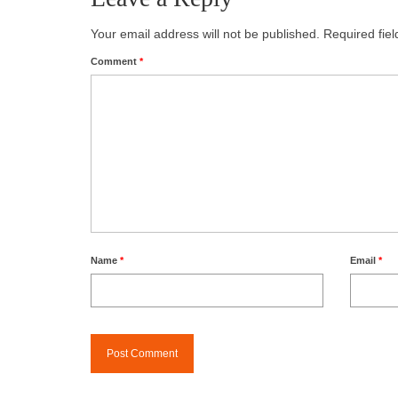
Your email address will not be published.
Required fie
Comment
*
Name
*
Email
*