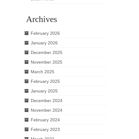
Archives
February 2026
January 2026
December 2025
November 2025
March 2025
February 2025
January 2025
December 2024
November 2024
February 2024
February 2023
March 2022