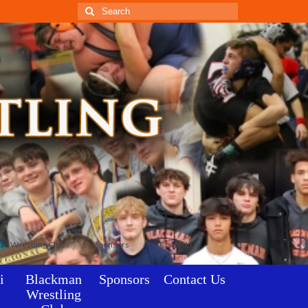
Search
for:
an Wrestling Club
Sponsors
Contact Us
i
Blackman
Sponsors
Contact Us
Wrestling