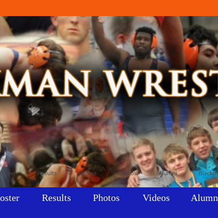
Roster
Results
Photos
Videos
Alumni
Blackm
oster
Results
Photos
Videos
Alumn