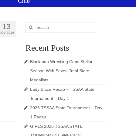
Club
13
Search
for:
NOV 2016
Recent Posts
Blackman Wrestling Caps Stellar
Season With Seven Total State
Medalists
Lady Blaze Recap – TSSAA State
Tournament – Day 1
2026 TSSAA State Tournament – Day
1 Recap
GIRLS 2025 TSSAA STATE
TOURNAMENT PREVIEW