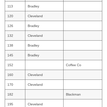
113
Bradley
120
Cleveland
126
Bradley
132
Cleveland
138
Bradley
145
Bradley
152
Coffee Co
160
Cleveland
170
Cleveland
182
Blackman
195
Cleveland