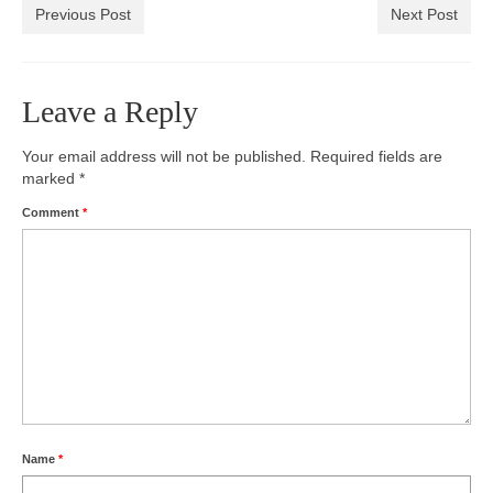
Previous Post
Next Post
Leave a Reply
Your email address will not be published.
Required fields are
marked
*
Comment
*
Name
*