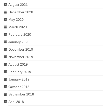
August 2021
December 2020
May 2020
March 2020
February 2020
January 2020
December 2019
November 2019
August 2019
February 2019
January 2019
October 2018
September 2018
April 2018