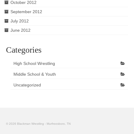
October 2012
September 2012
July 2012
June 2012
Categories
High School Wrestling
Middle School & Youth
Uncategorized
© 2026 Blackman Wrestling - Murfreesboro, TN