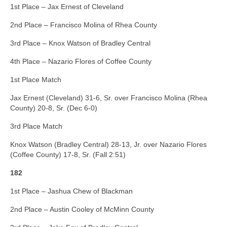
1st Place – Jax Ernest of Cleveland
2nd Place – Francisco Molina of Rhea County
3rd Place – Knox Watson of Bradley Central
4th Place – Nazario Flores of Coffee County
1st Place Match
Jax Ernest (Cleveland) 31-6, Sr. over Francisco Molina (Rhea
County) 20-8, Sr. (Dec 6-0)
3rd Place Match
Knox Watson (Bradley Central) 28-13, Jr. over Nazario Flores
(Coffee County) 17-8, Sr. (Fall 2:51)
182
1st Place – Jashua Chew of Blackman
2nd Place – Austin Cooley of McMinn County