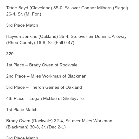
Tetoe Boyd (Cleveland) 35-0, Sr. over Connor Milhorn (Siegel)
26-4, Sr. (M. For.)
3rd Place Match
Hayven Jenkins (Oakland) 35-4, So. over Sir Dominic Alloway
(Rhea County) 16-8, Sr. (Fall 0:47)
220
1st Place – Brady Owen of Rockvale
2nd Place – Miles Workman of Blackman
3rd Place – Theron Gaines of Oakland
4th Place – Logan McBee of Shelbyville
1st Place Match
Brady Owen (Rockvale) 32-4, Sr. over Miles Workman
(Blackman) 30-8, Jr. (Dec 2-1)
3rd Place Match