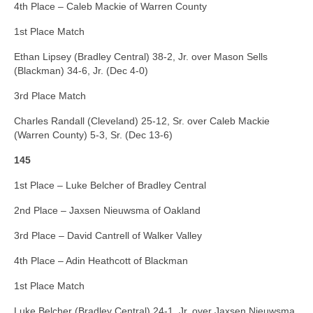
4th Place – Caleb Mackie of Warren County
1st Place Match
Ethan Lipsey (Bradley Central) 38-2, Jr. over Mason Sells
(Blackman) 34-6, Jr. (Dec 4-0)
3rd Place Match
Charles Randall (Cleveland) 25-12, Sr. over Caleb Mackie
(Warren County) 5-3, Sr. (Dec 13-6)
145
1st Place – Luke Belcher of Bradley Central
2nd Place – Jaxsen Nieuwsma of Oakland
3rd Place – David Cantrell of Walker Valley
4th Place – Adin Heathcott of Blackman
1st Place Match
Luke Belcher (Bradley Central) 24-1, Jr. over Jaxsen Nieuwsma