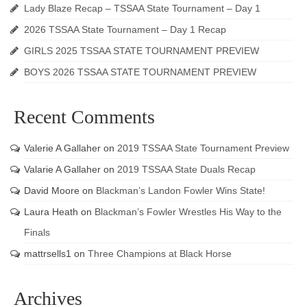
Lady Blaze Recap – TSSAA State Tournament – Day 1
2026 TSSAA State Tournament – Day 1 Recap
GIRLS 2025 TSSAA STATE TOURNAMENT PREVIEW
BOYS 2026 TSSAA STATE TOURNAMENT PREVIEW
Recent Comments
Valerie A Gallaher
on
2019 TSSAA State Tournament Preview
Valarie A Gallaher
on
2019 TSSAA State Duals Recap
David Moore
on
Blackman’s Landon Fowler Wins State!
Laura Heath
on
Blackman’s Fowler Wrestles His Way to the
Finals
mattrsells1
on
Three Champions at Black Horse
Archives