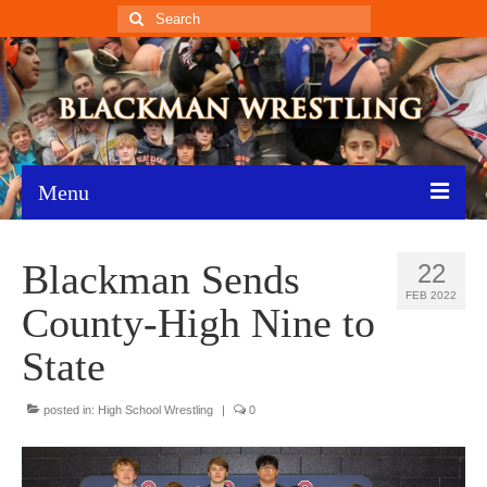
Search
for:
Menu
Home
Blackman Sends
22
Recent News
FEB 2022
County-High Nine to
Schedule
State
Roster
posted in:
High School Wrestling
|
0
Results
Resources