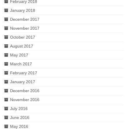
February 2018
January 2018
December 2017
November 2017
October 2017
August 2017
May 2017
March 2017
February 2017
January 2017
December 2016
November 2016
July 2016
June 2016
May 2016