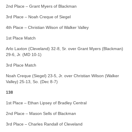
2nd Place – Grant Myers of Blackman
3rd Place – Noah Creque of Siegel
4th Place – Christian Wilson of Walker Valley
1st Place Match
Arlo Laxton (Cleveland) 32-8, Sr. over Grant Myers (Blackman)
29-6, Jr. (MD 10-1)
3rd Place Match
Noah Creque (Siegel) 23-5, Jr. over Christian Wilson (Walker
Valley) 25-13, So. (Dec 8-7)
138
1st Place – Ethan Lipsey of Bradley Central
2nd Place – Mason Sells of Blackman
3rd Place – Charles Randall of Cleveland