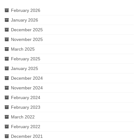
February 2026
January 2026
December 2025
November 2025
March 2025
February 2025
January 2025
December 2024
November 2024
February 2024
February 2023
March 2022
February 2022
December 2021