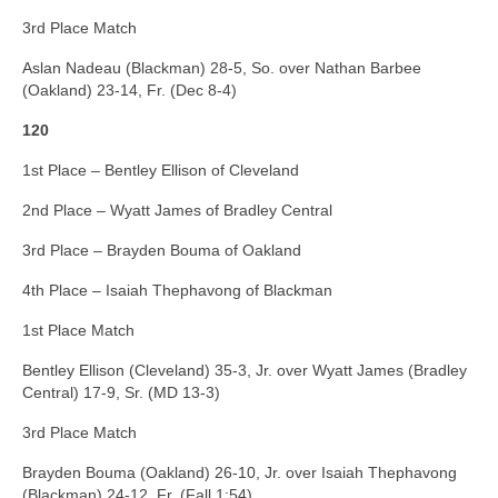
3rd Place Match
Aslan Nadeau (Blackman) 28-5, So. over Nathan Barbee
(Oakland) 23-14, Fr. (Dec 8-4)
120
1st Place – Bentley Ellison of Cleveland
2nd Place – Wyatt James of Bradley Central
3rd Place – Brayden Bouma of Oakland
4th Place – Isaiah Thephavong of Blackman
1st Place Match
Bentley Ellison (Cleveland) 35-3, Jr. over Wyatt James (Bradley
Central) 17-9, Sr. (MD 13-3)
3rd Place Match
Brayden Bouma (Oakland) 26-10, Jr. over Isaiah Thephavong
(Blackman) 24-12, Fr. (Fall 1:54)