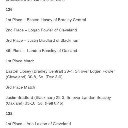
126
1st Place – Easton Lipsey of Bradley Central
2nd Place – Logan Fowler of Cleveland
3rd Place – Justin Bradford of Blackman
4th Place – Landon Beasley of Oakland
1st Place Match
Easton Lipsey (Bradley Central) 29-4, Sr. over Logan Fowler
(Cleveland) 30-8, So. (Dec 3-0)
3rd Place Match
Justin Bradford (Blackman) 28-3, Sr. over Landon Beasley
(Oakland) 33-10, So. (Fall 0:46)
132
1st Place – Arlo Laxton of Cleveland