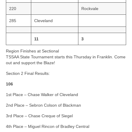
220
Rockvale
285
Cleveland
11
3
Region Finishes at Sectional
TSSAA State Tournament starts this Thursday in Franklin. Come
out and support the Blaze!
Section 2 Final Results:
106
1st Place – Chase Walker of Cleveland
2nd Place – Sebron Colson of Blackman
3rd Place – Chase Creque of Siegel
4th Place – Miguel Rincon of Bradley Central