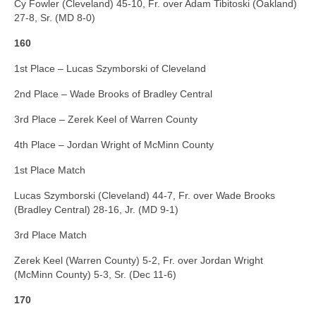
Cy Fowler (Cleveland) 45-10, Fr. over Adam Tibitoski (Oakland)
27-8, Sr. (MD 8-0)
160
1st Place – Lucas Szymborski of Cleveland
2nd Place – Wade Brooks of Bradley Central
3rd Place – Zerek Keel of Warren County
4th Place – Jordan Wright of McMinn County
1st Place Match
Lucas Szymborski (Cleveland) 44-7, Fr. over Wade Brooks
(Bradley Central) 28-16, Jr. (MD 9-1)
3rd Place Match
Zerek Keel (Warren County) 5-2, Fr. over Jordan Wright
(McMinn County) 5-3, Sr. (Dec 11-6)
170