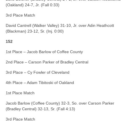
(Oakland) 24-7, Jr. (Fall 0:33)
3rd Place Match
David Cantrell (Walker Valley) 31-10, Jr. over Adin Heathcott
(Blackman) 23-12, Sr. (Inj. 0:00)
152
1st Place – Jacob Barlow of Coffee County
2nd Place – Carson Parker of Bradley Central
3rd Place – Cy Fowler of Cleveland
4th Place – Adam Tibitoski of Oakland
1st Place Match
Jacob Barlow (Coffee County) 32-3, So. over Carson Parker
(Bradley Central) 32-13, Sr. (Fall 4:13)
3rd Place Match