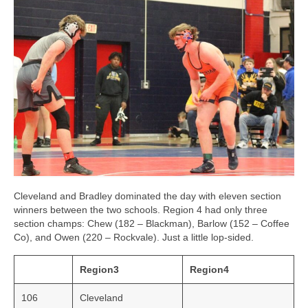
Cleveland and Bradley dominated the day with eleven section
winners between the two schools. Region 4 had only three
section champs: Chew (182 – Blackman), Barlow (152 – Coffee
Co), and Owen (220 – Rockvale). Just a little lop-sided.
Region3
Region4
106
Cleveland