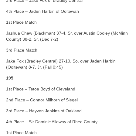
3rd Place – Jake Fox of Bradley Central
4th Place – Jaden Harbin of Ooltewah
1st Place Match
Jashua Chew (Blackman) 37-4, Sr. over Austin Cooley (McMinn
County) 38-2, Sr. (Dec 7-2)
3rd Place Match
Jake Fox (Bradley Central) 27-10, So. over Jaden Harbin
(Ooltewah) 8-7, Jr. (Fall 0:45)
195
1st Place – Tetoe Boyd of Cleveland
2nd Place – Connor Milhorn of Siegel
3rd Place – Hayven Jenkins of Oakland
4th Place – Sir Dominic Alloway of Rhea County
1st Place Match