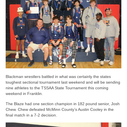
Photos
Videos
Alumni
Blackman Wrestling Club
Sponsors
Contact Us
Blackman wrestlers battled in what was certainly the states
toughest sectional tournament last weekend and will be sending
nine athletes to the TSSAA State Tournament this coming
weekend in Franklin.
The Blaze had one section champion in 182 pound senior, Josh
Chew. Chew defeated McMinn County’s Austin Cooley in the
final match in a 7-2 decision.