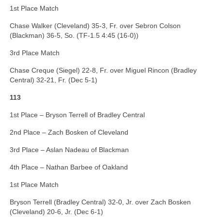
1st Place Match
Chase Walker (Cleveland) 35-3, Fr. over Sebron Colson
(Blackman) 36-5, So. (TF-1.5 4:45 (16-0))
3rd Place Match
Chase Creque (Siegel) 22-8, Fr. over Miguel Rincon (Bradley
Central) 32-21, Fr. (Dec 5-1)
113
1st Place – Bryson Terrell of Bradley Central
2nd Place – Zach Bosken of Cleveland
3rd Place – Aslan Nadeau of Blackman
4th Place – Nathan Barbee of Oakland
1st Place Match
Bryson Terrell (Bradley Central) 32-0, Jr. over Zach Bosken
(Cleveland) 20-6, Jr. (Dec 6-1)