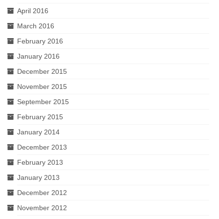
April 2016
March 2016
February 2016
January 2016
December 2015
November 2015
September 2015
February 2015
January 2014
December 2013
February 2013
January 2013
December 2012
November 2012