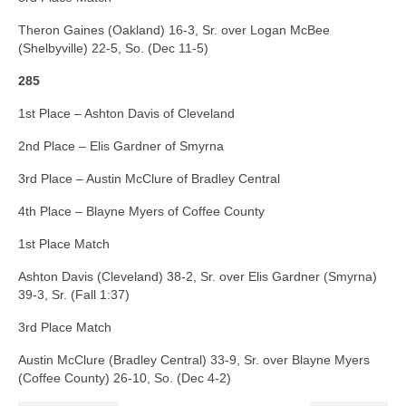
Theron Gaines (Oakland) 16-3, Sr. over Logan McBee
(Shelbyville) 22-5, So. (Dec 11-5)
285
1st Place – Ashton Davis of Cleveland
2nd Place – Elis Gardner of Smyrna
3rd Place – Austin McClure of Bradley Central
4th Place – Blayne Myers of Coffee County
1st Place Match
Ashton Davis (Cleveland) 38-2, Sr. over Elis Gardner (Smyrna)
39-3, Sr. (Fall 1:37)
3rd Place Match
Austin McClure (Bradley Central) 33-9, Sr. over Blayne Myers
(Coffee County) 26-10, So. (Dec 4-2)