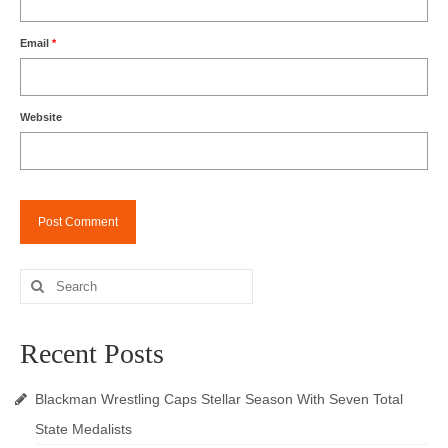
Email
*
Website
Search
for:
Recent Posts
Blackman Wrestling Caps Stellar Season With Seven Total
State Medalists