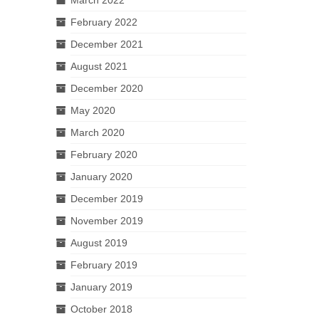
February 2022
December 2021
August 2021
December 2020
May 2020
March 2020
February 2020
January 2020
December 2019
November 2019
August 2019
February 2019
January 2019
October 2018