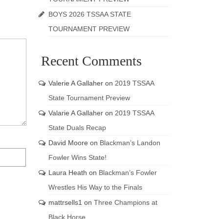
BOYS 2026 TSSAA STATE
TOURNAMENT PREVIEW
Recent Comments
Valerie A Gallaher
on
2019 TSSAA
State Tournament Preview
Valarie A Gallaher
on
2019 TSSAA
State Duals Recap
David Moore
on
Blackman’s Landon
Fowler Wins State!
Laura Heath
on
Blackman’s Fowler
Wrestles His Way to the Finals
mattrsells1
on
Three Champions at
Black Horse