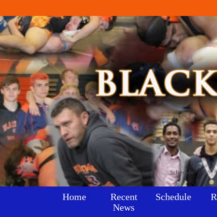
Home
Recent News
Schedule
Home
Recent
Schedule
R
News