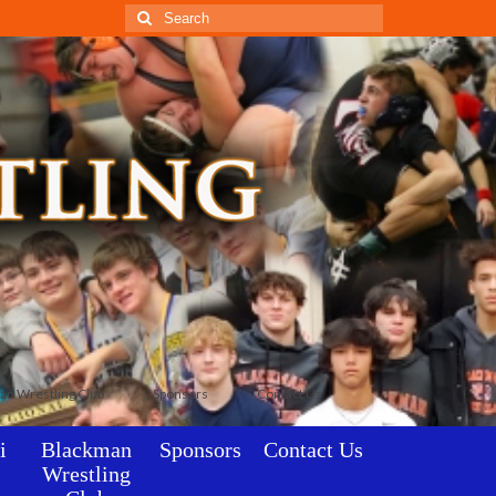
Search
for:
an Wrestling Club
Sponsors
Contact Us
i
Blackman
Sponsors
Contact Us
Wrestling