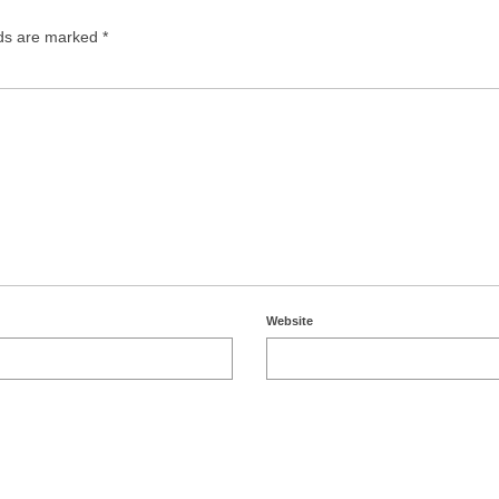
lds are marked
*
Website