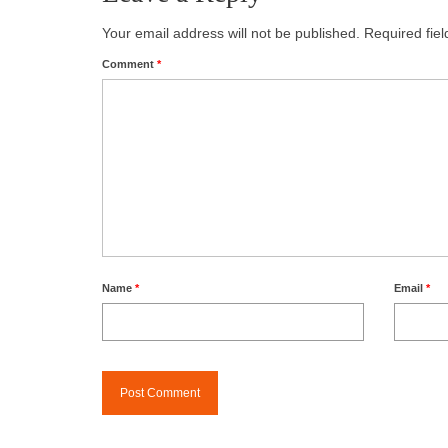
Your email address will not be published.
Required fie
Comment
*
Name
*
Email
*