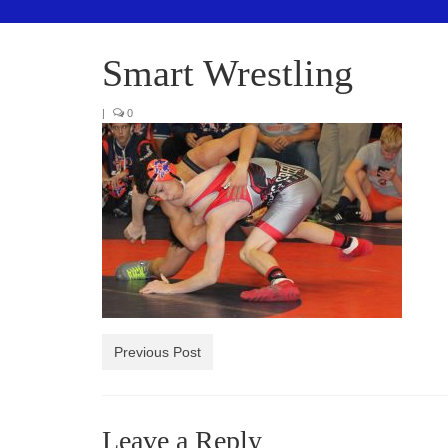
Smart Wrestling
|
0
Previous Post
Leave a Reply