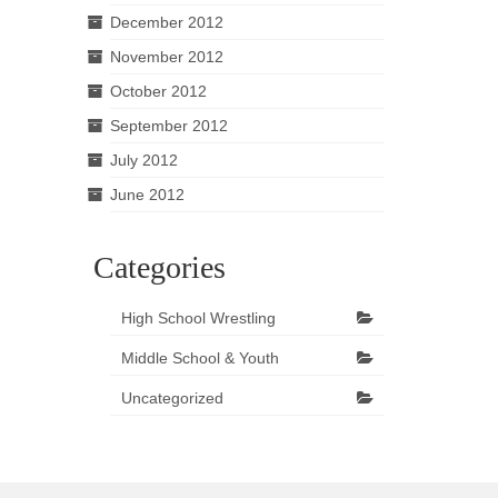
December 2012
November 2012
October 2012
September 2012
July 2012
June 2012
Categories
High School Wrestling
Middle School & Youth
Uncategorized