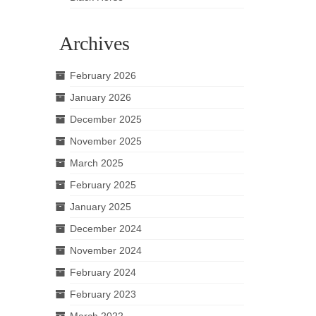
Archives
February 2026
January 2026
December 2025
November 2025
March 2025
February 2025
January 2025
December 2024
November 2024
February 2024
February 2023
March 2022