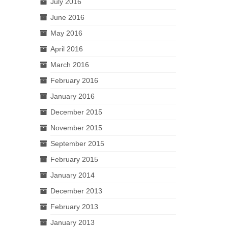
July 2016
June 2016
May 2016
April 2016
March 2016
February 2016
January 2016
December 2015
November 2015
September 2015
February 2015
January 2014
December 2013
February 2013
January 2013