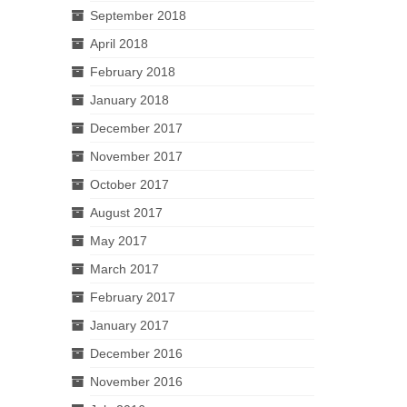
September 2018
April 2018
February 2018
January 2018
December 2017
November 2017
October 2017
August 2017
May 2017
March 2017
February 2017
January 2017
December 2016
November 2016