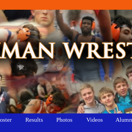
Roster
Results
Photos
Videos
Alumni
Blackm
oster
Results
Photos
Videos
Alumn