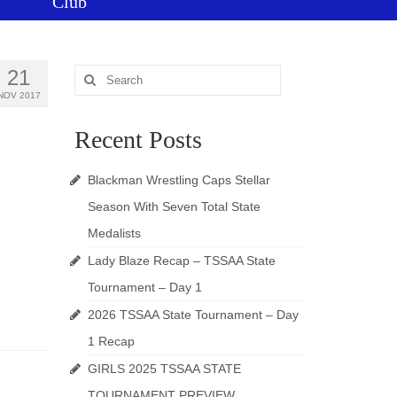
Club
21
Search
for:
NOV 2017
Recent Posts
Blackman Wrestling Caps Stellar
Season With Seven Total State
Medalists
Lady Blaze Recap – TSSAA State
Tournament – Day 1
2026 TSSAA State Tournament – Day
1 Recap
GIRLS 2025 TSSAA STATE
TOURNAMENT PREVIEW