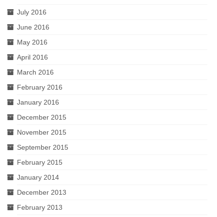
July 2016
June 2016
May 2016
April 2016
March 2016
February 2016
January 2016
December 2015
November 2015
September 2015
February 2015
January 2014
December 2013
February 2013