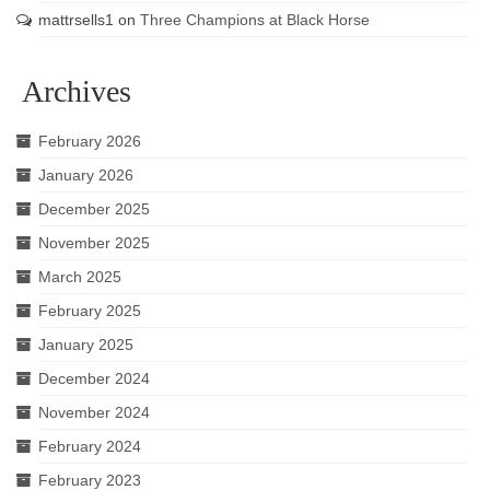
mattrsells1
on
Three Champions at Black Horse
Archives
February 2026
January 2026
December 2025
November 2025
March 2025
February 2025
January 2025
December 2024
November 2024
February 2024
February 2023