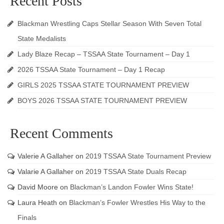
Recent Posts
Blackman Wrestling Caps Stellar Season With Seven Total
State Medalists
Lady Blaze Recap – TSSAA State Tournament – Day 1
2026 TSSAA State Tournament – Day 1 Recap
GIRLS 2025 TSSAA STATE TOURNAMENT PREVIEW
BOYS 2026 TSSAA STATE TOURNAMENT PREVIEW
Recent Comments
Valerie A Gallaher
on
2019 TSSAA State Tournament Preview
Valarie A Gallaher
on
2019 TSSAA State Duals Recap
David Moore
on
Blackman’s Landon Fowler Wins State!
Laura Heath
on
Blackman’s Fowler Wrestles His Way to the
Finals