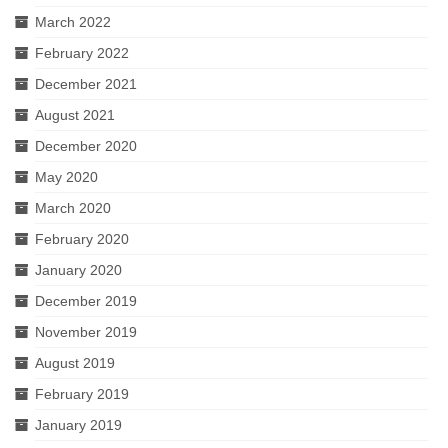
March 2022
February 2022
December 2021
August 2021
December 2020
May 2020
March 2020
February 2020
January 2020
December 2019
November 2019
August 2019
February 2019
January 2019