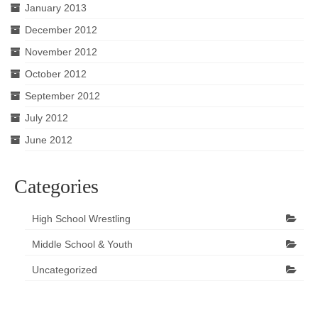
January 2013
December 2012
November 2012
October 2012
September 2012
July 2012
June 2012
Categories
High School Wrestling
Middle School & Youth
Uncategorized