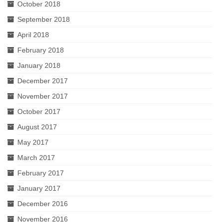
October 2018
September 2018
April 2018
February 2018
January 2018
December 2017
November 2017
October 2017
August 2017
May 2017
March 2017
February 2017
January 2017
December 2016
November 2016