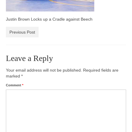
Photos
Justin Brown Locks up a Cradle against Beech
Videos
Previous Post
Alumni
Blackman Wrestling Club
Leave a Reply
Sponsors
Contact Us
Your email address will not be published.
Required fields are
marked
*
Comment
*