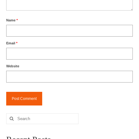
Name
*
Email
*
Website
Search
for: