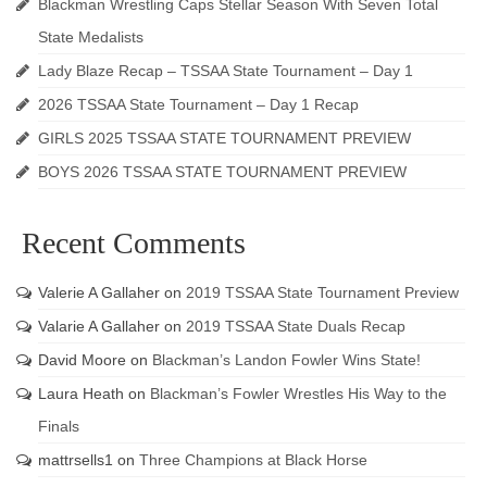
Blackman Wrestling Caps Stellar Season With Seven Total
State Medalists
Lady Blaze Recap – TSSAA State Tournament – Day 1
2026 TSSAA State Tournament – Day 1 Recap
GIRLS 2025 TSSAA STATE TOURNAMENT PREVIEW
BOYS 2026 TSSAA STATE TOURNAMENT PREVIEW
Recent Comments
Valerie A Gallaher
on
2019 TSSAA State Tournament Preview
Valarie A Gallaher
on
2019 TSSAA State Duals Recap
David Moore
on
Blackman’s Landon Fowler Wins State!
Laura Heath
on
Blackman’s Fowler Wrestles His Way to the
Finals
mattrsells1
on
Three Champions at Black Horse