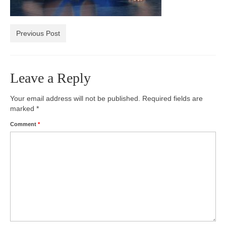
Photos
Previous Post
Videos
Alumni
Leave a Reply
Blackman Wrestling Club
Sponsors
Your email address will not be published.
Required fields are
marked
*
Contact Us
Comment
*