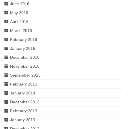
June 2016
May 2016
April 2016
March 2016
February 2016
January 2016
December 2015
November 2015
September 2015
February 2015
January 2014
December 2013
February 2013
January 2013
December 2012