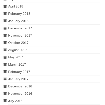
April 2018
February 2018
January 2018
December 2017
November 2017
October 2017
August 2017
May 2017
March 2017
February 2017
January 2017
December 2016
November 2016
July 2016