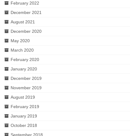
February 2022
December 2021
August 2021
December 2020
May 2020
March 2020
February 2020
January 2020
December 2019
November 2019
August 2019
February 2019
January 2019
October 2018
September 2018