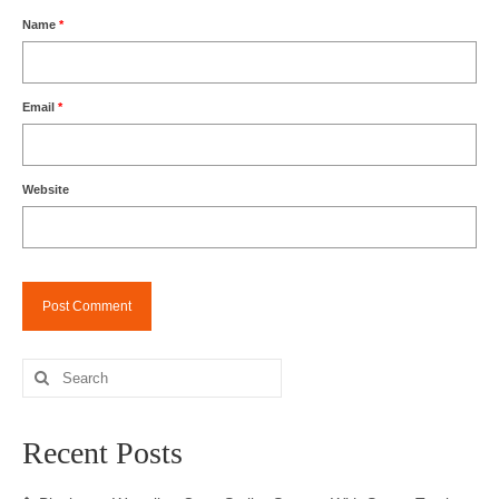
Name
*
Email
*
Website
Search
for:
Recent Posts