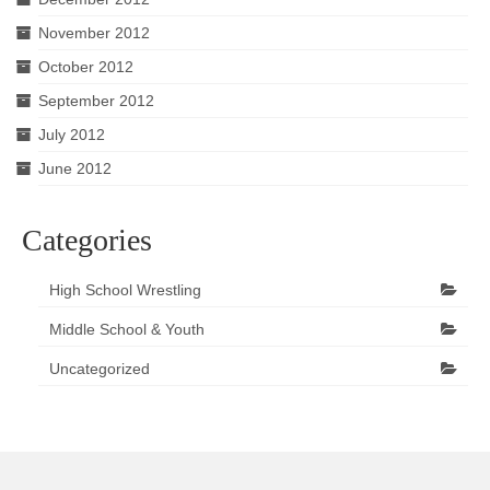
November 2012
October 2012
September 2012
July 2012
June 2012
Categories
High School Wrestling
Middle School & Youth
Uncategorized