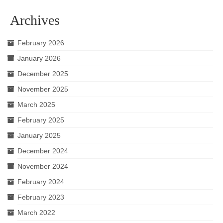
Archives
February 2026
January 2026
December 2025
November 2025
March 2025
February 2025
January 2025
December 2024
November 2024
February 2024
February 2023
March 2022