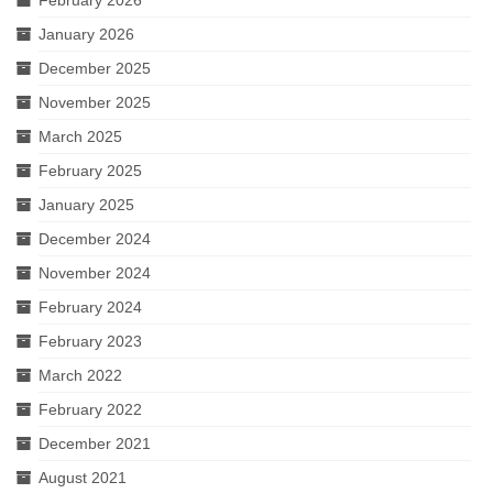
January 2026
December 2025
November 2025
March 2025
February 2025
January 2025
December 2024
November 2024
February 2024
February 2023
March 2022
February 2022
December 2021
August 2021