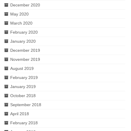
December 2020
May 2020
March 2020
February 2020
January 2020
December 2019
November 2019
August 2019
February 2019
January 2019
October 2018
September 2018
April 2018
February 2018