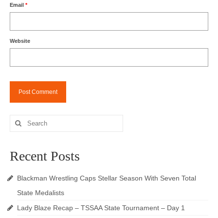
Email
*
Website
Search
for:
Recent Posts
Blackman Wrestling Caps Stellar Season With Seven Total
State Medalists
Lady Blaze Recap – TSSAA State Tournament – Day 1