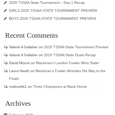
2026 TSSAA State Tournament – Day 1 Recap
GIRLS 2025 TSSAA STATE TOURNAMENT PREVIEW
BOYS 2026 TSSAA STATE TOURNAMENT PREVIEW
Recent Comments
Valerie A Gallaher
on
2019 TSSAA State Tournament Preview
Valarie A Gallaher
on
2019 TSSAA State Duals Recap
David Moore
on
Blackman’s Landon Fowler Wins State!
Laura Heath
on
Blackman’s Fowler Wrestles His Way to the
Finals
mattrsells1
on
Three Champions at Black Horse
Archives
February 2026