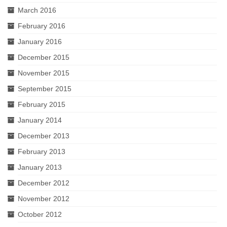
March 2016
February 2016
January 2016
December 2015
November 2015
September 2015
February 2015
January 2014
December 2013
February 2013
January 2013
December 2012
November 2012
October 2012