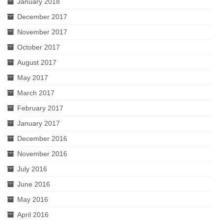
January 2018
December 2017
November 2017
October 2017
August 2017
May 2017
March 2017
February 2017
January 2017
December 2016
November 2016
July 2016
June 2016
May 2016
April 2016