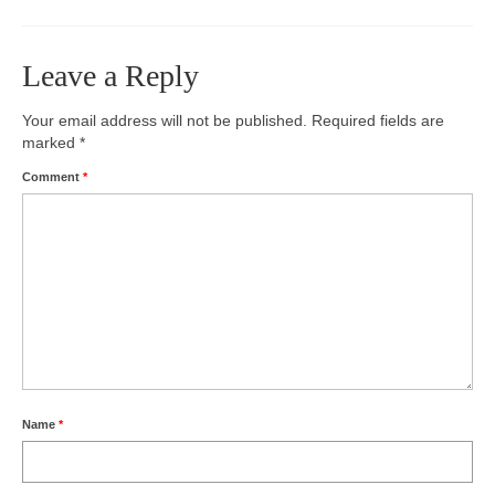
Photos
Leave a Reply
Videos
Your email address will not be published.
Required fields are
Alumni
marked
*
Blackman Wrestling Club
Comment
*
Sponsors
Contact Us
Name
*