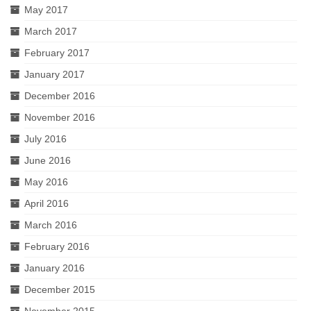
May 2017
March 2017
February 2017
January 2017
December 2016
November 2016
July 2016
June 2016
May 2016
April 2016
March 2016
February 2016
January 2016
December 2015
November 2015