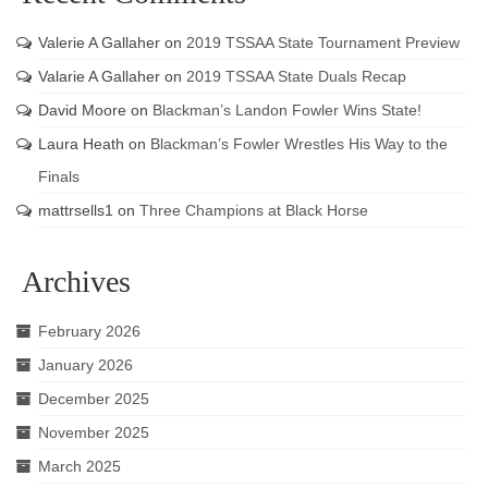
Valerie A Gallaher
on
2019 TSSAA State Tournament Preview
Valarie A Gallaher
on
2019 TSSAA State Duals Recap
David Moore
on
Blackman’s Landon Fowler Wins State!
Laura Heath
on
Blackman’s Fowler Wrestles His Way to the
Finals
mattrsells1
on
Three Champions at Black Horse
Archives
February 2026
January 2026
December 2025
November 2025
March 2025