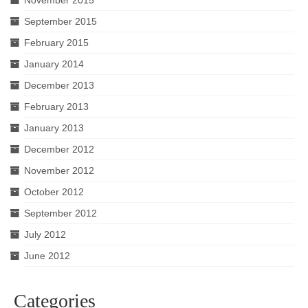
September 2015
February 2015
January 2014
December 2013
February 2013
January 2013
December 2012
November 2012
October 2012
September 2012
July 2012
June 2012
Categories