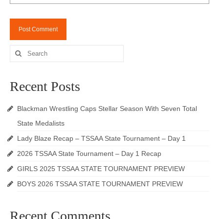
Search
for:
Recent Posts
Blackman Wrestling Caps Stellar Season With Seven Total
State Medalists
Lady Blaze Recap – TSSAA State Tournament – Day 1
2026 TSSAA State Tournament – Day 1 Recap
GIRLS 2025 TSSAA STATE TOURNAMENT PREVIEW
BOYS 2026 TSSAA STATE TOURNAMENT PREVIEW
Recent Comments