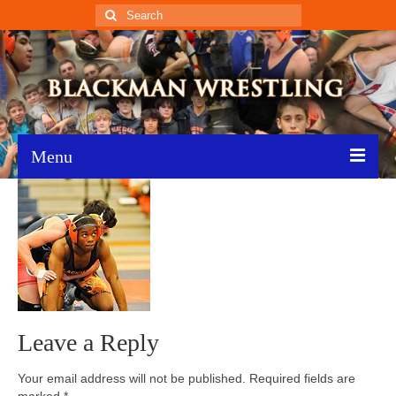
Search
for:
Menu
Home
Recent News
Schedule
Roster
Leave a Reply
Results
Your email address will not be published.
Required fields are
Resources
marked
*