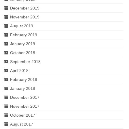
December 2019
November 2019
August 2019
February 2019
January 2019
October 2018
September 2018
April 2018
February 2018
January 2018
December 2017
November 2017
October 2017
August 2017