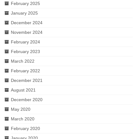
February 2025
January 2025
December 2024
November 2024
February 2024
February 2023
March 2022
February 2022
December 2021
August 2021
December 2020
May 2020
March 2020
February 2020
January 2020