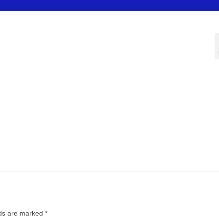
lds are marked
*