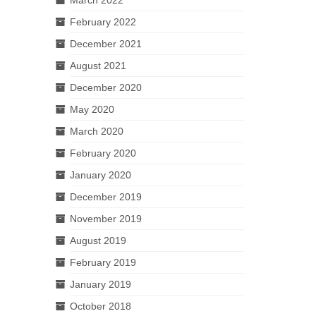
February 2022
December 2021
August 2021
December 2020
May 2020
March 2020
February 2020
January 2020
December 2019
November 2019
August 2019
February 2019
January 2019
October 2018