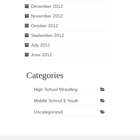
December 2012
November 2012
October 2012
September 2012
July 2012
June 2012
Categories
High School Wrestling
Middle School & Youth
Uncategorized