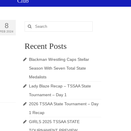
Club
8
Search
for:
FEB 2024
Recent Posts
Blackman Wrestling Caps Stellar
Season With Seven Total State
Medalists
Lady Blaze Recap – TSSAA State
Tournament – Day 1
2026 TSSAA State Tournament – Day
1 Recap
GIRLS 2025 TSSAA STATE
TOURNAMENT PREVIEW