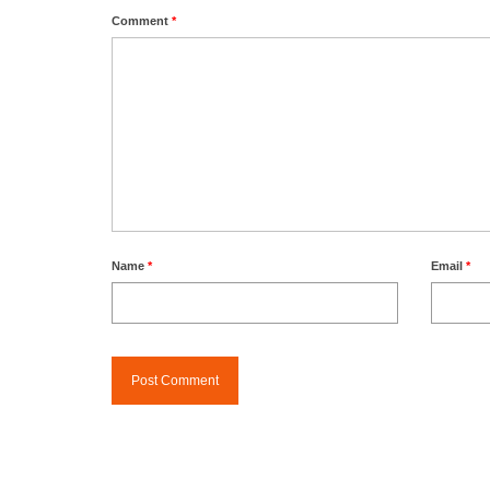
Comment
*
Name
*
Email
*