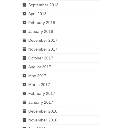
September 2018
April 2018
February 2018
January 2018
December 2017
November 2017
October 2017
August 2017
May 2017
March 2017
February 2017
January 2017
December 2016
November 2016