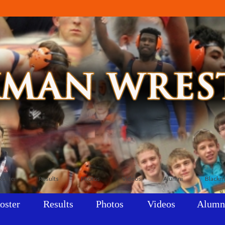
Roster
Results
Photos
Videos
Alumni
Blackm
oster
Results
Photos
Videos
Alumn