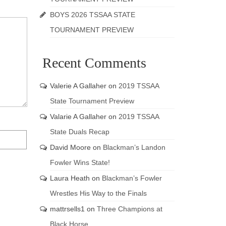
BOYS 2026 TSSAA STATE
TOURNAMENT PREVIEW
Recent Comments
Valerie A Gallaher
on
2019 TSSAA
State Tournament Preview
Valarie A Gallaher
on
2019 TSSAA
State Duals Recap
David Moore
on
Blackman’s Landon
Fowler Wins State!
Laura Heath
on
Blackman’s Fowler
Wrestles His Way to the Finals
mattrsells1
on
Three Champions at
Black Horse