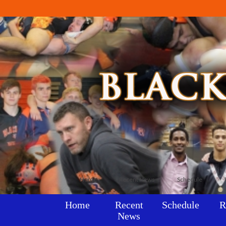
Home
Recent News
Schedule
Home
Recent
Schedule
R
News