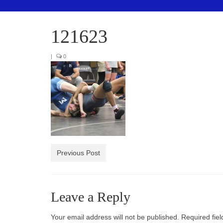
121623
|
0
Previous Post
Leave a Reply
Your email address will not be published.
Required fie