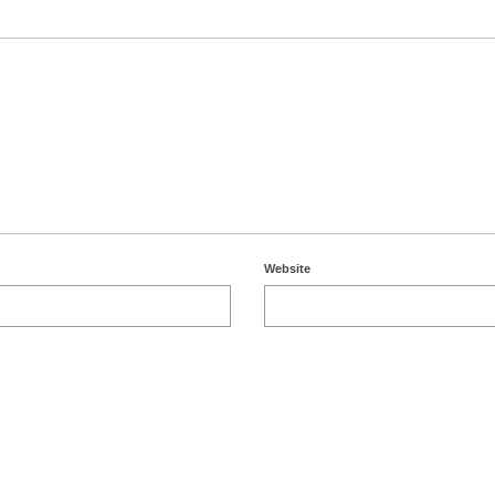
Website