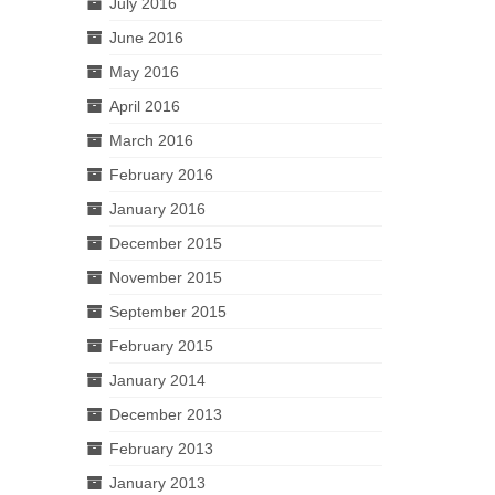
July 2016
June 2016
May 2016
April 2016
March 2016
February 2016
January 2016
December 2015
November 2015
September 2015
February 2015
January 2014
December 2013
February 2013
January 2013