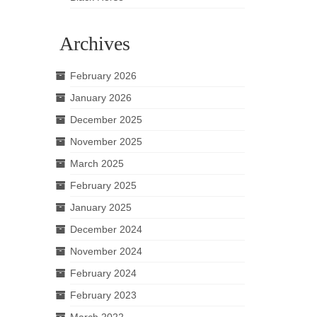
Archives
February 2026
January 2026
December 2025
November 2025
March 2025
February 2025
January 2025
December 2024
November 2024
February 2024
February 2023
March 2022