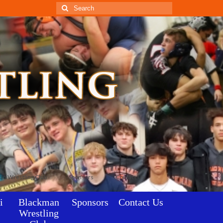
Search
for:
an Wrestling Club
Sponsors
Contact Us
i
Blackman
Sponsors
Contact Us
Wrestling