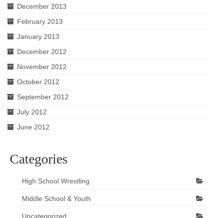
December 2013
February 2013
January 2013
December 2012
November 2012
October 2012
September 2012
July 2012
June 2012
Categories
High School Wrestling
Middle School & Youth
Uncategorized