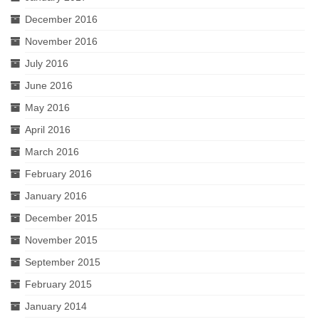
December 2016
November 2016
July 2016
June 2016
May 2016
April 2016
March 2016
February 2016
January 2016
December 2015
November 2015
September 2015
February 2015
January 2014