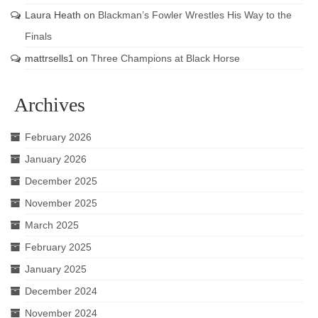
Laura Heath
on
Blackman’s Fowler Wrestles His Way to the
Finals
mattrsells1
on
Three Champions at Black Horse
Archives
February 2026
January 2026
December 2025
November 2025
March 2025
February 2025
January 2025
December 2024
November 2024