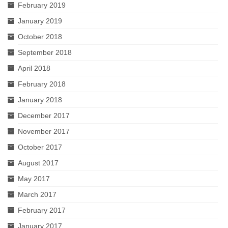
February 2019
January 2019
October 2018
September 2018
April 2018
February 2018
January 2018
December 2017
November 2017
October 2017
August 2017
May 2017
March 2017
February 2017
January 2017