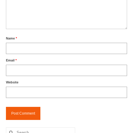
Name
*
Email
*
Website
Search