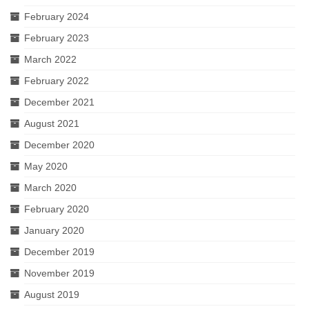
February 2024
February 2023
March 2022
February 2022
December 2021
August 2021
December 2020
May 2020
March 2020
February 2020
January 2020
December 2019
November 2019
August 2019