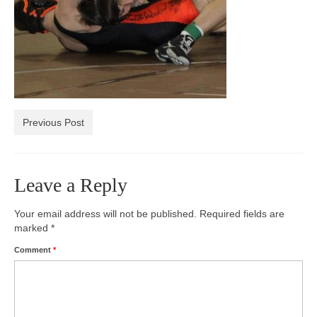
Photos
Videos
Alumni
Blackman Wrestling Club
Previous Post
Sponsors
Contact Us
Leave a Reply
Your email address will not be published.
Required fields are
marked
*
Comment
*