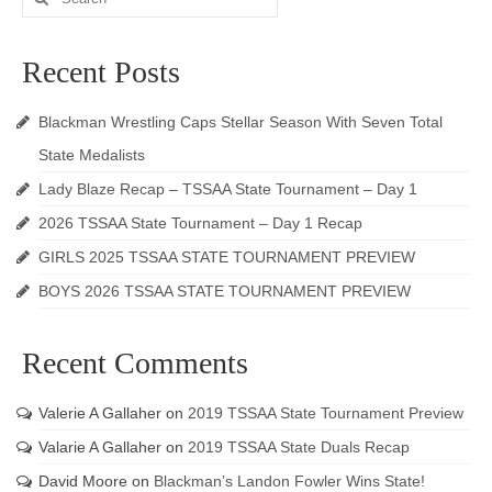
for:
Recent Posts
Blackman Wrestling Caps Stellar Season With Seven Total
State Medalists
Lady Blaze Recap – TSSAA State Tournament – Day 1
2026 TSSAA State Tournament – Day 1 Recap
GIRLS 2025 TSSAA STATE TOURNAMENT PREVIEW
BOYS 2026 TSSAA STATE TOURNAMENT PREVIEW
Recent Comments
Valerie A Gallaher
on
2019 TSSAA State Tournament Preview
Valarie A Gallaher
on
2019 TSSAA State Duals Recap
David Moore
on
Blackman’s Landon Fowler Wins State!