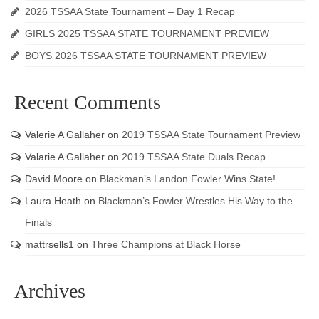
2026 TSSAA State Tournament – Day 1 Recap
GIRLS 2025 TSSAA STATE TOURNAMENT PREVIEW
BOYS 2026 TSSAA STATE TOURNAMENT PREVIEW
Recent Comments
Valerie A Gallaher
on
2019 TSSAA State Tournament Preview
Valarie A Gallaher
on
2019 TSSAA State Duals Recap
David Moore
on
Blackman’s Landon Fowler Wins State!
Laura Heath
on
Blackman’s Fowler Wrestles His Way to the
Finals
mattrsells1
on
Three Champions at Black Horse
Archives