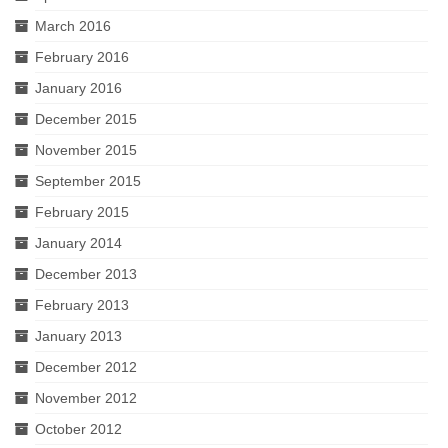
March 2016
February 2016
January 2016
December 2015
November 2015
September 2015
February 2015
January 2014
December 2013
February 2013
January 2013
December 2012
November 2012
October 2012