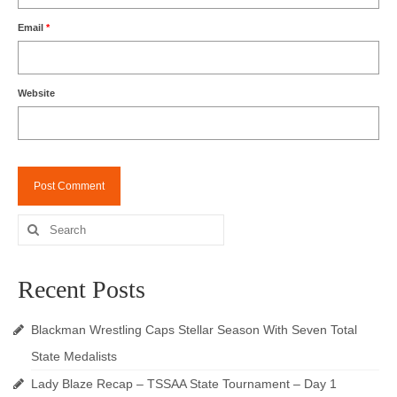
Email
*
Website
Search
for:
Recent Posts
Blackman Wrestling Caps Stellar Season With Seven Total
State Medalists
Lady Blaze Recap – TSSAA State Tournament – Day 1