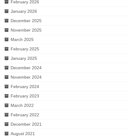
February 2026
January 2026
December 2025
November 2025
March 2025
February 2025
January 2025
December 2024
November 2024
February 2024
February 2023
March 2022
February 2022
December 2021
August 2021