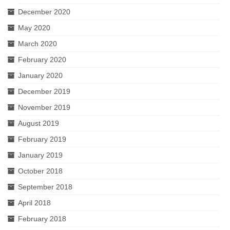
December 2020
May 2020
March 2020
February 2020
January 2020
December 2019
November 2019
August 2019
February 2019
January 2019
October 2018
September 2018
April 2018
February 2018