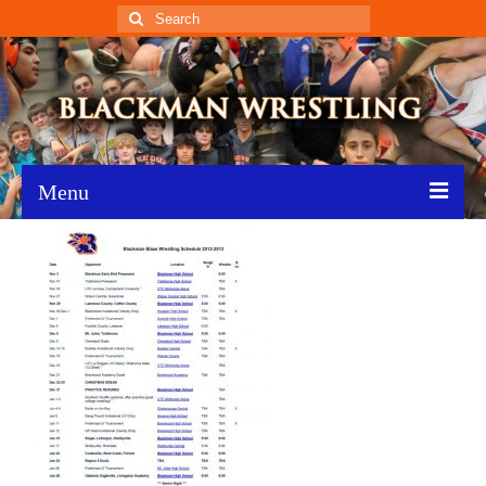
Search
for:
Menu
Home
Recent News
Schedule
Roster
Results
Resources