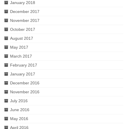
January 2018
December 2017
November 2017
October 2017
August 2017
May 2017
March 2017
February 2017
January 2017
December 2016
November 2016
July 2016
June 2016
May 2016
April 2016