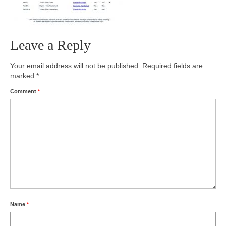
Photos
Videos
Leave a Reply
Alumni
Your email address will not be published.
Required fields are
marked
*
Blackman Wrestling Club
Comment
*
Sponsors
Contact Us
Name
*