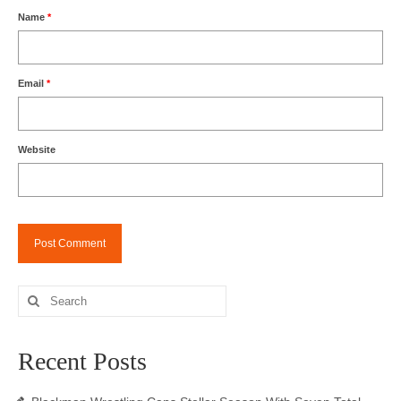
Name
*
Email
*
Website
Search
for:
Recent Posts