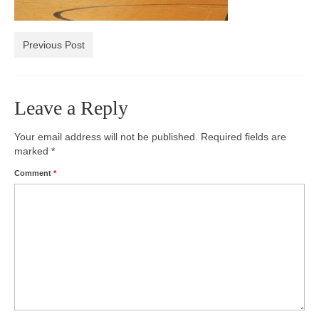
Photos
Previous Post
Videos
Alumni
Leave a Reply
Blackman Wrestling Club
Your email address will not be published.
Required fields are
Sponsors
marked
*
Contact Us
Comment
*