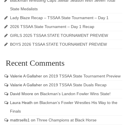
Blackman Wrestling Caps Stellar Season With Seven Total
State Medalists
Lady Blaze Recap – TSSAA State Tournament – Day 1
2026 TSSAA State Tournament – Day 1 Recap
GIRLS 2025 TSSAA STATE TOURNAMENT PREVIEW
BOYS 2026 TSSAA STATE TOURNAMENT PREVIEW
Recent Comments
Valerie A Gallaher
on
2019 TSSAA State Tournament Preview
Valarie A Gallaher
on
2019 TSSAA State Duals Recap
David Moore
on
Blackman’s Landon Fowler Wins State!
Laura Heath
on
Blackman’s Fowler Wrestles His Way to the
Finals
mattrsells1
on
Three Champions at Black Horse