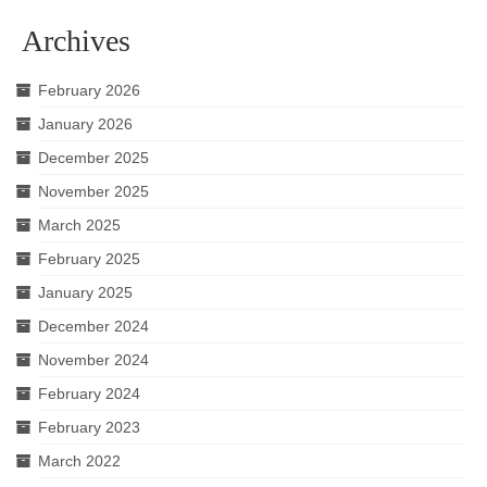
Archives
February 2026
January 2026
December 2025
November 2025
March 2025
February 2025
January 2025
December 2024
November 2024
February 2024
February 2023
March 2022