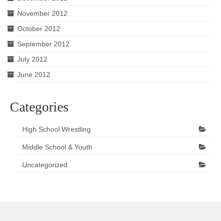
November 2012
October 2012
September 2012
July 2012
June 2012
Categories
High School Wrestling
Middle School & Youth
Uncategorized