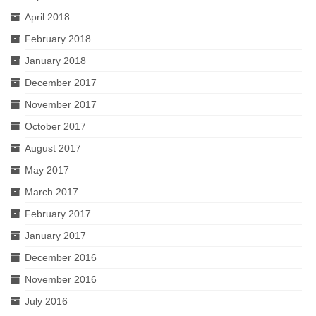
April 2018
February 2018
January 2018
December 2017
November 2017
October 2017
August 2017
May 2017
March 2017
February 2017
January 2017
December 2016
November 2016
July 2016