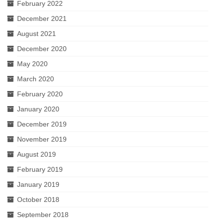
February 2022
December 2021
August 2021
December 2020
May 2020
March 2020
February 2020
January 2020
December 2019
November 2019
August 2019
February 2019
January 2019
October 2018
September 2018