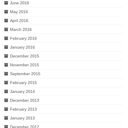
June 2016
May 2016
April 2016
March 2016
February 2016
January 2016
December 2015
November 2015
September 2015
February 2015
January 2014
December 2013
February 2013
January 2013
December 2012