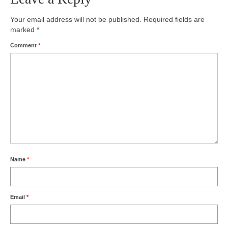
Photos
Your email address will not be published.
Required fields are
marked
*
Videos
Comment
*
Alumni
Blackman Wrestling Club
Sponsors
Contact Us
Name
*
Email
*