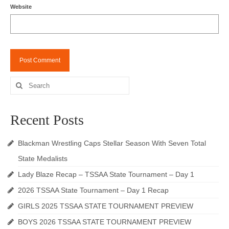
Website
Search
for:
Recent Posts
Blackman Wrestling Caps Stellar Season With Seven Total
State Medalists
Lady Blaze Recap – TSSAA State Tournament – Day 1
2026 TSSAA State Tournament – Day 1 Recap
GIRLS 2025 TSSAA STATE TOURNAMENT PREVIEW
BOYS 2026 TSSAA STATE TOURNAMENT PREVIEW