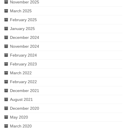
November 2025
March 2025
February 2025
January 2025
December 2024
November 2024
February 2024
February 2023
March 2022
February 2022
December 2021
August 2021
December 2020
May 2020
March 2020