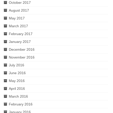
October 2017
August 2017
May 2017
March 2017
February 2017
January 2017
December 2016
November 2016
July 2016
June 2016
May 2016
April 2016
March 2016
February 2016
January 2016