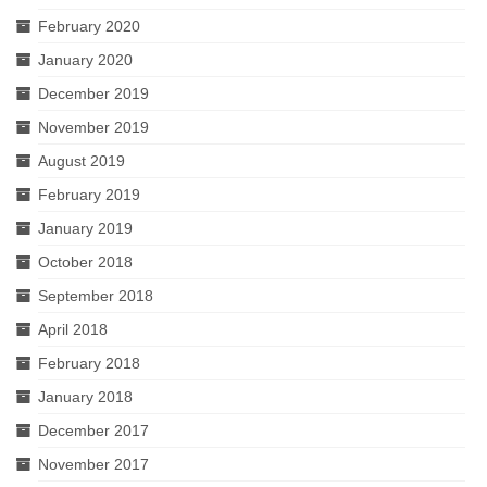
February 2020
January 2020
December 2019
November 2019
August 2019
February 2019
January 2019
October 2018
September 2018
April 2018
February 2018
January 2018
December 2017
November 2017