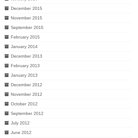
December 2015
November 2015
September 2015
February 2015
January 2014
December 2013
February 2013
January 2013
December 2012
November 2012
October 2012
September 2012
July 2012
June 2012