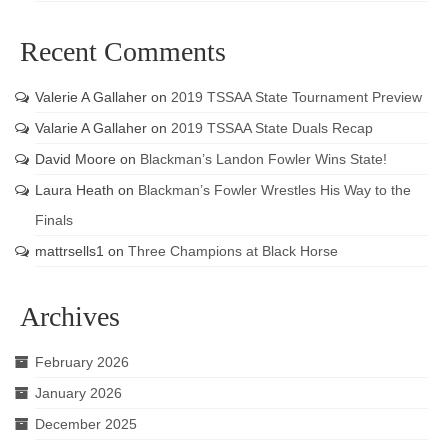
Recent Comments
Valerie A Gallaher
on
2019 TSSAA State Tournament Preview
Valarie A Gallaher
on
2019 TSSAA State Duals Recap
David Moore
on
Blackman’s Landon Fowler Wins State!
Laura Heath
on
Blackman’s Fowler Wrestles His Way to the
Finals
mattrsells1
on
Three Champions at Black Horse
Archives
February 2026
January 2026
December 2025