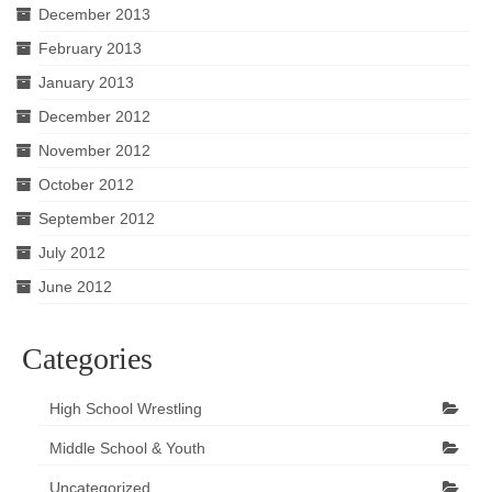
December 2013
February 2013
January 2013
December 2012
November 2012
October 2012
September 2012
July 2012
June 2012
Categories
High School Wrestling
Middle School & Youth
Uncategorized