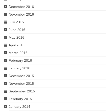
December 2016
November 2016
July 2016
June 2016
May 2016
April 2016
March 2016
February 2016
January 2016
December 2015
November 2015
September 2015
February 2015
January 2014