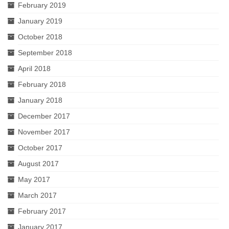
February 2019
January 2019
October 2018
September 2018
April 2018
February 2018
January 2018
December 2017
November 2017
October 2017
August 2017
May 2017
March 2017
February 2017
January 2017