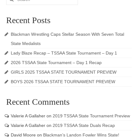
for:
Recent Posts
Blackman Wrestling Caps Stellar Season With Seven Total
State Medalists
Lady Blaze Recap – TSSAA State Tournament – Day 1
2026 TSSAA State Tournament – Day 1 Recap
GIRLS 2025 TSSAA STATE TOURNAMENT PREVIEW
BOYS 2026 TSSAA STATE TOURNAMENT PREVIEW
Recent Comments
Valerie A Gallaher
on
2019 TSSAA State Tournament Preview
Valarie A Gallaher
on
2019 TSSAA State Duals Recap
David Moore
on
Blackman’s Landon Fowler Wins State!