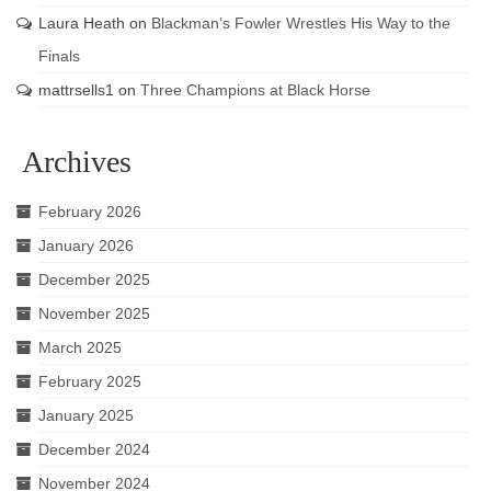
Laura Heath
on
Blackman’s Fowler Wrestles His Way to the
Finals
mattrsells1
on
Three Champions at Black Horse
Archives
February 2026
January 2026
December 2025
November 2025
March 2025
February 2025
January 2025
December 2024
November 2024