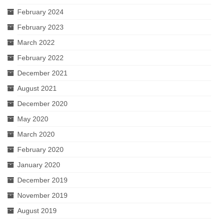
February 2024
February 2023
March 2022
February 2022
December 2021
August 2021
December 2020
May 2020
March 2020
February 2020
January 2020
December 2019
November 2019
August 2019