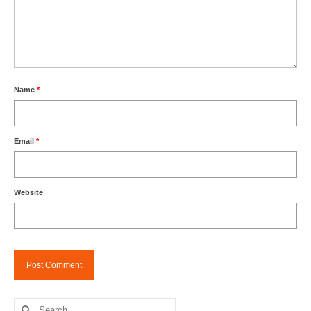
Name
*
Email
*
Website
Search