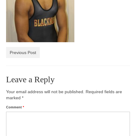
Photos
Videos
Alumni
Blackman Wrestling Club
Previous Post
Sponsors
Contact Us
Leave a Reply
Your email address will not be published.
Required fields are
marked
*
Comment
*